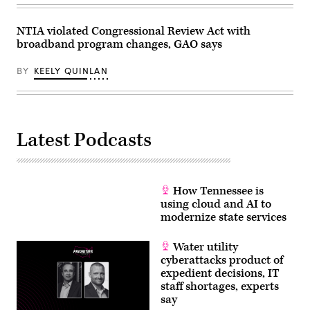
(Michael
B.
Thomas
NTIA violated Congressional Review Act with
/
Getty
broadband program changes, GAO says
Images)
BY
KEELY QUINLAN
Latest Podcasts
How Tennessee is
using cloud and AI to
modernize state services
Water utility
cyberattacks product of
expedient decisions, IT
staff shortages, experts
say