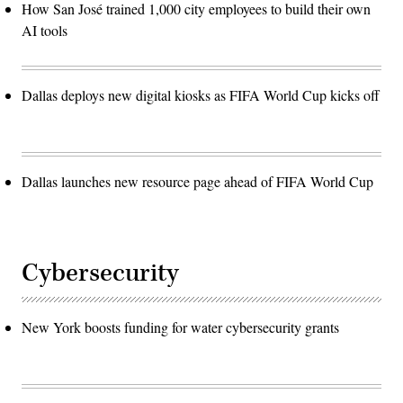
How San José trained 1,000 city employees to build their own
AI tools
Dallas deploys new digital kiosks as FIFA World Cup kicks off
Dallas launches new resource page ahead of FIFA World Cup
Cybersecurity
New York boosts funding for water cybersecurity grants