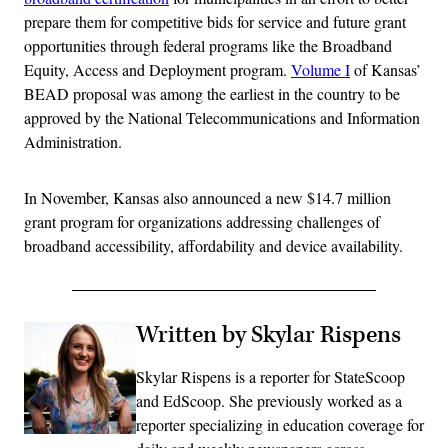
prepare them for competitive bids for service and future grant
opportunities through federal programs like the Broadband
Equity, Access and Deployment program.
Volume I
of Kansas’
BEAD proposal was among the earliest in the country to be
approved by the National Telecommunications and Information
Administration.
In November, Kansas also announced a new $14.7 million
grant program for organizations addressing challenges of
broadband accessibility, affordability and device availability.
Written by Skylar Rispens
Skylar Rispens is a reporter for StateScoop
and EdScoop. She previously worked as a
reporter specializing in education coverage for