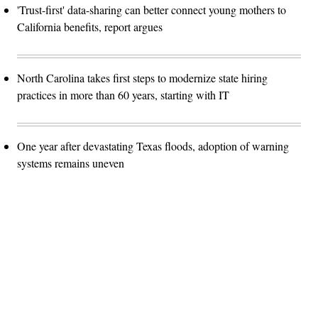
'Trust-first' data-sharing can better connect young mothers to
California benefits, report argues
North Carolina takes first steps to modernize state hiring
practices in more than 60 years, starting with IT
One year after devastating Texas floods, adoption of warning
systems remains uneven
Advertisement