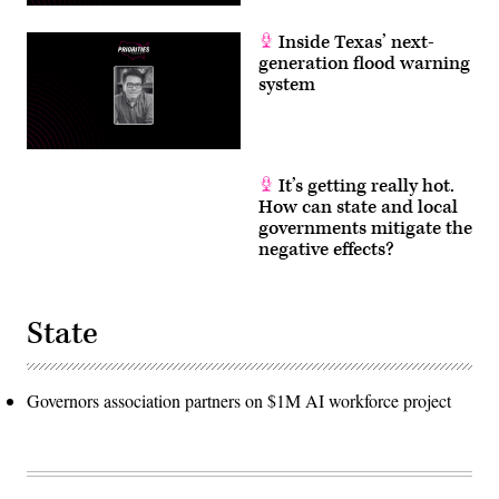
Inside Texas’ next-
generation flood warning
system
It’s getting really hot.
How can state and local
governments mitigate the
negative effects?
State
Governors association partners on $1M AI workforce project