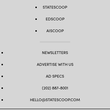
STATESCOOP
EDSCOOP
AISCOOP
NEWSLETTERS
ADVERTISE WITH US
AD SPECS
(202) 887-8001
HELLO@STATESCOOP.COM