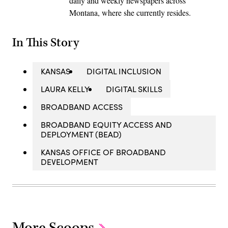
daily and weekly newspapers across
Montana, where she currently resides.
In This Story
KANSAS
DIGITAL INCLUSION
LAURA KELLY
DIGITAL SKILLS
BROADBAND ACCESS
BROADBAND EQUITY ACCESS AND
DEPLOYMENT (BEAD)
KANSAS OFFICE OF BROADBAND
DEVELOPMENT
More Scoops