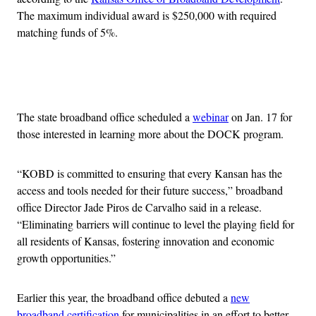
The maximum individual award is $250,000 with required
matching funds of 5%.
Advertisement
The state broadband office scheduled a
webinar
on Jan. 17 for
those interested in learning more about the DOCK program.
“KOBD is committed to ensuring that every Kansan has the
access and tools needed for their future success,” broadband
office Director Jade Piros de Carvalho said in a release.
“Eliminating barriers will continue to level the playing field for
all residents of Kansas, fostering innovation and economic
growth opportunities.”
Earlier this year, the broadband office debuted a
new
broadband certification
for municipalities in an effort to better