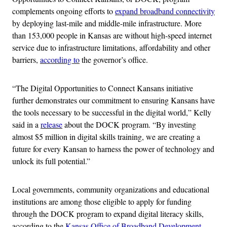
complements ongoing efforts to
expand broadband connectivity
by deploying last-mile and middle-mile infrastructure. More
than 153,000 people in Kansas are without high-speed internet
service due to infrastructure limitations, affordability and other
barriers,
according to
the governor’s office.
“The Digital Opportunities to Connect Kansans initiative
further demonstrates our commitment to ensuring Kansans have
the tools necessary to be successful in the digital world,” Kelly
said in a
release
about the DOCK program. “By investing
almost $5 million in digital skills training, we are creating a
future for every Kansan to harness the power of technology and
unlock its full potential.”
Local governments, community organizations and educational
institutions are among those eligible to apply for funding
through the DOCK program to expand digital literacy skills,
according to the
Kansas Office of Broadband Development
.