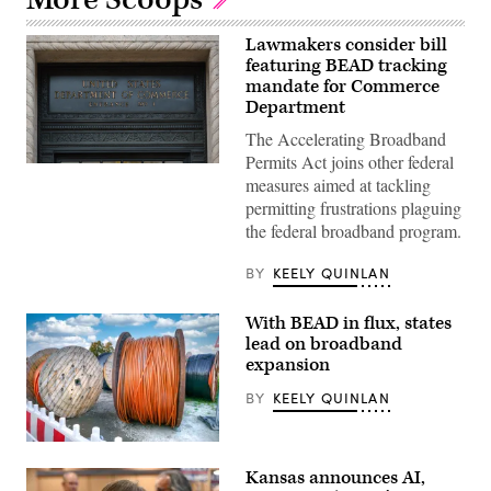
Lawmakers consider bill
featuring BEAD tracking
mandate for Commerce
Department
The Accelerating Broadband
Permits Act joins other federal
A
measures aimed at tackling
Department
of
permitting frustrations plaguing
Commerce
the federal broadband program.
sign
is
displayed
BY
KEELY QUINLAN
an
entrance
to
With BEAD in flux, states
the
Herbert
lead on broadband
C.
expansion
Hoover
Federal
BY
KEELY QUINLAN
Building
on
June
9,
(Getty
2025
Images)
Kansas announces AI,
in