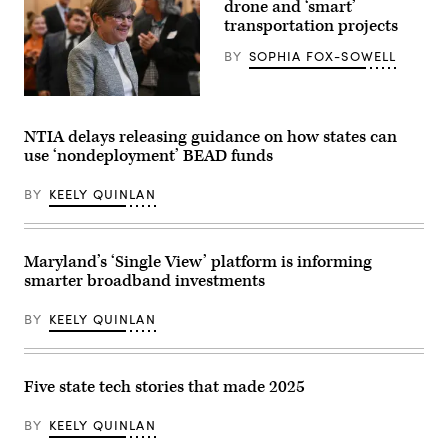
Washington,
drone and ‘smart’
D.C.
transportation projects
(Kevin
Carter
BY
SOPHIA FOX-SOWELL
/
Getty
Images)
Gov.
Laura
Kelly
NTIA delays releasing guidance on how states can
arrives
use ‘nondeployment’ BEAD funds
to
address
the
BY
KEELY QUINLAN
crowd
during
her
watch
party
Maryland’s ‘Single View’ platform is informing
at
smarter broadband investments
the
Ramada
Hotel
BY
KEELY QUINLAN
Downtown
Topeka
on
November
8,
Five state tech stories that made 2025
2022
in
Topeka,
BY
KEELY QUINLAN
Kansas.