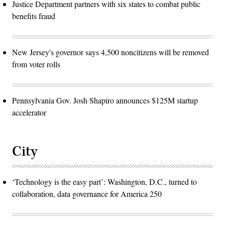
Justice Department partners with six states to combat public
benefits fraud
New Jersey's governor says 4,500 noncitizens will be removed
from voter rolls
Pennsylvania Gov. Josh Shapiro announces $125M startup
accelerator
City
‘Technology is the easy part’: Washington, D.C., turned to
collaboration, data governance for America 250