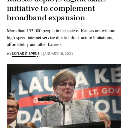
initiative to complement
broadband expansion
More than 153,000 people in the state of Kansas are without
high-speed internet service due to infrastructure limitations,
affordability and other barriers.
BY
SKYLAR RISPENS
JANUARY 16, 2024