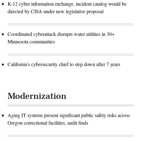
K-12 cyber information exchange, incident catalog would be
directed by CISA under new legislative proposal
Coordinated cyberattack disrupts water utilities in 30+
Minnesota communities
California's cybersecurity chief to step down after 7 years
Modernization
Aging IT systems present significant public safety risks across
Oregon correctional facilities, audit finds