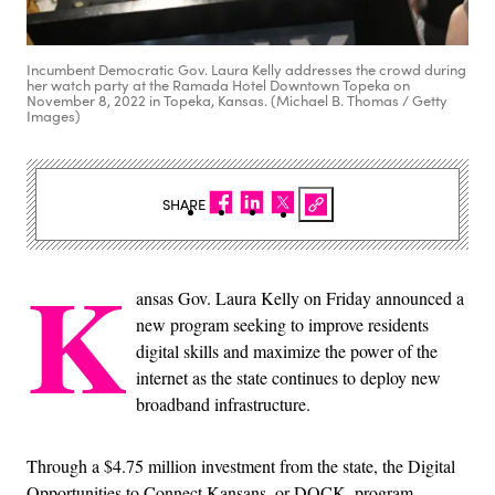
Incumbent Democratic Gov. Laura Kelly addresses the crowd during
her watch party at the Ramada Hotel Downtown Topeka on
November 8, 2022 in Topeka, Kansas. (Michael B. Thomas / Getty
Images)
SHARE
K
ansas Gov. Laura Kelly on Friday announced a
new program seeking to improve residents
digital skills and maximize the power of the
internet as the state continues to deploy new
broadband infrastructure.
Through a $4.75 million investment from the state, the Digital
Opportunities to Connect Kansans, or DOCK, program