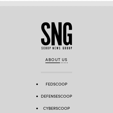
ABOUT US
FEDSCOOP
DEFENSESCOOP
CYBERSCOOP