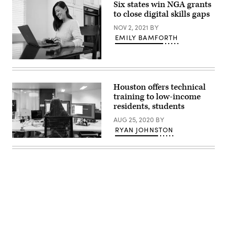
Six states win NGA grants
Kelly
addresses
to close digital skills gaps
the
crowd
NOV 2, 2021
BY
during
EMILY BAMFORTH
her
watch
party
at
(Matt
the
Harbicht
Ramada
/
Hotel
Getty
Houston offers technical
Downtown
Images
training to low-income
Topeka
/
on
Tandem
residents, students
November
Diabetes
8,
Care)
AUG 25, 2020
BY
2022
RYAN JOHNSTON
in
Topeka,
(Thisisengineering
Kansas.
Raeng
(Michael
/
B.
Unsplash)
Thomas
/
Getty
Images)
Advertisement