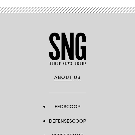
ABOUT US
FEDSCOOP
DEFENSESCOOP