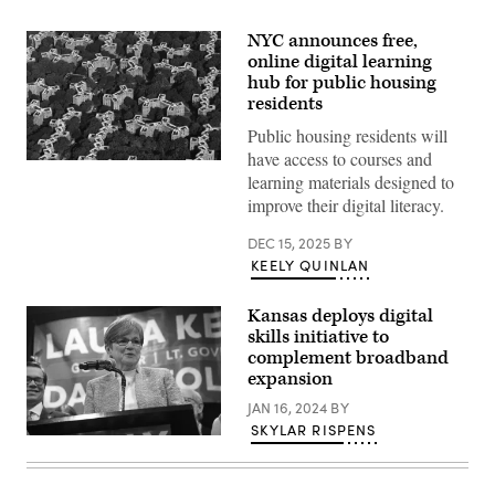
NYC announces free,
online digital learning
hub for public housing
residents
Public housing residents will
have access to courses and
An
learning materials designed to
aerial
view
improve their digital literacy.
of
Astoria
DEC 15, 2025
BY
Houses
in
KEELY QUINLAN
New
York
City,
Kansas deploys digital
United
skills initiative to
States
on
complement broadband
July
expansion
13,
2024.
JAN 16, 2024
BY
(Photo
SKYLAR RISPENS
by
Incumbent
Jakub
Democratic
Porzycki/NurPhoto)
Gov.
Laura