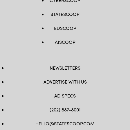
CYBERSCOOP
STATESCOOP
EDSCOOP
AISCOOP
NEWSLETTERS
ADVERTISE WITH US
AD SPECS
(202) 887-8001
HELLO@STATESCOOP.COM