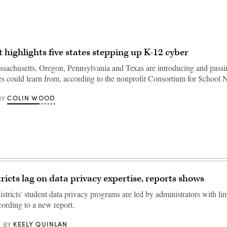
 highlights five states stepping up K-12 cyber
sachusetts, Oregon, Pennsylvania and Texas are introducing and passin
ates could learn from, according to the nonprofit Consortium for School
COLIN WOOD
BY
tricts lag on data privacy expertise, reports shows
stricts' student data privacy programs are led by administrators with lim
cording to a new report.
KEELY QUINLAN
BY