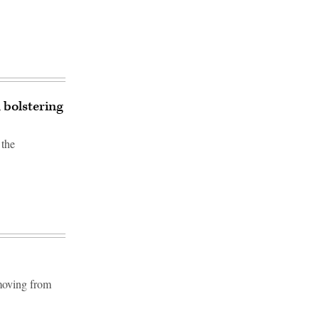
 bolstering
 the
 moving from