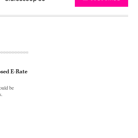
osed E-Rate
ould be
s.
Advertisement