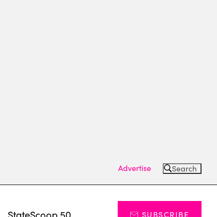
Advertise
Search
s
StateScoop 50
SUBSCRIBE