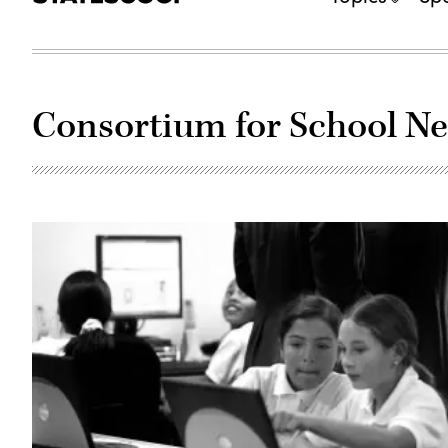
Consortium for School N