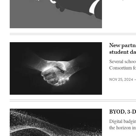
Angeles
Times
via
Getty
Images)
(Getty
Images)
New partne
student da
Several schoo
Consortium f
NOV 25, 2024
(Getty
Images)
BYOD, 3-D 
Digital badgi
the horizon i