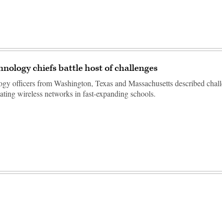
hnology chiefs battle host of challenges
ogy officers from Washington, Texas and Massachusetts described chal
ating wireless networks in fast-expanding schools.