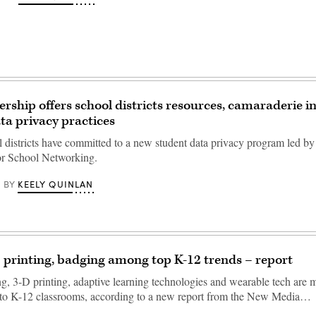
rship offers school districts resources, camaraderie in
ta privacy practices
l districts have committed to a new student data privacy program led by
or School Networking.
KEELY QUINLAN
BY
printing, badging among top K-12 trends – report
ng, 3-D printing, adaptive learning technologies and wearable tech are
nto K-12 classrooms, according to a new report from the New Media…