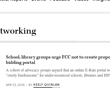
etworking
School, library groups urge FCC not to create prop
bidding portal
A cohort of advocacy groups argued that an online E-Rate portal w
"overly burdensome" for under-resourced schools, libraries and ISP
KEELY QUINLAN
APR 23, 2026
BY