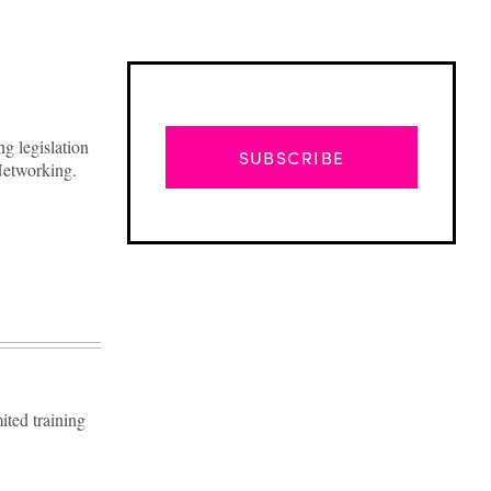
g legislation
SUBSCRIBE
 Networking.
ited training
Advertisement