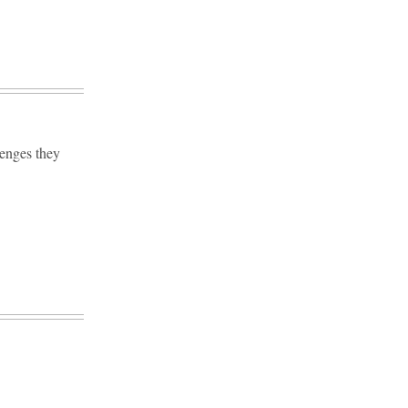
lenges they