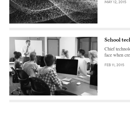
MAY 12, 2015
School tec
Chief technol
face when cre
FEB 11, 2015