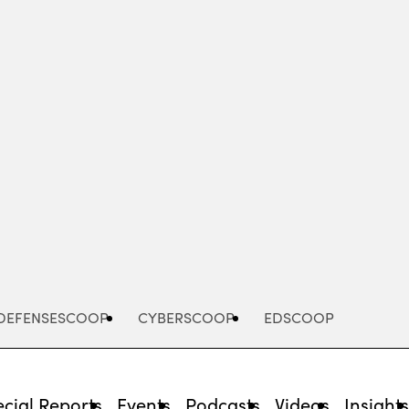
Advertisement
DEFENSESCOOP
CYBERSCOOP
EDSCOOP
cial Reports
Events
Podcasts
Videos
Insight