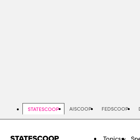
Skip
to
main
content
AISCOOP
FEDSCOOP
STATESCOOP
Topics
Spe