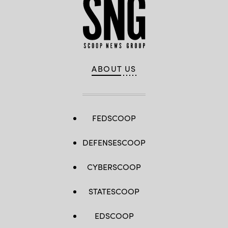
ABOUT US
FEDSCOOP
DEFENSESCOOP
CYBERSCOOP
STATESCOOP
EDSCOOP