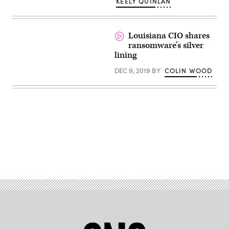
KEELY QUINLAN
Louisiana CIO shares
ransomware’s silver
lining
DEC 9, 2019
BY
COLIN WOOD
Advertisement