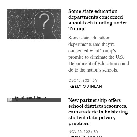
Some state education
departments concerned
about tech funding under
Trump
Some state education
(Getty
departments said they're
Images)
concerned what Trump's
promise to eliminate the U.S.
Department of Education could
do to the nation's schools.
DEC 13, 2024
BY
KEELY QUINLAN
New partnership offers
(Getty
school districts resources,
Images)
camaraderie in bolstering
student data privacy
practices
NOV 25, 2024
BY