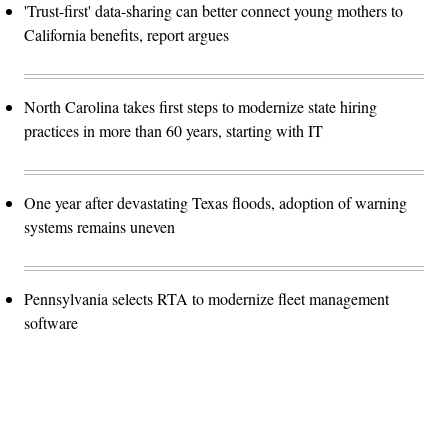
'Trust-first' data-sharing can better connect young mothers to
California benefits, report argues
North Carolina takes first steps to modernize state hiring
practices in more than 60 years, starting with IT
One year after devastating Texas floods, adoption of warning
systems remains uneven
Pennsylvania selects RTA to modernize fleet management
software