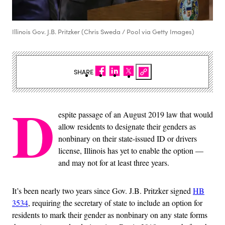
Illinois Gov. J.B. Pritzker (Chris Sweda / Pool via Getty Images)
SHARE
D
espite passage of an August 2019 law that would
allow residents to designate their genders as
nonbinary on their state-issued ID or drivers
license, Illinois has yet to enable the option —
and may not for at least three years.
It’s been nearly two years since Gov. J.B. Pritzker signed
HB
3534
, requiring the secretary of state to include an option for
residents to mark their gender as nonbinary on any state forms