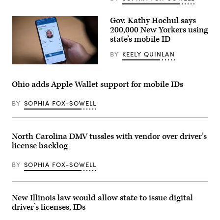
Gov. Kathy Hochul says
200,000 New Yorkers using
state’s mobile ID
BY
KEELY QUINLAN
(New
York
State)
Ohio adds Apple Wallet support for mobile IDs
BY
SOPHIA FOX-SOWELL
North Carolina DMV tussles with vendor over driver’s
license backlog
BY
SOPHIA FOX-SOWELL
New Illinois law would allow state to issue digital
driver’s licenses, IDs