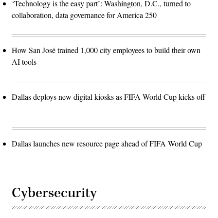
‘Technology is the easy part’: Washington, D.C., turned to
collaboration, data governance for America 250
How San José trained 1,000 city employees to build their own
AI tools
Dallas deploys new digital kiosks as FIFA World Cup kicks off
Dallas launches new resource page ahead of FIFA World Cup
Cybersecurity