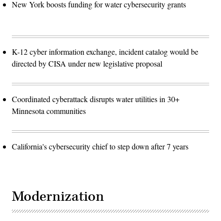
New York boosts funding for water cybersecurity grants
K-12 cyber information exchange, incident catalog would be
directed by CISA under new legislative proposal
Coordinated cyberattack disrupts water utilities in 30+
Minnesota communities
California's cybersecurity chief to step down after 7 years
Modernization