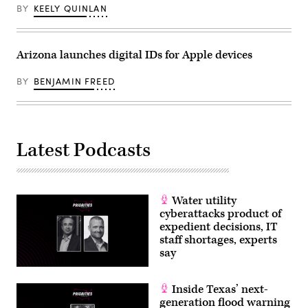
BY
KEELY QUINLAN
Arizona launches digital IDs for Apple devices
BY
BENJAMIN FREED
Latest Podcasts
Water utility
cyberattacks product of
expedient decisions, IT
staff shortages, experts
say
Inside Texas’ next-
generation flood warning