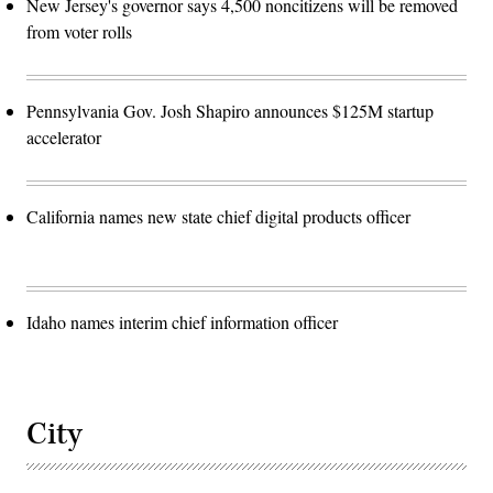
New Jersey's governor says 4,500 noncitizens will be removed
from voter rolls
Pennsylvania Gov. Josh Shapiro announces $125M startup
accelerator
California names new state chief digital products officer
Idaho names interim chief information officer
City