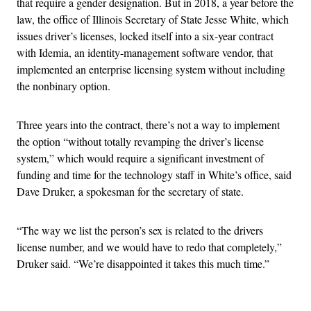
that require a gender designation. But in 2018, a year before the
law, the office of Illinois Secretary of State Jesse White, which
issues driver’s licenses, locked itself into a six-year contract
with Idemia, an identity-management software vendor, that
implemented an enterprise licensing system without including
the nonbinary option.
Three years into the contract, there’s not a way to implement
the option “without totally revamping the driver’s license
system,” which would require a significant investment of
funding and time for the technology staff in White’s office, said
Dave Druker, a spokesman for the secretary of state.
“The way we list the person’s sex is related to the drivers
license number, and we would have to redo that completely,”
Druker said. “We’re disappointed it takes this much time.”