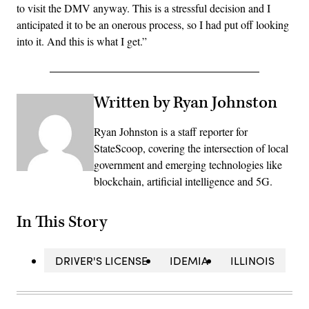
to visit the DMV anyway. This is a stressful decision and I
anticipated it to be an onerous process, so I had put off looking
into it. And this is what I get.”
Written by Ryan Johnston
Ryan Johnston is a staff reporter for
StateScoop, covering the intersection of local
government and emerging technologies like
blockchain, artificial intelligence and 5G.
In This Story
DRIVER'S LICENSE
IDEMIA
ILLINOIS