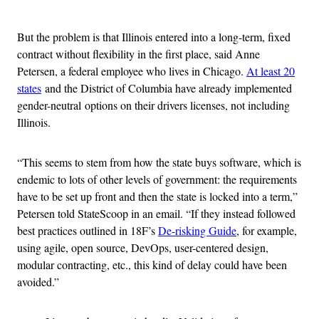
Advertisement
But the problem is that Illinois entered into a long-term, fixed
contract without flexibility in the first place, said Anne
Petersen, a federal employee who lives in Chicago.
At least 20
states
and the District of Columbia have already implemented
gender-neutral options on their drivers licenses, not including
Illinois.
“This seems to stem from how the state buys software, which is
endemic to lots of other levels of government: the requirements
have to be set up front and then the state is locked into a term,”
Petersen told StateScoop in an email. “If they instead followed
best practices outlined in 18F’s
De-risking Guide
, for example,
using agile, open source, DevOps, user-centered design,
modular contracting, etc., this kind of delay could have been
avoided.”