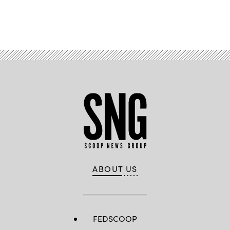
Advertisement
ABOUT US
FEDSCOOP