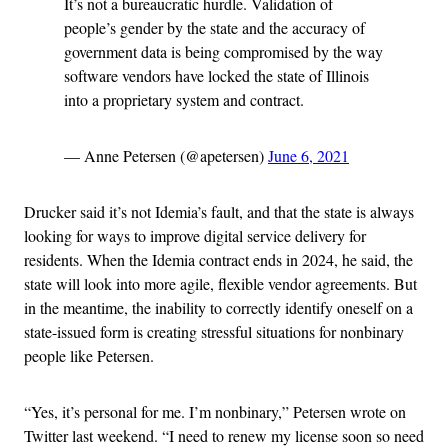
It’s not a bureaucratic hurdle. Validation of
people’s gender by the state and the accuracy of
government data is being compromised by the way
software vendors have locked the state of Illinois
into a proprietary system and contract.
— Anne Petersen (@apetersen)
June 6, 2021
Drucker said it’s not Idemia’s fault, and that the state is always
looking for ways to improve digital service delivery for
residents. When the Idemia contract ends in 2024, he said, the
state will look into more agile, flexible vendor agreements. But
in the meantime, the inability to correctly identify oneself on a
state-issued form is creating stressful situations for nonbinary
people like Petersen.
“Yes, it’s personal for me. I’m nonbinary,” Petersen wrote on
Twitter last weekend. “I need to renew my license soon so need