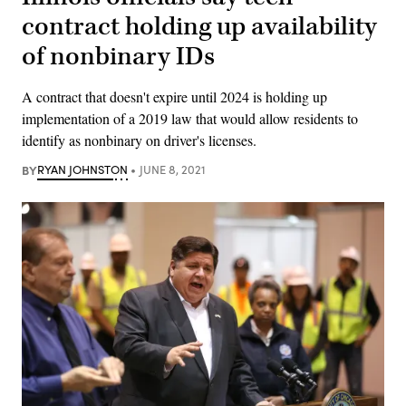
contract holding up availability
of nonbinary IDs
A contract that doesn't expire until 2024 is holding up
implementation of a 2019 law that would allow residents to
identify as nonbinary on driver's licenses.
BY
RYAN JOHNSTON
JUNE 8, 2021