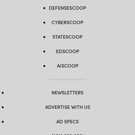
DEFENSESCOOP
CYBERSCOOP
STATESCOOP
EDSCOOP
AISCOOP
NEWSLETTERS
ADVERTISE WITH US
AD SPECS