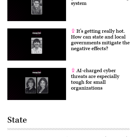
system
It’s getting really hot.
How can state and local
governments mitigate the
negative effects?
AI-charged cyber
threats are especially
tough for small
organizations
State