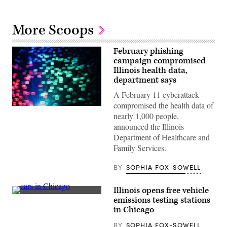
More Scoops
February phishing
campaign compromised
Illinois health data,
department says
A February 11 cyberattack
compromised the health data of
(Getty
nearly 1,000 people,
Images)
announced the Illinois
Department of Healthcare and
Family Services.
BY
SOPHIA FOX-SOWELL
Illinois opens free vehicle
(Tim
emissions testing stations
Boyle
in Chicago
/
Getty
BY
SOPHIA FOX-SOWELL
Images)