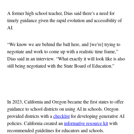
A former high school teacher, Dias said there’s a need for
timely guidance given the rapid evolution and accessibility of
AI.
“We know we are behind the ball here, and [we’re] trying to
negotiate and work to come up with a realistic time frame,”
Dias said in an interview. “What exactly it will look like is also
still being negotiated with the State Board of Education.”
Advertisement
In 2023, California and Oregon became the first states to offer
guidance to school districts on using AI in schools. Oregon
provided districts with a
checklist
for developing generative AI
policies. California created an
informative resource kit
with
recommended guidelines for educators and schools.