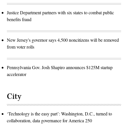
Justice Department partners with six states to combat public
benefits fraud
New Jersey's governor says 4,500 noncitizens will be removed
from voter rolls
Pennsylvania Gov. Josh Shapiro announces $125M startup
accelerator
City
‘Technology is the easy part’: Washington, D.C., turned to
collaboration, data governance for America 250