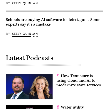
BY
KEELY QUINLAN
Schools are buying AI software to detect guns. Some
experts say it’s a mistake
BY
KEELY QUINLAN
Latest Podcasts
How Tennessee is
using cloud and AI to
modernize state services
Water utility