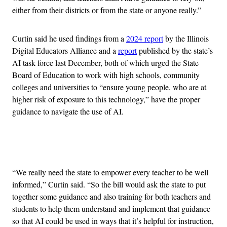
either from their districts or from the state or anyone really.”
Curtin said he used findings from a
2024 report
by the Illinois
Digital Educators Alliance and a
report
published by the state’s
AI task force last December, both of which urged the State
Board of Education to work with high schools, community
colleges and universities to “ensure young people, who are at
higher risk of exposure to this technology,” have the proper
guidance to navigate the use of AI.
Advertisement
“We really need the state to empower every teacher to be well
informed,” Curtin said. “So the bill would ask the state to put
together some guidance and also training for both teachers and
students to help them understand and implement that guidance
so that AI could be used in ways that it’s helpful for instruction,