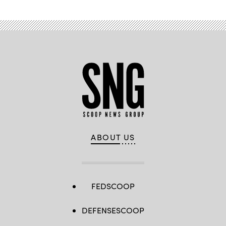
ABOUT US
FEDSCOOP
DEFENSESCOOP