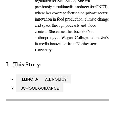
regulation for StateScoop. She was
previously a multimedia producer for CNET,
where her coverage focused on private sector
innovation in food production, climate change
and space through podcasts and video
content. She earned her bachelor’s in
anthropology at Wagner College and master’s
in media innovation from Northeastern
University.
In This Story
ILLINOIS
A.I. POLICY
SCHOOL GUIDANCE