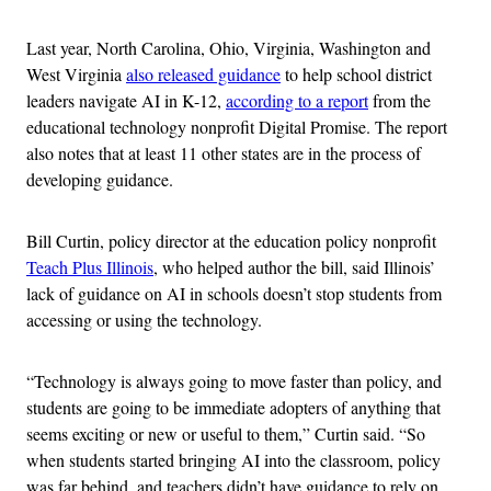
Last year, North Carolina, Ohio, Virginia, Washington and
West Virginia
also released guidance
to help school district
leaders navigate AI in K-12,
according to a report
from the
educational technology nonprofit Digital Promise. The report
also notes that at least 11 other states are in the process of
developing guidance.
Bill Curtin, policy director at the education policy nonprofit
Teach Plus Illinois
, who helped author the bill, said Illinois’
lack of guidance on AI in schools doesn’t stop students from
accessing or using the technology.
“Technology is always going to move faster than policy, and
students are going to be immediate adopters of anything that
seems exciting or new or useful to them,” Curtin said. “So
when students started bringing AI into the classroom, policy
was far behind, and teachers didn’t have guidance to rely on,