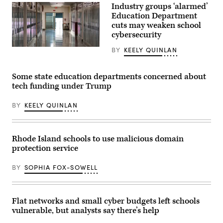
Images
Industry groups ‘alarmed’
of
the
Education Department
classrooms,
cuts may weaken school
shown
cybersecurity
on
Aug.
28,
(Getty
BY
KEELY QUINLAN
2025.
Images)
(Photo
by
Some state education departments concerned about
Drew
Singh/Newsday
tech funding under Trump
RM
via
Getty
BY
KEELY QUINLAN
Images)
Rhode Island schools to use malicious domain
protection service
BY
SOPHIA FOX-SOWELL
Flat networks and small cyber budgets left schools
vulnerable, but analysts say there’s help