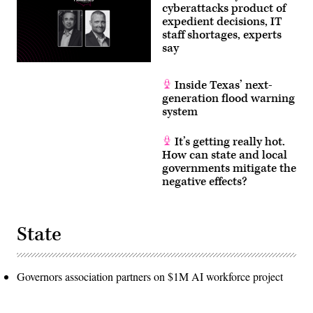
cyberattacks product of
expedient decisions, IT
staff shortages, experts
say
Inside Texas’ next-
generation flood warning
system
It’s getting really hot.
How can state and local
governments mitigate the
negative effects?
State
Governors association partners on $1M AI workforce project