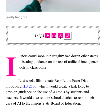
(Getty Images)
SHARE
I
llinois could soon join roughly two dozen other states
in issuing guidance on the use of artificial intelligence
tools in classrooms.
Last week, Illinois state Rep. Laura Faver Dias
introduced
HB 2503
, which would create a task force to
develop guidance on the use of AI tools by students and
teachers. It would also require school districts to report their
uses of AI to the Illinois State Board of Education.