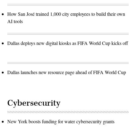
How San José trained 1,000 city employees to build their own
AI tools
Dallas deploys new digital kiosks as FIFA World Cup kicks off
Dallas launches new resource page ahead of FIFA World Cup
Cybersecurity
New York boosts funding for water cybersecurity grants