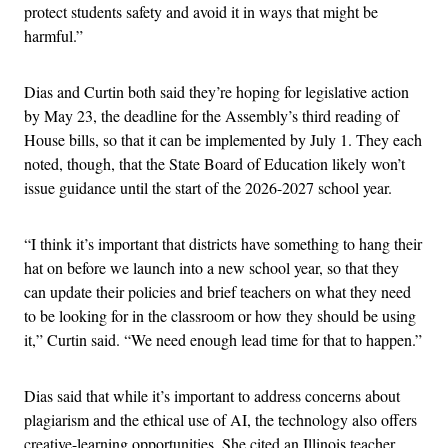
protect students safety and avoid it in ways that might be
harmful.”
Dias and Curtin both said they’re hoping for legislative action
by May 23, the deadline for the Assembly’s third reading of
House bills, so that it can be implemented by July 1. They each
noted, though, that the State Board of Education likely won’t
issue guidance until the start of the 2026-2027 school year.
“I think it’s important that districts have something to hang their
hat on before we launch into a new school year, so that they
can update their policies and brief teachers on what they need
to be looking for in the classroom or how they should be using
it,” Curtin said. “We need enough lead time for that to happen.”
Dias said that while it’s important to address concerns about
plagiarism and the ethical use of AI, the technology also offers
creative-learning opportunities. She cited an Illinois teacher