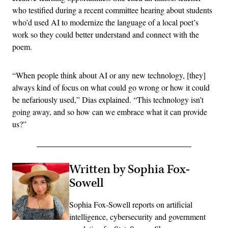
who testified during a recent committee hearing about students
who’d used AI to modernize the language of a local poet’s
work so they could better understand and connect with the
poem.
“When people think about AI or any new technology, [they]
always kind of focus on what could go wrong or how it could
be nefariously used,” Dias explained. “This technology isn’t
going away, and so how can we embrace what it can provide
us?”
Written by Sophia Fox-
Sowell
Sophia Fox-Sowell reports on artificial
intelligence, cybersecurity and government