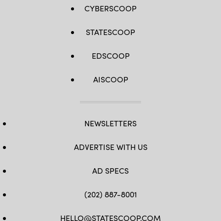
CYBERSCOOP
STATESCOOP
EDSCOOP
AISCOOP
NEWSLETTERS
ADVERTISE WITH US
AD SPECS
(202) 887-8001
HELLO@STATESCOOP.COM