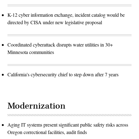
K-12 cyber information exchange, incident catalog would be
directed by CISA under new legislative proposal
Coordinated cyberattack disrupts water utilities in 30+
Minnesota communities
California's cybersecurity chief to step down after 7 years
Modernization
Aging IT systems present significant public safety risks across
Oregon correctional facilities, audit finds