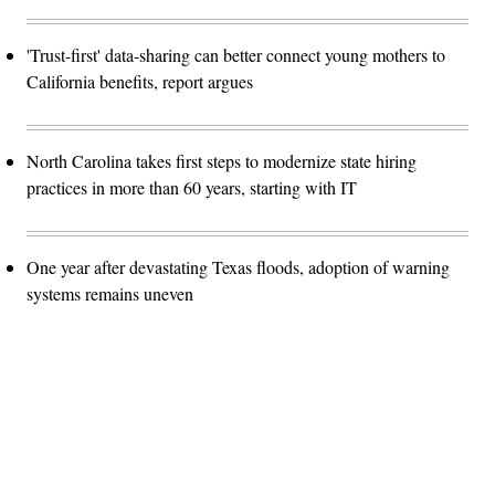
'Trust-first' data-sharing can better connect young mothers to
California benefits, report argues
North Carolina takes first steps to modernize state hiring
practices in more than 60 years, starting with IT
One year after devastating Texas floods, adoption of warning
systems remains uneven
Advertisement