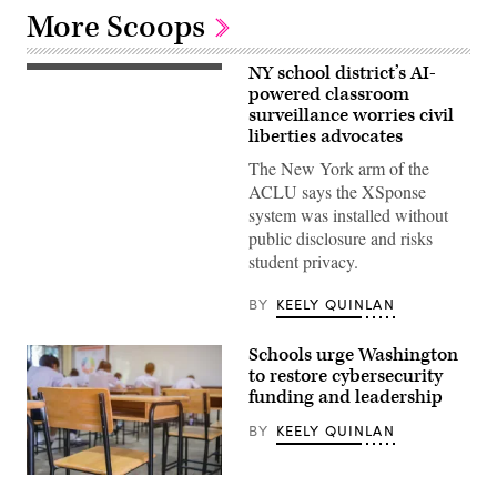
More Scoops
NY school district’s AI-
Plainedge
High
powered classroom
School
surveillance worries civil
in
liberties advocates
Massapequa,
New
The New York arm of the
York
unveiled
ACLU says the XSponse
new
system was installed without
security
systems
public disclosure and risks
for
student privacy.
this
school
year
BY
KEELY QUINLAN
including
X
Shield
Schools urge Washington
Smart
Displays
to restore cybersecurity
with
funding and leadership
cameras
like
BY
KEELY QUINLAN
this
one
installed
in
Getty
one