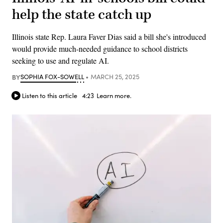
help the state catch up
Illinois state Rep. Laura Faver Dias said a bill she's introduced
would provide much-needed guidance to school districts
seeking to use and regulate AI.
BY
SOPHIA FOX-SOWELL
MARCH 25, 2025
Listen to this article
4:23
Learn more.