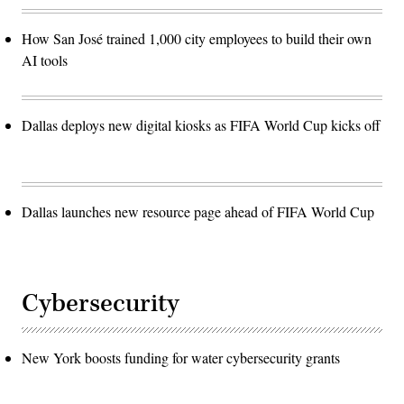
How San José trained 1,000 city employees to build their own
AI tools
Dallas deploys new digital kiosks as FIFA World Cup kicks off
Dallas launches new resource page ahead of FIFA World Cup
Cybersecurity
New York boosts funding for water cybersecurity grants