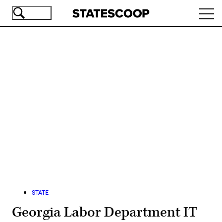
Skip
Ope
to
navi
main
content
Advertisement
STATE
Georgia Labor Department IT