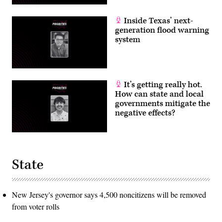
Inside Texas’ next-
generation flood warning
system
It’s getting really hot.
How can state and local
governments mitigate the
negative effects?
State
New Jersey's governor says 4,500 noncitizens will be removed
from voter rolls