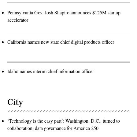
Pennsylvania Gov. Josh Shapiro announces $125M startup
accelerator
California names new state chief digital products officer
Idaho names interim chief information officer
City
‘Technology is the easy part’: Washington, D.C., turned to
collaboration, data governance for America 250