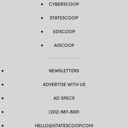
CYBERSCOOP
STATESCOOP
EDSCOOP
AISCOOP
NEWSLETTERS
ADVERTISE WITH US
AD SPECS
(202) 887-8001
HELLO@STATESCOOP.COM