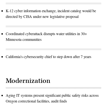
K-12 cyber information exchange, incident catalog would be
directed by CISA under new legislative proposal
Coordinated cyberattack disrupts water utilities in 30+
Minnesota communities
California's cybersecurity chief to step down after 7 years
Modernization
Aging IT systems present significant public safety risks across
Oregon correctional facilities, audit finds