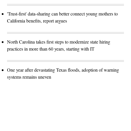
'Trust-first' data-sharing can better connect young mothers to
California benefits, report argues
North Carolina takes first steps to modernize state hiring
practices in more than 60 years, starting with IT
One year after devastating Texas floods, adoption of warning
systems remains uneven
Advertisement