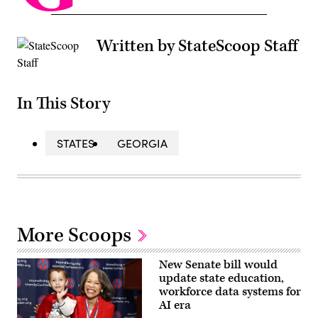
Written by StateScoop Staff
In This Story
STATES
GEORGIA
More Scoops
New Senate bill would
update state education,
workforce data systems for
AI era