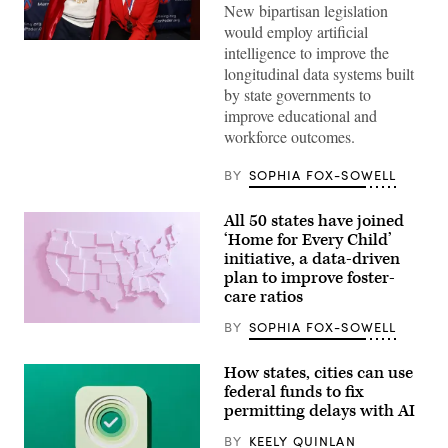
New bipartisan legislation
would employ artificial
Sen.
intelligence to improve the
Lisa
longitudinal data systems built
Blunt
Rochester
by state governments to
poses
improve educational and
for
a
workforce outcomes.
photo
after
receiving
BY
SOPHIA FOX-SOWELL
an
award
from
All 50 states have joined
MomsRising
‘Home for Every Child’
members
and
initiative, a data-driven
their
plan to improve foster-
children
care ratios
for
championing
policies
BY
SOPHIA FOX-SOWELL
(Getty
that
Images)
make
life
How states, cities can use
affordable
federal funds to fix
for
permitting delays with AI
families
during
an
BY
KEELY QUINLAN