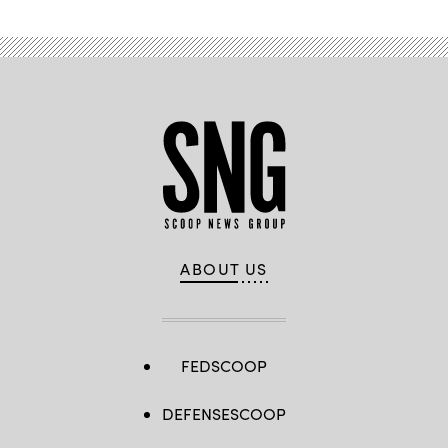
ABOUT US
FEDSCOOP
DEFENSESCOOP