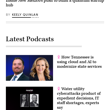
Inside New Mexico’s push to build a quantum startup
hub
BY
KEELY QUINLAN
Latest Podcasts
How Tennessee is
using cloud and AI to
modernize state services
Water utility
cyberattacks product of
expedient decisions, IT
staff shortages, experts
say