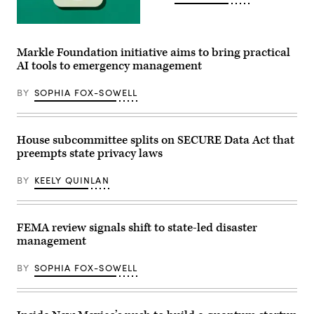
event
at
the
(Getty
U.S.
Images)
Capitol
Markle Foundation initiative aims to bring practical
Visitor
Center
AI tools to emergency management
on
April
28,
BY
SOPHIA FOX-SOWELL
2026
in
Washington,
D.C.
House subcommittee splits on SECURE Data Act that
(Paul
Morigi
preempts state privacy laws
/
Getty
Images
BY
KEELY QUINLAN
for
MomsRising)
FEMA review signals shift to state-led disaster
management
BY
SOPHIA FOX-SOWELL