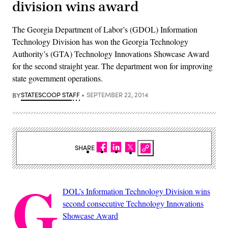
division wins award
The Georgia Department of Labor’s (GDOL) Information
Technology Division has won the Georgia Technology
Authority’s (GTA) Technology Innovations Showcase Award
for the second straight year. The department won for improving
state government operations.
BY
STATESCOOP STAFF
SEPTEMBER 22, 2014
SHARE
G
DOL’s Information Technology Division wins
second consecutive Technology Innovations
Showcase Award