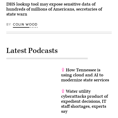
fraud
DHS lookup tool may expose sensitive data of
efforts
hundreds of millions of Americans, secretaries of
on
state warn
April
7,
2026.
BY
COLIN WOOD
(Tom
Williams
/
CQ-
Roll
Call,
Inc
Latest Podcasts
via
Getty
Images)
How Tennessee is
using cloud and AI to
modernize state services
Water utility
cyberattacks product of
expedient decisions, IT
staff shortages, experts
say