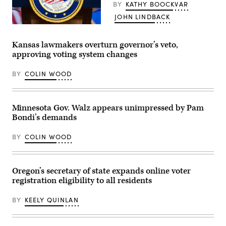
BY
KATHY BOOCKVAR
on
during
JOHN LINDBACK
a
House
The
Administration
seal
Committee
of
Kansas lawmakers overturn governor’s veto,
hearing
the
approving voting system changes
in
Department
the
of
Longworth
Justice
BY
COLIN WOOD
House
is
Office
seen
Building
before
at
Acting
the
Attorney
Minnesota Gov. Walz appears unimpressed by Pam
U.S.
General
Bondi’s demands
Capitol
Todd
on
Blanche
September
conducted
BY
COLIN WOOD
11,
a
2024
news
in
conference
Washington,
at
D.C.
the
Oregon’s secretary of state expands online voter
(Bonnie
Department
registration eligibility to all residents
Cash
of
/
Justice
Getty
about
BY
KEELY QUINLAN
Images)
the
Trump
administration’s
anti-