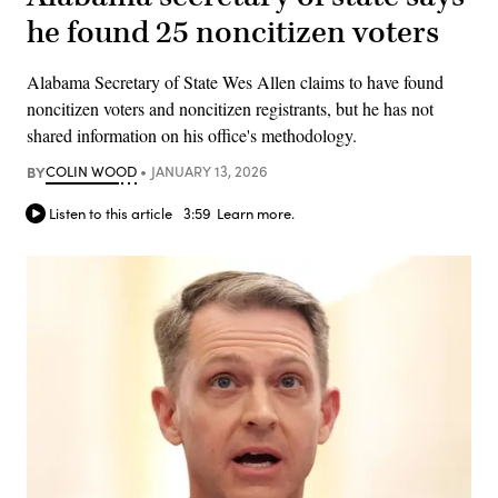
he found 25 noncitizen voters
Alabama Secretary of State Wes Allen claims to have found
noncitizen voters and noncitizen registrants, but he has not
shared information on his office's methodology.
BY
COLIN WOOD
JANUARY 13, 2026
Listen to this article
3:59
Learn more.