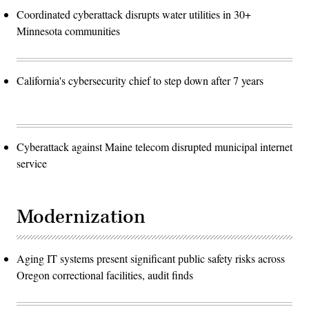
Coordinated cyberattack disrupts water utilities in 30+
Minnesota communities
California's cybersecurity chief to step down after 7 years
Cyberattack against Maine telecom disrupted municipal internet
service
Modernization
Aging IT systems present significant public safety risks across
Oregon correctional facilities, audit finds