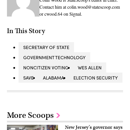
Contact him at colin.wood@statescoop.com
or cwood.64 on Signal.
In This Story
SECRETARY OF STATE
GOVERNMENT TECHNOLOGY
NONCITIZEN VOTING
WES ALLEN
SAVE
ALABAMA
ELECTION SECURITY
More Scoops
New Jersey’s governor says