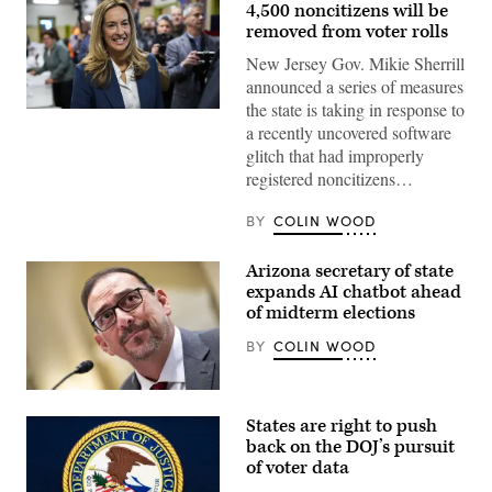
4,500 noncitizens will be
removed from voter rolls
New Jersey Gov. Mikie Sherrill
announced a series of measures
the state is taking in response to
Rep.
a recently uncovered software
Mikie
Sherrill
glitch that had improperly
arrives
registered noncitizens…
to
cast
her
BY
COLIN WOOD
vote
on
Nov.
Arizona secretary of state
4,
2025
expands AI chatbot ahead
in
of midterm elections
Montclair,
New
BY
COLIN WOOD
Jersey.
(Eduardo
Munoz
Alvarez
Arizona
/
Secretary
Getty
States are right to push
of
Images)
State
back on the DOJ’s pursuit
Adrian
of voter data
Fontes
looks