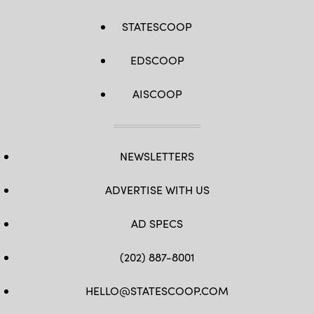
STATESCOOP
EDSCOOP
AISCOOP
NEWSLETTERS
ADVERTISE WITH US
AD SPECS
(202) 887-8001
HELLO@STATESCOOP.COM