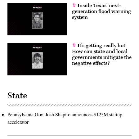
Inside Texas’ next-
generation flood warning
system
It’s getting really hot.
How can state and local
governments mitigate the
negative effects?
State
Pennsylvania Gov. Josh Shapiro announces $125M startup
accelerator