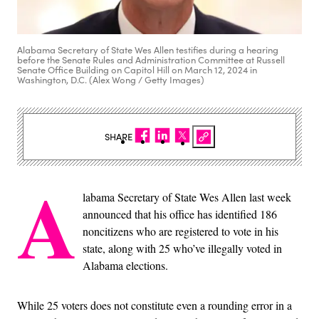
Alabama Secretary of State Wes Allen testifies during a hearing
before the Senate Rules and Administration Committee at Russell
Senate Office Building on Capitol Hill on March 12, 2024 in
Washington, D.C. (Alex Wong / Getty Images)
SHARE
A
labama Secretary of State Wes Allen last week
announced that his office has identified 186
noncitizens who are registered to vote in his
state, along with 25 who’ve illegally voted in
Alabama elections.
While 25 voters does not constitute even a rounding error in a