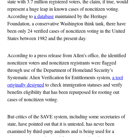
state with 3.7 million registered voters, the claim, if true, would
represent a huge leap in known cases of noncitizen voting.
According to
a database
maintained by the Heritage
Foundation, a conservative Washington think tank, there have
been only 24 verified cases of noncitizen voting in the United
States between 1982 and the present day.
According to a press release from Allen’s office, the identified
noncitizen voters and noncitizen registrants were flagged
through use of the Department of Homeland Security’s
Systematic Alien Verification for Entitlements system,
a tool
originally designed
to check immigration statuses and verify
benefits eligibility that has been repurposed for rooting out
cases of noncitizen voting.
But critics of the SAVE system, including some secretaries of
state, have pointed out that it is untested, has never been
examined by third-party auditors and is being used for a