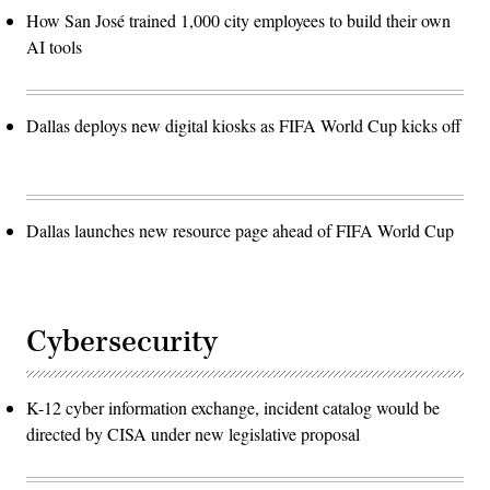
How San José trained 1,000 city employees to build their own
AI tools
Dallas deploys new digital kiosks as FIFA World Cup kicks off
Dallas launches new resource page ahead of FIFA World Cup
Cybersecurity
K-12 cyber information exchange, incident catalog would be
directed by CISA under new legislative proposal