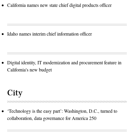
California names new state chief digital products officer
Idaho names interim chief information officer
Digital identity, IT modernization and procurement feature in
California's new budget
City
‘Technology is the easy part’: Washington, D.C., turned to
collaboration, data governance for America 250