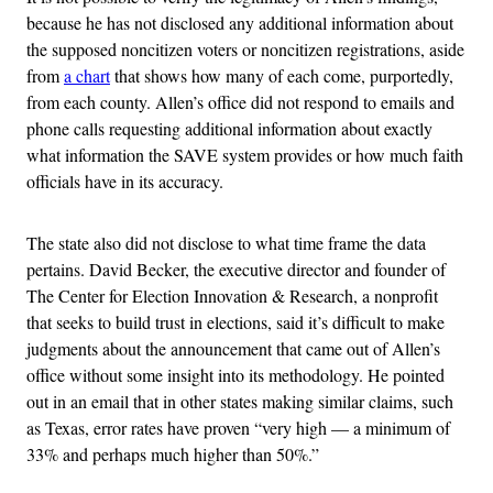
because he has not disclosed any additional information about
the supposed noncitizen voters or noncitizen registrations, aside
from
a chart
that shows how many of each come, purportedly,
from each county. Allen’s office did not respond to emails and
phone calls requesting additional information about exactly
what information the SAVE system provides or how much faith
officials have in its accuracy.
The state also did not disclose to what time frame the data
pertains. David Becker, the executive director and founder of
The Center for Election Innovation & Research, a nonprofit
that seeks to build trust in elections, said it’s difficult to make
judgments about the announcement that came out of Allen’s
office without some insight into its methodology. He pointed
out in an email that in other states making similar claims, such
as Texas, error rates have proven “very high — a minimum of
33% and perhaps much higher than 50%.”