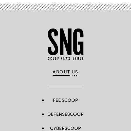
ABOUT US
FEDSCOOP
DEFENSESCOOP
CYBERSCOOP