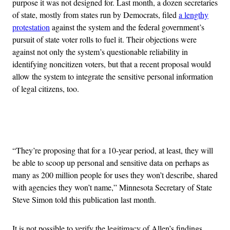
purpose it was not designed for. Last month, a dozen secretaries
of state, mostly from states run by Democrats, filed
a lengthy
protestation
against the system and the federal government’s
pursuit of state voter rolls to fuel it. Their objections were
against not only the system’s questionable reliability in
identifying noncitizen voters, but that a recent proposal would
allow the system to integrate the sensitive personal information
of legal citizens, too.
Advertisement
“They’re proposing that for a 10-year period, at least, they will
be able to scoop up personal and sensitive data on perhaps as
many as 200 million people for uses they won’t describe, shared
with agencies they won’t name,” Minnesota Secretary of State
Steve Simon told this publication last month.
It is not possible to verify the legitimacy of Allen’s findings,