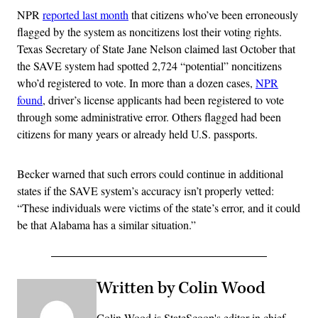
NPR
reported last month
that citizens who’ve been erroneously
flagged by the system as noncitizens lost their voting rights.
Texas Secretary of State Jane Nelson claimed last October that
the SAVE system had spotted 2,724 “potential” noncitizens
who’d registered to vote. In more than a dozen cases,
NPR
found
, driver’s license applicants had been registered to vote
through some administrative error. Others flagged had been
citizens for many years or already held U.S. passports.
Becker warned that such errors could continue in additional
states if the SAVE system’s accuracy isn’t properly vetted:
“These individuals were victims of the state’s error, and it could
be that Alabama has a similar situation.”
Written by Colin Wood
Colin Wood is StateScoop's editor in chief.