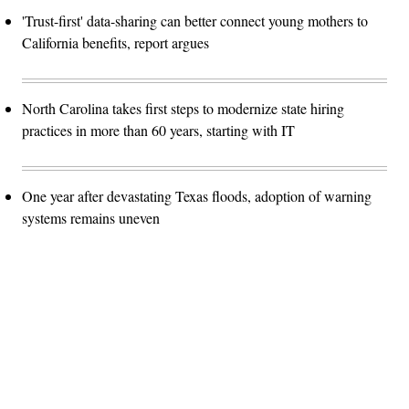
'Trust-first' data-sharing can better connect young mothers to
California benefits, report argues
North Carolina takes first steps to modernize state hiring
practices in more than 60 years, starting with IT
One year after devastating Texas floods, adoption of warning
systems remains uneven
Advertisement