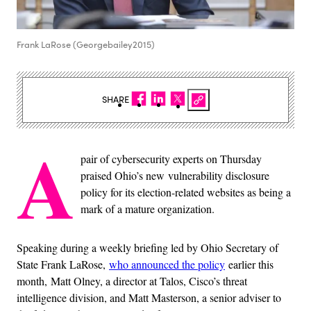
Frank LaRose (Georgebailey2015)
SHARE
A
pair of cybersecurity experts on Thursday
praised Ohio’s new vulnerability disclosure
policy for its election-related websites as being a
mark of a mature organization.
Speaking during a weekly briefing led by Ohio Secretary of
State Frank LaRose,
who announced the policy
earlier this
month, Matt Olney, a director at Talos, Cisco’s threat
intelligence division, and Matt Masterson, a senior adviser to