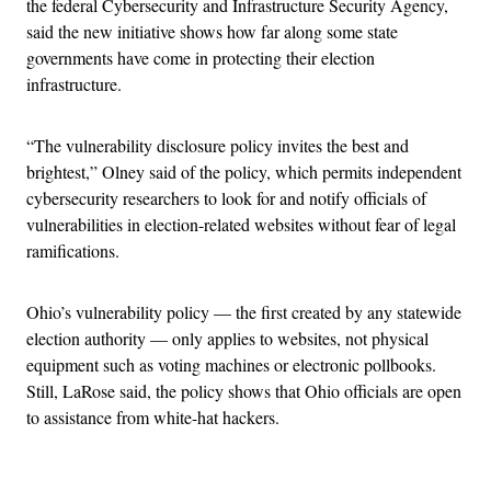
the federal Cybersecurity and Infrastructure Security Agency,
said the new initiative shows how far along some state
governments have come in protecting their election
infrastructure.
“The vulnerability disclosure policy invites the best and
brightest,” Olney said of the policy, which permits independent
cybersecurity researchers to look for and notify officials of
vulnerabilities in election-related websites without fear of legal
ramifications.
Ohio’s vulnerability policy — the first created by any statewide
election authority — only applies to websites, not physical
equipment such as voting machines or electronic pollbooks.
Still, LaRose said, the policy shows that Ohio officials are open
to assistance from white-hat hackers.