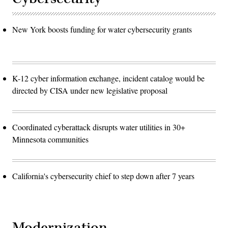
New York boosts funding for water cybersecurity grants
K-12 cyber information exchange, incident catalog would be
directed by CISA under new legislative proposal
Coordinated cyberattack disrupts water utilities in 30+
Minnesota communities
California's cybersecurity chief to step down after 7 years
Modernization