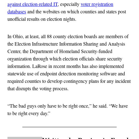
against election-related IT
, especially
voter registration
databases
and the websites on which counties and states post
unofficial results on election nights.
In Ohio, at least, all 88 county election boards are members of
the Election Infrastructure Information Sharing and Analysis
Center, the Department of Homeland Security-funded
organization through which election officials share security
information. LaRose in recent months has also implemented
statewide use of endpoint detection monitoring software and
required counties to develop contingency plans for any incident
that disrupts the voting process.
“The bad guys only have to be right once,” he said. “We have
to be right every day.”