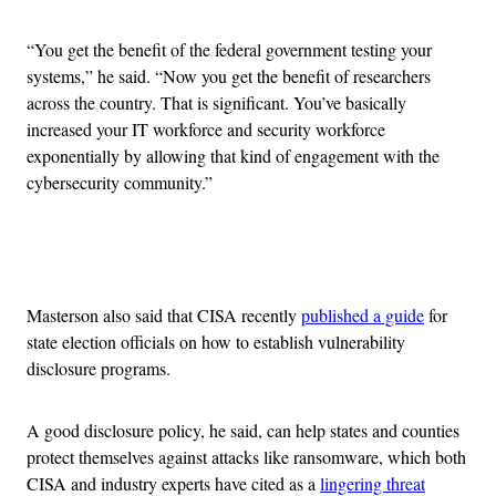
“You get the benefit of the federal government testing your
systems,” he said. “Now you get the benefit of researchers
across the country. That is significant. You’ve basically
increased your IT workforce and security workforce
exponentially by allowing that kind of engagement with the
cybersecurity community.”
Advertisement
Masterson also said that CISA recently
published a guide
for
state election officials on how to establish vulnerability
disclosure programs.
A good disclosure policy, he said, can help states and counties
protect themselves against attacks like ransomware, which both
CISA and industry experts have cited as a
lingering threat