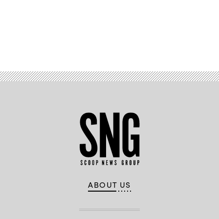
Advertisement
ABOUT US