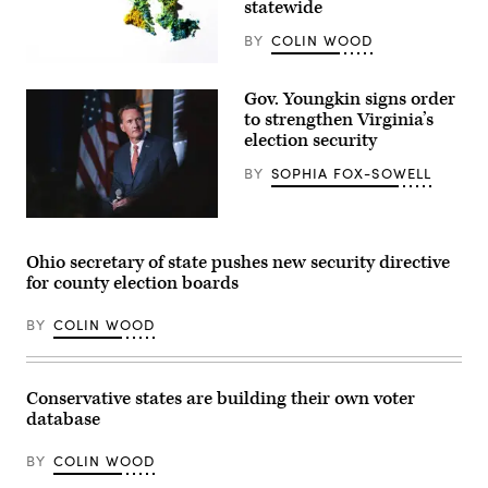
statewide
BY
COLIN WOOD
(Getty
Images)
Gov. Youngkin signs order
to strengthen Virginia’s
election security
BY
SOPHIA FOX-SOWELL
Virginia
Gov.
Glenn
Ohio secretary of state pushes new security directive
Youngkin
for county election boards
speaks
at
a
BY
COLIN WOOD
breakfast
for
California
Delegates
at
Conservative states are building their own voter
a
database
hotel
in
suburban
BY
COLIN WOOD
Milwaukee
on