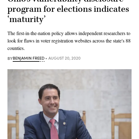
program for elections indicates
‘maturity’
The first-in-the-nation policy allows independent researchers to
look for flaws in voter registration websites across the state's 88
counties.
BY
BENJAMIN FREED
AUGUST 20, 2020