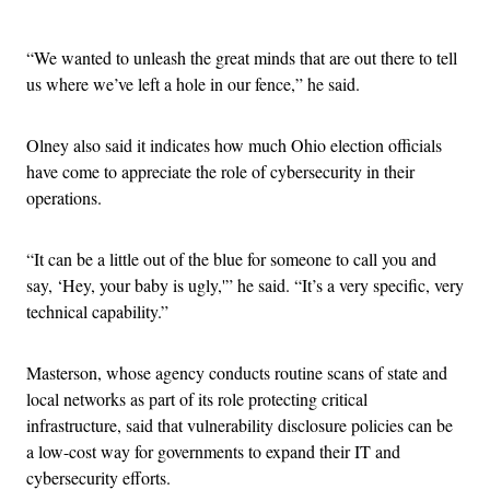
Advertisement
“We wanted to unleash the great minds that are out there to tell
us where we’ve left a hole in our fence,” he said.
Olney also said it indicates how much Ohio election officials
have come to appreciate the role of cybersecurity in their
operations.
“It can be a little out of the blue for someone to call you and
say, ‘Hey, your baby is ugly,'” he said. “It’s a very specific, very
technical capability.”
Masterson, whose agency conducts routine scans of state and
local networks as part of its role protecting critical
infrastructure, said that vulnerability disclosure policies can be
a low-cost way for governments to expand their IT and
cybersecurity efforts.