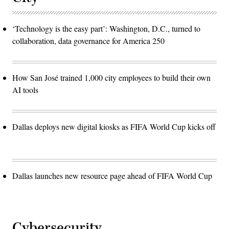
‘Technology is the easy part’: Washington, D.C., turned to
collaboration, data governance for America 250
How San José trained 1,000 city employees to build their own
AI tools
Dallas deploys new digital kiosks as FIFA World Cup kicks off
Dallas launches new resource page ahead of FIFA World Cup
Cybersecurity