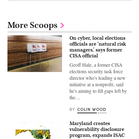
More Scoops
On cyber, local elections
officials are ‘natural risk
managers,’ says former
CISA official
Geoff Hale, a former CISA
elections security task force
(Getty
director who's leading a new
Images)
initiative at a nonprofit, said
he's aiming to fill gaps left by
the…
BY
COLIN WOOD
Maryland creates
vulnerability disclosure
program, expands ISAC