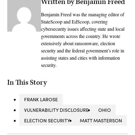
Written by Benjamin Freed
Benjamin Freed was the managing editor of
StateScoop and EdScoop, covering
cybersecurity issues affecting state and local
governments across the country. He wrote
extensively about ransomware, election
security and the federal government’s role in
assisting states and cities with information
security.
In This Story
FRANK LAROSE
VULNERABILITY DISCLOSURE
OHIO
ELECTION SECURITY
MATT MASTERSON