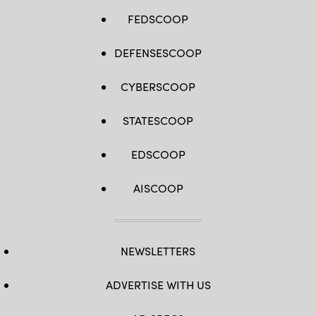
FEDSCOOP
DEFENSESCOOP
CYBERSCOOP
STATESCOOP
EDSCOOP
AISCOOP
NEWSLETTERS
ADVERTISE WITH US