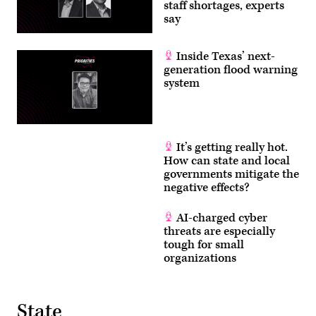
staff shortages, experts
say
Inside Texas’ next-
generation flood warning
system
It’s getting really hot.
How can state and local
governments mitigate the
negative effects?
AI-charged cyber
threats are especially
tough for small
organizations
State