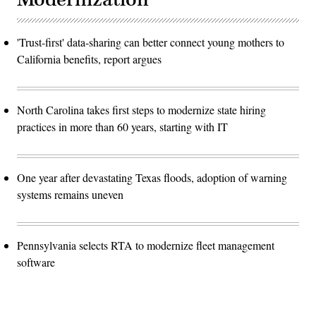
'Trust-first' data-sharing can better connect young mothers to
California benefits, report argues
North Carolina takes first steps to modernize state hiring
practices in more than 60 years, starting with IT
One year after devastating Texas floods, adoption of warning
systems remains uneven
Pennsylvania selects RTA to modernize fleet management
software