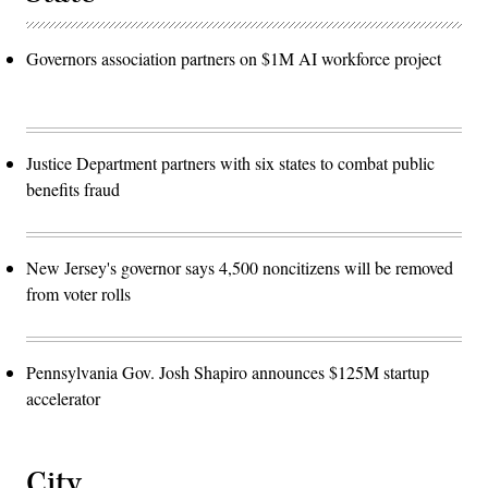
Governors association partners on $1M AI workforce project
Justice Department partners with six states to combat public
benefits fraud
New Jersey's governor says 4,500 noncitizens will be removed
from voter rolls
Pennsylvania Gov. Josh Shapiro announces $125M startup
accelerator
City