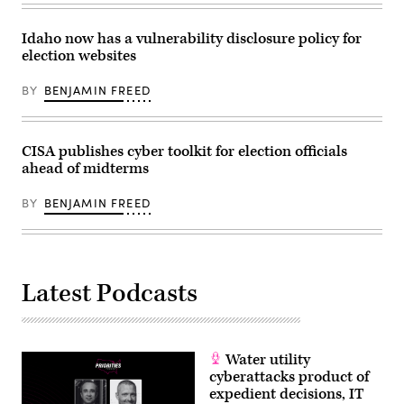
the
second
day
Idaho now has a vulnerability disclosure policy for
of
election websites
the
Republican
National
BY
BENJAMIN FREED
Convention
on
July
16,
2024.
CISA publishes cyber toolkit for election officials
(Getty
ahead of midterms
Images)
BY
BENJAMIN FREED
Latest Podcasts
Water utility
cyberattacks product of
expedient decisions, IT