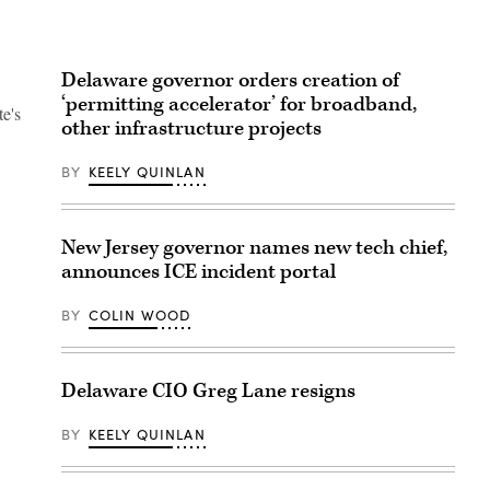
Delaware governor orders creation of
‘permitting accelerator’ for broadband,
te's
other infrastructure projects
BY
KEELY QUINLAN
New Jersey governor names new tech chief,
announces ICE incident portal
BY
COLIN WOOD
Delaware CIO Greg Lane resigns
BY
KEELY QUINLAN