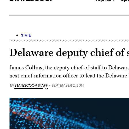
STATE
Delaware deputy chief of 
James Collins, the deputy chief of staff to Delawar
next chief information officer to lead the Delawa
BY
STATESCOOP STAFF
SEPTEMBER 2, 2014