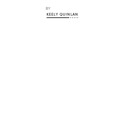
BY
KEELY QUINLAN
Advertisement