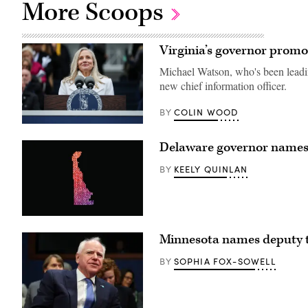
More Scoops
Virginia’s governor promo
Michael Watson, who's been leading 
new chief information officer.
COLIN WOOD
BY
Virginia
Gov.
Delaware governor names 
Abigail
Spanberger
speaks
KEELY QUINLAN
BY
after
being
sworn
into
office
(Getty
at
Images)
the
Minnesota names deputy 
Virginia
State
SOPHIA FOX-SOWELL
BY
Capitol
on
Jan.
17,
2026