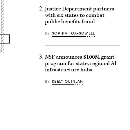
Justice Department partners
with six states to combat
public benefits fraud
BY
SOPHIA FOX-SOWELL
NSF announces $100M grant
program for state, regional AI
infrastructure hubs
BY
KEELY QUINLAN