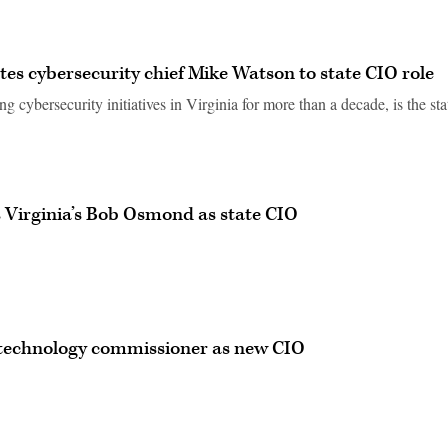
tes cybersecurity chief Mike Watson to state CIO role
cybersecurity initiatives in Virginia for more than a decade, is the sta
Virginia’s Bob Osmond as state CIO
technology commissioner as new CIO