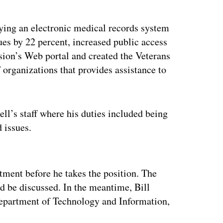
oying an electronic medical records system
es by 22 percent, increased public access
ion’s Web portal and created the Veterans
 organizations that provides assistance to
ell’s staff where his duties included being
 issues.
ertisement
ment before he takes the position. The
d be discussed. In the meantime, Bill
 Department of Technology and Information,