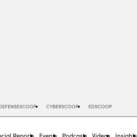
Advertisement
DEFENSESCOOP
CYBERSCOOP
EDSCOOP
cial Reports
Events
Podcasts
Videos
Insight