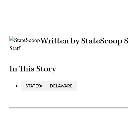
Written by StateScoop S
In This Story
STATES
DELAWARE