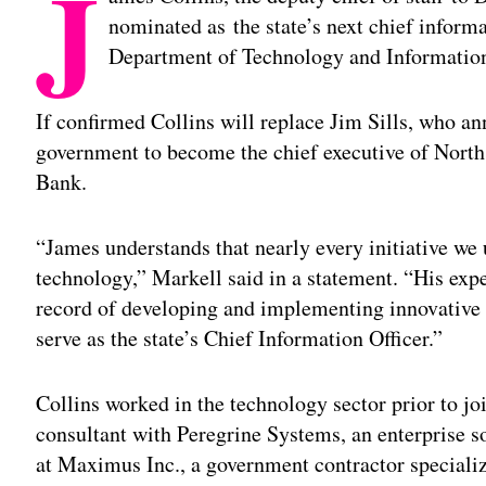
J
nominated as the state’s next chief informa
Department of Technology and Informatio
If confirmed Collins will replace Jim Sills, who an
government to become the chief executive of Nort
Bank.
“James understands that nearly every initiative we 
technology,” Markell said in a statement. “His exper
record of developing and implementing innovative 
serve as the state’s Chief Information Officer.”
Collins worked in the technology sector prior to jo
consultant with Peregrine Systems, an enterprise s
at Maximus Inc., a government contractor speciali