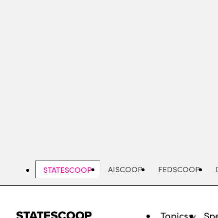
Skip
to
main
content
AISCOOP
FEDSCOOP
STATESCOOP
Topics
Spe