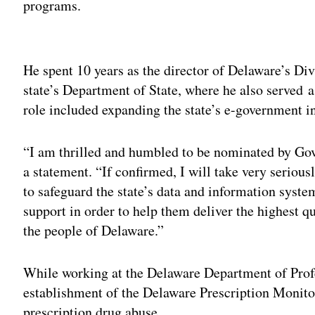
programs.
Adv
He spent 10 years as the director of Delaware’s Div
state’s Department of State, where he also served a
role included expanding the state’s e-government ini
“I am thrilled and humbled to be nominated by Gov
a statement. “If confirmed, I will take very seriou
to safeguard the state’s data and information syste
support in order to help them deliver the highest q
the people of Delaware.”
While working at the Delaware Department of Profe
establishment of the Delaware Prescription Monit
prescription drug abuse.