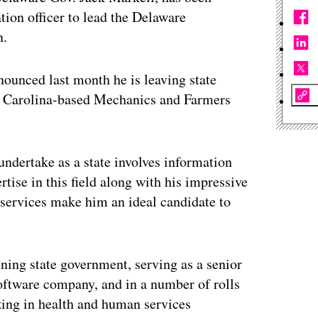
tion officer to lead the Delaware
n.
nounced last month he is leaving state
h Carolina-based Mechanics and Farmers
undertake as a state involves information
tise in this field along with his impressive
services make him an ideal candidate to
ining state government, serving as a senior
oftware company, and in a number of rolls
zing in health and human services