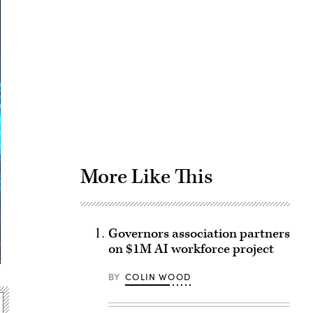
Advertisement
More Like This
Governors association partners
on $1M AI workforce project
BY
COLIN WOOD