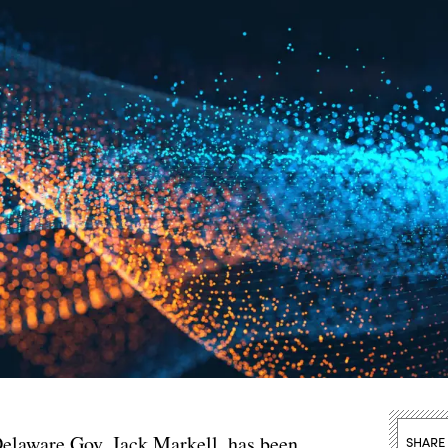
 Delaware Gov. Jack Markell, has been
SHARE