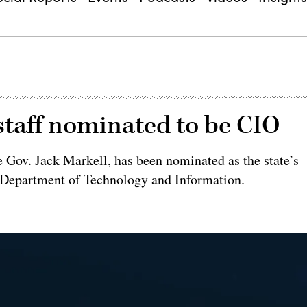
staff nominated to be CIO
e Gov. Jack Markell, has been nominated as the state’s
re Department of Technology and Information.