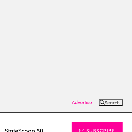
Advertise
Search
s
StateScoop 50
SUBSCRIBE