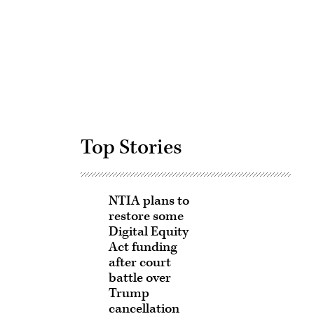
Advertisement
Top Stories
NTIA plans to
restore some
Digital Equity
Act funding
after court
battle over
Trump
cancellation