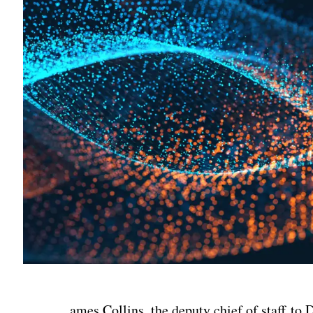
ames Collins, the deputy chief of staff to