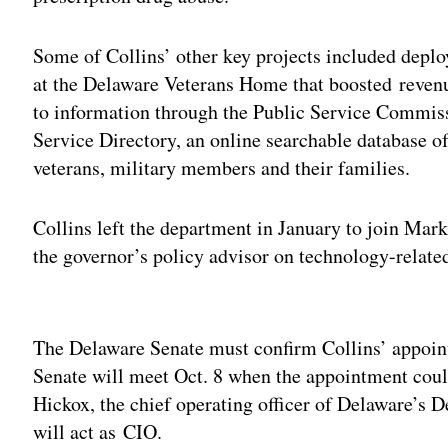
Some of Collins’ other key projects included depl
at the Delaware Veterans Home that boosted revenu
to information through the Public Service Commiss
Service Directory, an online searchable database of
veterans, military members and their families.
Collins left the department in January to join Mark
the governor’s policy advisor on technology-related
Adv
The Delaware Senate must confirm Collins’ appoint
Senate will meet Oct. 8 when the appointment coul
Hickox, the chief operating officer of Delaware’s
will act as CIO.