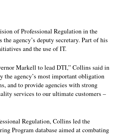
ertisement
ision of Professional Regulation in the
s the agency’s deputy secretary. Part of his
tiatives and the use of IT.
ernor Markell to lead DTI,” Collins said in
sly the agency’s most important obligation
ms, and to provide agencies with strong
uality services to our ultimate customers –
ssional Regulation, Collins led the
oring Program database aimed at combating