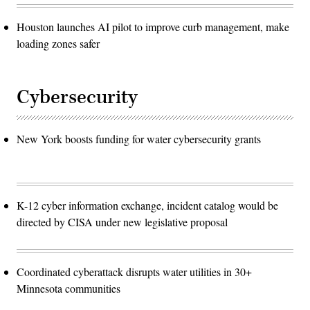
Houston launches AI pilot to improve curb management, make
loading zones safer
Cybersecurity
New York boosts funding for water cybersecurity grants
K-12 cyber information exchange, incident catalog would be
directed by CISA under new legislative proposal
Coordinated cyberattack disrupts water utilities in 30+
Minnesota communities