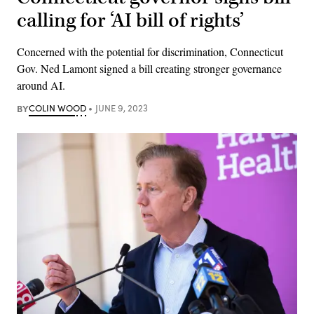
calling for ‘AI bill of rights’
Concerned with the potential for discrimination, Connecticut
Gov. Ned Lamont signed a bill creating stronger governance
around AI.
BY
COLIN WOOD
JUNE 9, 2023