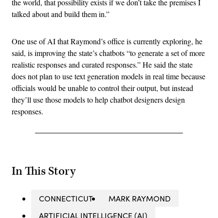
the world, that possibility exists if we don’t take the premises I
talked about and build them in.”
One use of AI that Raymond’s office is currently exploring, he
said, is improving the state’s chatbots “to generate a set of more
realistic responses and curated responses.” He said the state
does not plan to use text generation models in real time because
officials would be unable to control their output, but instead
they’ll use those models to help chatbot designers design
responses.
In This Story
CONNECTICUT
MARK RAYMOND
ARTIFICIAL INTELLIGENCE (AI)