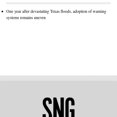
One year after devastating Texas floods, adoption of warning
systems remains uneven
Advertisement