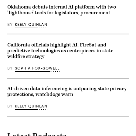
policies
that
Oklahoma debuts internal AI platform with two
make
‘lighthouse’ tools for legislators, procurement
life
affordable
for
BY
KEELY QUINLAN
families
during
an
event
at
California officials highlight AI, FireSat and
the
predictive technologies as centerpieces in state
U.S.
Capitol
wildfire strategy
Visitor
Center
BY
SOPHIA FOX-SOWELL
on
April
28,
2026
in
AI-driven data inferencing is outpacing state privacy
Washington,
protections, watchdogs warn
D.C.
(Paul
Morigi
BY
KEELY QUINLAN
/
Getty
Images
for
MomsRising)