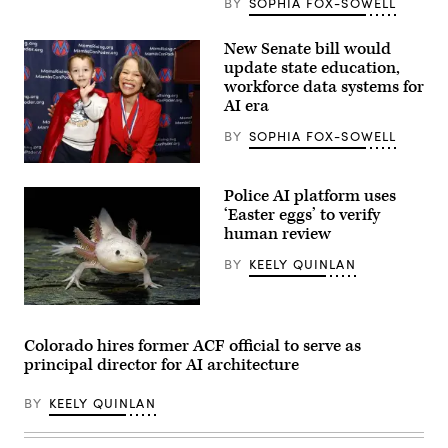
BY
SOPHIA FOX-SOWELL
New Senate bill would
update state education,
workforce data systems for
AI era
BY
SOPHIA FOX-SOWELL
Sen.
Lisa
Police AI platform uses
Blunt
Rochester
‘Easter eggs’ to verify
poses
human review
for
a
BY
KEELY QUINLAN
photo
after
receiving
an
An
award
axolotl
from
faces
Colorado hires former ACF official to serve as
MomsRising
the
principal director for AI architecture
members
camera.
and
(Getty
their
Images)
BY
KEELY QUINLAN
children
for
championing