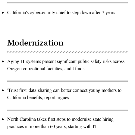
California's cybersecurity chief to step down after 7 years
Modernization
Aging IT systems present significant public safety risks across
Oregon correctional facilities, audit finds
'Trust-first' data-sharing can better connect young mothers to
California benefits, report argues
North Carolina takes first steps to modernize state hiring
practices in more than 60 years, starting with IT