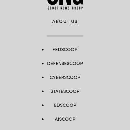
ABOUT US
FEDSCOOP
DEFENSESCOOP
CYBERSCOOP
STATESCOOP
EDSCOOP
AISCOOP