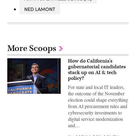
NED LAMONT
More Scoops
How do California’s
gubernatorial candidates
stack up on AI & tech
policy?
For state and local IT leaders,
the outcome of the November
Xavier
election could shape everything
Becerra
(Gage
from AI procurement rules and
Skidmore
cybersecurity investments to
/
Wikimedia)
digital service modernization
and…