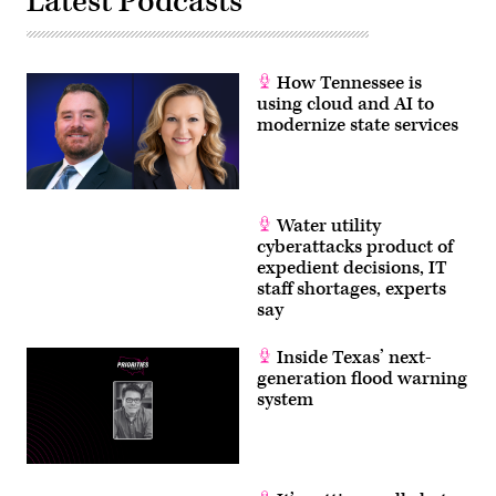
Latest Podcasts
How Tennessee is
using cloud and AI to
modernize state services
Water utility
cyberattacks product of
expedient decisions, IT
staff shortages, experts
say
Inside Texas’ next-
generation flood warning
system