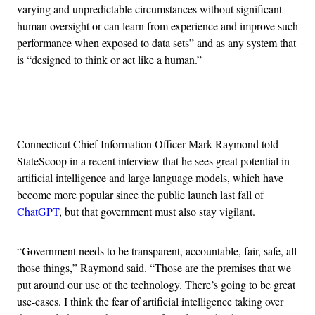
varying and unpredictable circumstances without significant
human oversight or can learn from experience and improve such
performance when exposed to data sets” and as any system that
is “designed to think or act like a human.”
Advertisement
Connecticut Chief Information Officer Mark Raymond told
StateScoop in a recent interview that he sees great potential in
artificial intelligence and large language models, which have
become more popular since the public launch last fall of
ChatGPT
, but that government must also stay vigilant.
“Government needs to be transparent, accountable, fair, safe, all
those things,” Raymond said. “Those are the premises that we
put around our use of the technology. There’s going to be great
use-cases. I think the fear of artificial intelligence taking over