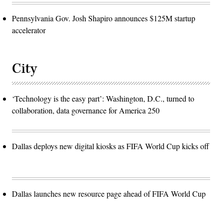
Pennsylvania Gov. Josh Shapiro announces $125M startup
accelerator
City
‘Technology is the easy part’: Washington, D.C., turned to
collaboration, data governance for America 250
Dallas deploys new digital kiosks as FIFA World Cup kicks off
Dallas launches new resource page ahead of FIFA World Cup