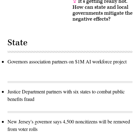
It’s getting really hot.
How can state and local
governments mitigate the
negative effects?
State
Governors association partners on $1M AI workforce project
Justice Department partners with six states to combat public
benefits fraud
New Jersey's governor says 4,500 noncitizens will be removed
from voter rolls