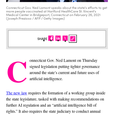
Connecticut Gov. Ned Lamont speaks about the state's efforts to get
more people vaccinated at Hartford HealthCare St. Vincent's
Medical Center in Bridgeport, Connecticut on February 26, 2021
(Joseph Prezioso / AFP / Getty Images)
SHARE
C
onnecticut Gov. Ned Lamont on Thursday
signed legislation putting tighter governance
around the state’s current and future uses of
artificial intelligence.
The new law
requires the formation of a working group inside
the state legislature, tasked with making recommendations on
further AI regulation and an “artificial intelligence bill of
rights.” It also requires the state judiciary to conduct annual