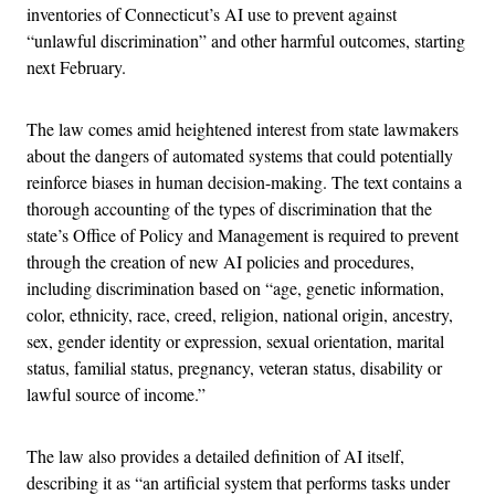
inventories of Connecticut’s AI use to prevent against
“unlawful discrimination” and other harmful outcomes, starting
next February.
The law comes amid heightened interest from state lawmakers
about the dangers of automated systems that could potentially
reinforce biases in human decision-making. The text contains a
thorough accounting of the types of discrimination that the
state’s Office of Policy and Management is required to prevent
through the creation of new AI policies and procedures,
including discrimination based on “age, genetic information,
color, ethnicity, race, creed, religion, national origin, ancestry,
sex, gender identity or expression, sexual orientation, marital
status, familial status, pregnancy, veteran status, disability or
lawful source of income.”
The law also provides a detailed definition of AI itself,
describing it as “an artificial system that performs tasks under