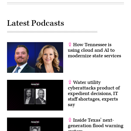
Latest Podcasts
How Tennessee is
using cloud and AI to
modernize state services
Water utility
cyberattacks product of
expedient decisions, IT
staff shortages, experts
say
Inside Texas’ next-
generation flood warning