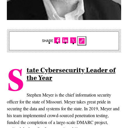
SHARE
S
tate Cybersecurity Leader of
the Year
Stephen Meyer is the chief information security
officer for the state of Missouri. Meyer takes great pride in
securing the data and systems for the state. In 2019, Meyer and
his team implemented crowd-sourced penetration testing,
funded the completion of a large-scale DMARC project,