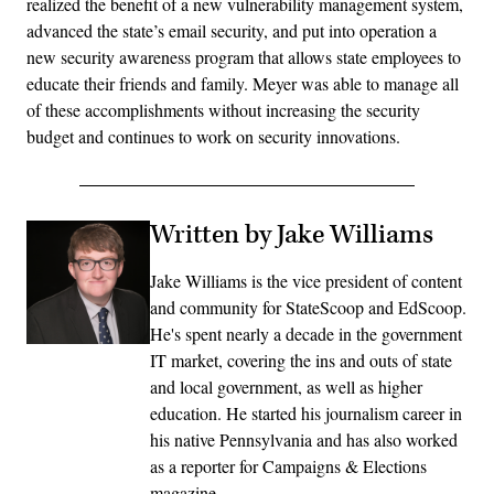
realized the benefit of a new vulnerability management system,
advanced the state’s email security, and put into operation a
new security awareness program that allows state employees to
educate their friends and family. Meyer was able to manage all
of these accomplishments without increasing the security
budget and continues to work on security innovations.
Written by Jake Williams
Jake Williams is the vice president of content
and community for StateScoop and EdScoop.
He's spent nearly a decade in the government
IT market, covering the ins and outs of state
and local government, as well as higher
education. He started his journalism career in
his native Pennsylvania and has also worked
as a reporter for Campaigns & Elections
magazine.