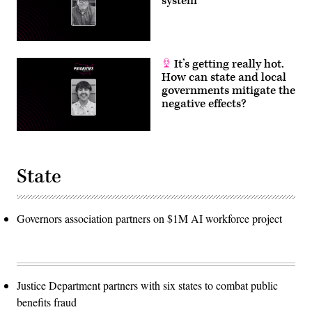
system
It’s getting really hot.
How can state and local
governments mitigate the
negative effects?
State
Governors association partners on $1M AI workforce project
Justice Department partners with six states to combat public
benefits fraud