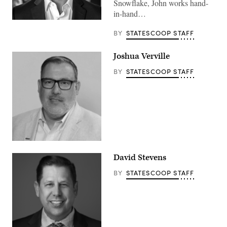
Snowflake, John works hand-
in-hand…
BY
STATESCOOP STAFF
Joshua Verville
BY
STATESCOOP STAFF
David Stevens
BY
STATESCOOP STAFF