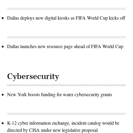
Dallas deploys new digital kiosks as FIFA World Cup kicks off
Dallas launches new resource page ahead of FIFA World Cup
Cybersecurity
New York boosts funding for water cybersecurity grants
K-12 cyber information exchange, incident catalog would be
directed by CISA under new legislative proposal