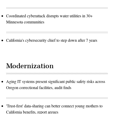
Coordinated cyberattack disrupts water utilities in 30+
Minnesota communities
California's cybersecurity chief to step down after 7 years
Modernization
Aging IT systems present significant public safety risks across
Oregon correctional facilities, audit finds
'Trust-first' data-sharing can better connect young mothers to
California benefits, report argues