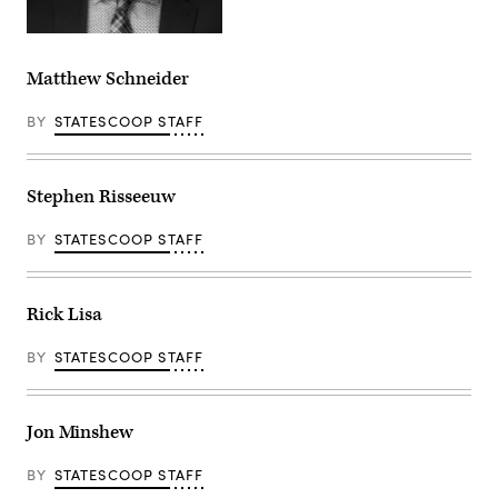
Matthew Schneider
BY
STATESCOOP STAFF
Stephen Risseeuw
BY
STATESCOOP STAFF
Rick Lisa
BY
STATESCOOP STAFF
Jon Minshew
BY
STATESCOOP STAFF