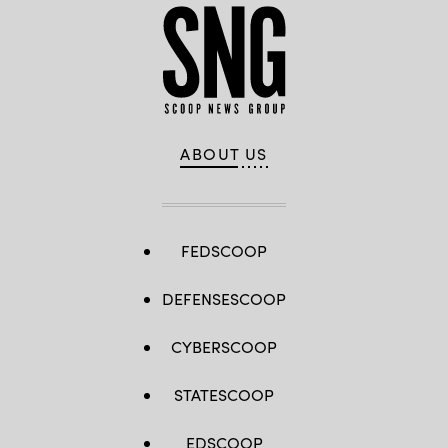
ABOUT US
FEDSCOOP
DEFENSESCOOP
CYBERSCOOP
STATESCOOP
EDSCOOP