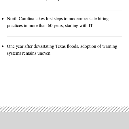
North Carolina takes first steps to modernize state hiring
practices in more than 60 years, starting with IT
One year after devastating Texas floods, adoption of warning
systems remains uneven
Advertisement