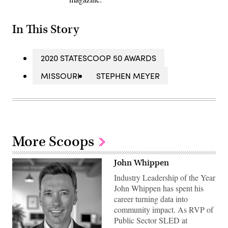
In This Story
2020 STATESCOOP 50 AWARDS
MISSOURI
STEPHEN MEYER
More Scoops
John Whippen
Industry Leadership of the Year
John Whippen has spent his
career turning data into
community impact. As RVP of
Public Sector SLED at