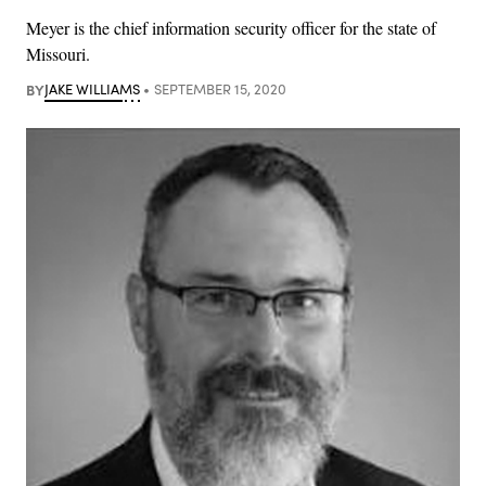
Meyer is the chief information security officer for the state of
Missouri.
BY
JAKE WILLIAMS
SEPTEMBER 15, 2020