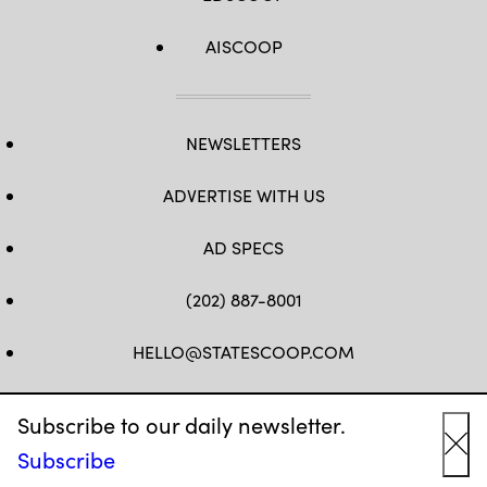
AISCOOP
NEWSLETTERS
ADVERTISE WITH US
AD SPECS
(202) 887-8001
HELLO@STATESCOOP.COM
FB
TW
LI
INSTAGRAM
YT
Subscribe to our daily newsletter.
Subscribe
Cl