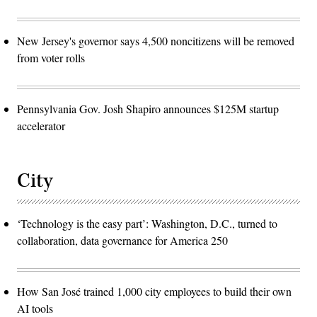
New Jersey's governor says 4,500 noncitizens will be removed
from voter rolls
Pennsylvania Gov. Josh Shapiro announces $125M startup
accelerator
City
‘Technology is the easy part’: Washington, D.C., turned to
collaboration, data governance for America 250
How San José trained 1,000 city employees to build their own
AI tools