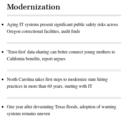
Modernization
Aging IT systems present significant public safety risks across
Oregon correctional facilities, audit finds
'Trust-first' data-sharing can better connect young mothers to
California benefits, report argues
North Carolina takes first steps to modernize state hiring
practices in more than 60 years, starting with IT
One year after devastating Texas floods, adoption of warning
systems remains uneven