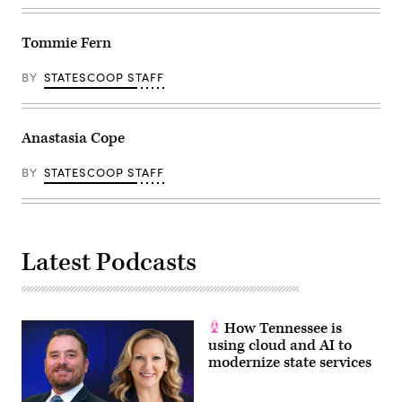
Tommie Fern
BY
STATESCOOP STAFF
Anastasia Cope
BY
STATESCOOP STAFF
Latest Podcasts
How Tennessee is
using cloud and AI to
modernize state services