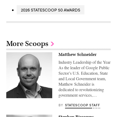
2026 STATESCOOP 50 AWARDS
More Scoops
Matthew Schneider
Industry Leadership of the Year
As the leader of Google Public
Sector’s U.S. Education, State
and Local Government team,
Matthew Schneider is
dedicated to revolutionizing
government services,…
BY
STATESCOOP STAFF