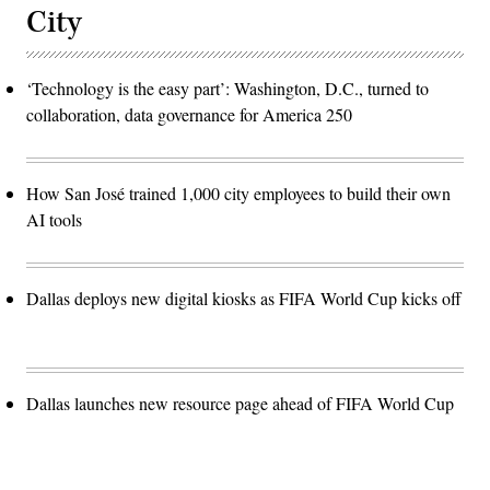
City
‘Technology is the easy part’: Washington, D.C., turned to
collaboration, data governance for America 250
How San José trained 1,000 city employees to build their own
AI tools
Dallas deploys new digital kiosks as FIFA World Cup kicks off
Dallas launches new resource page ahead of FIFA World Cup