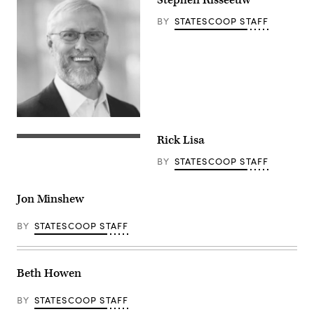
Stephen Risseeuw
BY
STATESCOOP STAFF
Rick Lisa
BY
STATESCOOP STAFF
Jon Minshew
BY
STATESCOOP STAFF
Beth Howen
BY
STATESCOOP STAFF