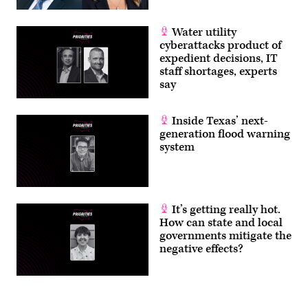
Water utility
cyberattacks product of
expedient decisions, IT
staff shortages, experts
say
Inside Texas’ next-
generation flood warning
system
It’s getting really hot.
How can state and local
governments mitigate the
negative effects?