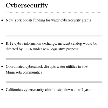
Cybersecurity
New York boosts funding for water cybersecurity grants
K-12 cyber information exchange, incident catalog would be
directed by CISA under new legislative proposal
Coordinated cyberattack disrupts water utilities in 30+
Minnesota communities
California's cybersecurity chief to step down after 7 years