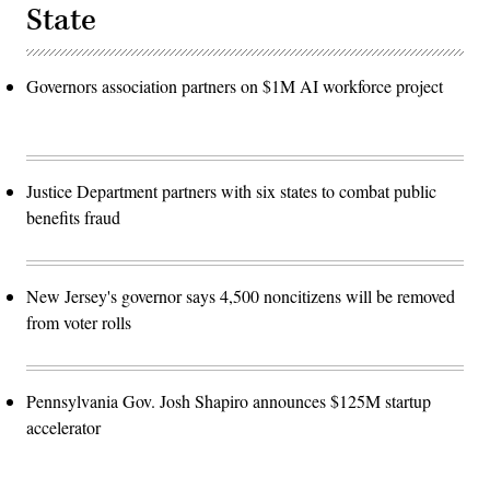
State
Governors association partners on $1M AI workforce project
Justice Department partners with six states to combat public
benefits fraud
New Jersey's governor says 4,500 noncitizens will be removed
from voter rolls
Pennsylvania Gov. Josh Shapiro announces $125M startup
accelerator