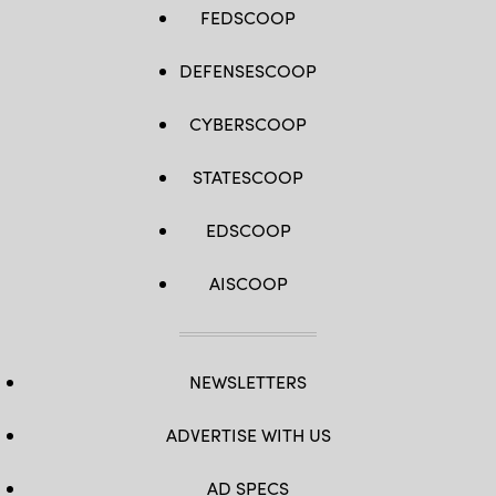
FEDSCOOP
DEFENSESCOOP
CYBERSCOOP
STATESCOOP
EDSCOOP
AISCOOP
NEWSLETTERS
ADVERTISE WITH US
AD SPECS