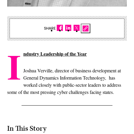
SHARE
I
ndustry Leadership of the Year
Joshua Verville, director of business development at
General Dynamics Information Technology, has
worked closely with public-sector leaders to address
some of the most pressing cyber challenges facing states.
In This Story