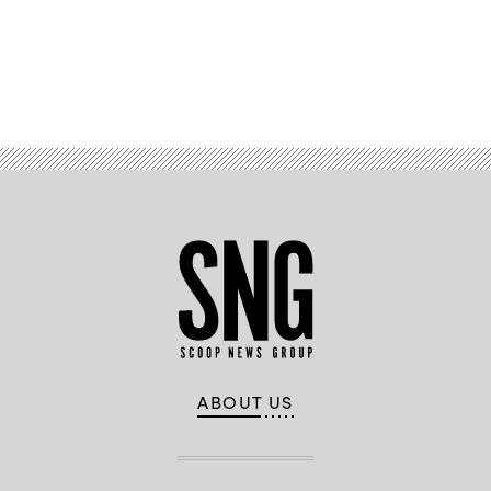
Advertisement
ABOUT US