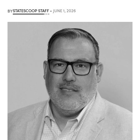
BY
STATESCOOP STAFF
JUNE 1, 2026