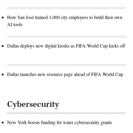
How San José trained 1,000 city employees to build their own
AI tools
Dallas deploys new digital kiosks as FIFA World Cup kicks off
Dallas launches new resource page ahead of FIFA World Cup
Cybersecurity
New York boosts funding for water cybersecurity grants