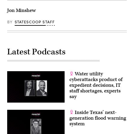
Jon Minshew
BY
STATESCOOP STAFF
Latest Podcasts
Water utility
cyberattacks product of
expedient decisions, IT
staff shortages, experts
say
Inside Texas’ next-
generation flood warning
system