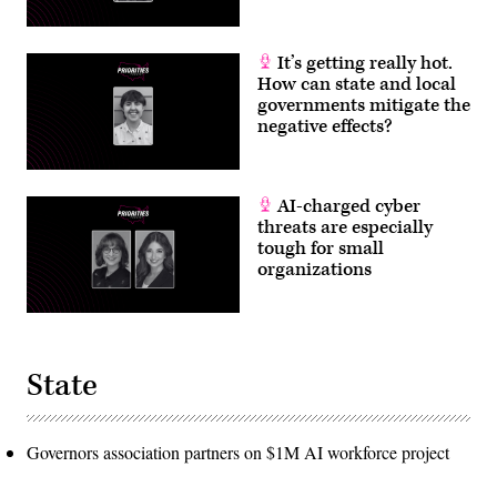
It’s getting really hot.
How can state and local
governments mitigate the
negative effects?
AI-charged cyber
threats are especially
tough for small
organizations
State
Governors association partners on $1M AI workforce project