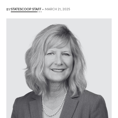
BY
STATESCOOP STAFF
MARCH 21, 2025