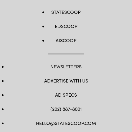
STATESCOOP
EDSCOOP
AISCOOP
NEWSLETTERS
ADVERTISE WITH US
AD SPECS
(202) 887-8001
HELLO@STATESCOOP.COM