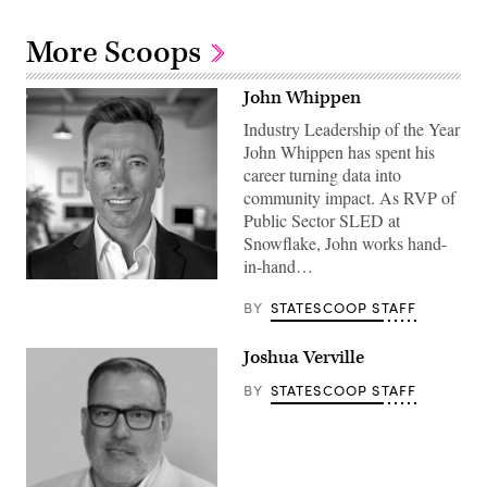
More Scoops
John Whippen
Industry Leadership of the Year
John Whippen has spent his
career turning data into
community impact. As RVP of
Public Sector SLED at
Snowflake, John works hand-
in-hand…
BY
STATESCOOP STAFF
Joshua Verville
BY
STATESCOOP STAFF