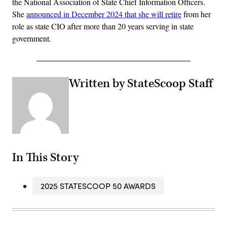
the National Association of State Chief Information Officers.
She
announced in December 2024 that she will retire
from her
role as state CIO after more than 20 years serving in state
government.
Written by StateScoop Staff
In This Story
2025 STATESCOOP 50 AWARDS