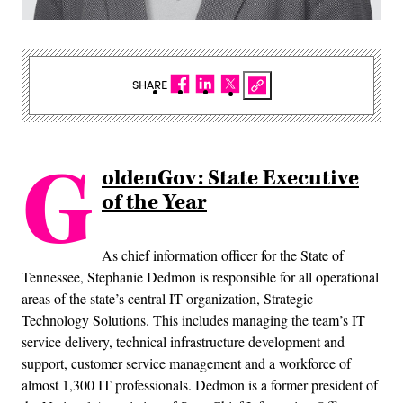
SHARE
G
oldenGov: State Executive
of the Year
As chief information officer for the State of
Tennessee, Stephanie Dedmon is responsible for all operational
areas of the state’s central IT organization, Strategic
Technology Solutions. This includes managing the team’s IT
service delivery, technical infrastructure development and
support, customer service management and a workforce of
almost 1,300 IT professionals. Dedmon is a former president of