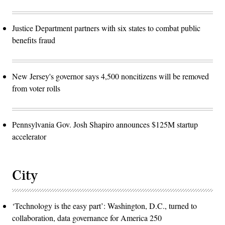
Justice Department partners with six states to combat public
benefits fraud
New Jersey's governor says 4,500 noncitizens will be removed
from voter rolls
Pennsylvania Gov. Josh Shapiro announces $125M startup
accelerator
City
‘Technology is the easy part’: Washington, D.C., turned to
collaboration, data governance for America 250