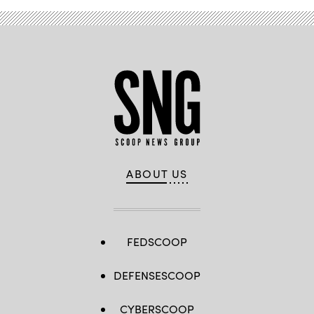
ABOUT US
FEDSCOOP
DEFENSESCOOP
CYBERSCOOP