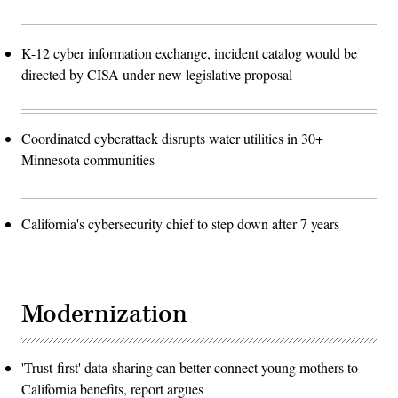
K-12 cyber information exchange, incident catalog would be
directed by CISA under new legislative proposal
Coordinated cyberattack disrupts water utilities in 30+
Minnesota communities
California's cybersecurity chief to step down after 7 years
Modernization
'Trust-first' data-sharing can better connect young mothers to
California benefits, report argues