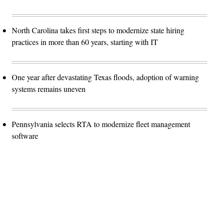
North Carolina takes first steps to modernize state hiring
practices in more than 60 years, starting with IT
One year after devastating Texas floods, adoption of warning
systems remains uneven
Pennsylvania selects RTA to modernize fleet management
software
Advertisement