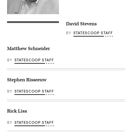
David Stevens
BY
STATESCOOP STAFF
Matthew Schneider
BY
STATESCOOP STAFF
Stephen Risseeuw
BY
STATESCOOP STAFF
Rick Lisa
BY
STATESCOOP STAFF