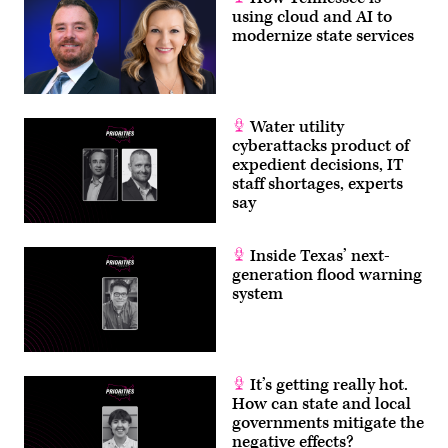
using cloud and AI to
modernize state services
Water utility
cyberattacks product of
expedient decisions, IT
staff shortages, experts
say
Inside Texas’ next-
generation flood warning
system
It’s getting really hot.
How can state and local
governments mitigate the
negative effects?