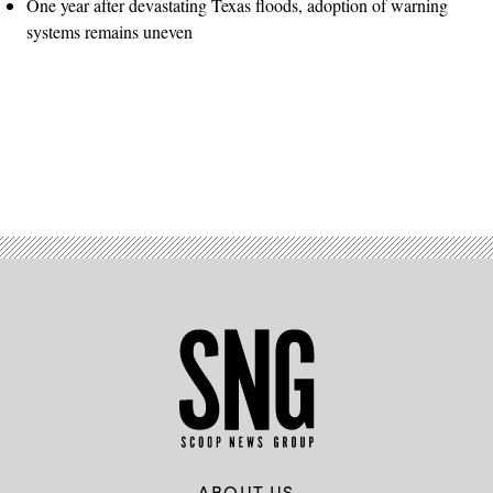
One year after devastating Texas floods, adoption of warning
systems remains uneven
Advertisement
ABOUT US