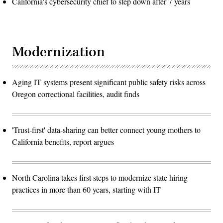
California's cybersecurity chief to step down after 7 years
Modernization
Aging IT systems present significant public safety risks across
Oregon correctional facilities, audit finds
'Trust-first' data-sharing can better connect young mothers to
California benefits, report argues
North Carolina takes first steps to modernize state hiring
practices in more than 60 years, starting with IT