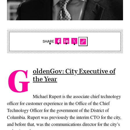
SHARE
G
oldenGov: City Executive of
the Year
Michael Rupert is the associate chief technology
officer for customer experience in the Office of the Chief
Technology Officer for the government of the District of
Columbia. Rupert was previously the interim CTO for the city,
and before that, was the communications director for the city’s