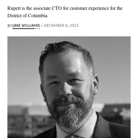
Rupert is the associate CTO for customer experience for the
District of Columbia.
BY
JAKE WILLIAMS
DECEMBER 6, 2023