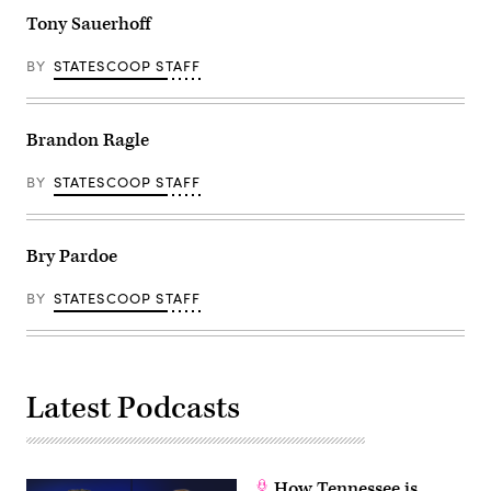
Tony Sauerhoff
BY
STATESCOOP STAFF
Brandon Ragle
BY
STATESCOOP STAFF
Bry Pardoe
BY
STATESCOOP STAFF
Latest Podcasts
How Tennessee is