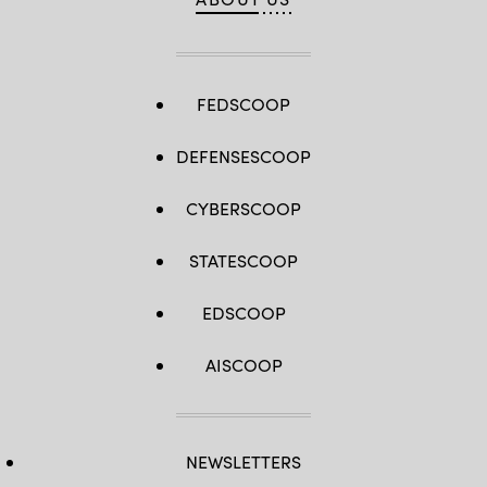
FEDSCOOP
DEFENSESCOOP
CYBERSCOOP
STATESCOOP
EDSCOOP
AISCOOP
NEWSLETTERS