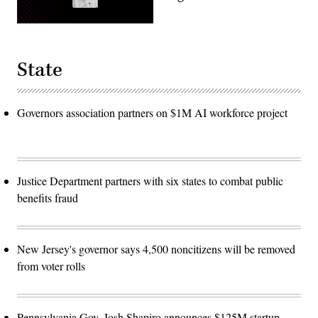
State
Governors association partners on $1M AI workforce project
Justice Department partners with six states to combat public
benefits fraud
New Jersey's governor says 4,500 noncitizens will be removed
from voter rolls
Pennsylvania Gov. Josh Shapiro announces $125M startup