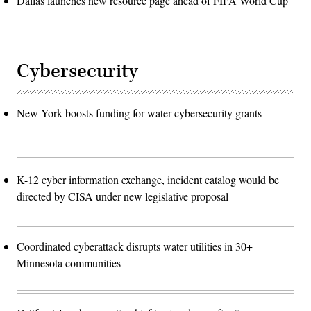
Dallas launches new resource page ahead of FIFA World Cup
Cybersecurity
New York boosts funding for water cybersecurity grants
K-12 cyber information exchange, incident catalog would be
directed by CISA under new legislative proposal
Coordinated cyberattack disrupts water utilities in 30+
Minnesota communities