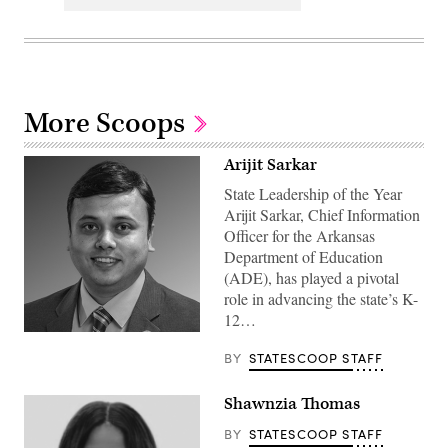
More Scoops
Arijit Sarkar
State Leadership of the Year
Arijit Sarkar, Chief Information
Officer for the Arkansas
Department of Education
(ADE), has played a pivotal
role in advancing the state’s K-
12…
BY
STATESCOOP STAFF
Shawnzia Thomas
BY
STATESCOOP STAFF