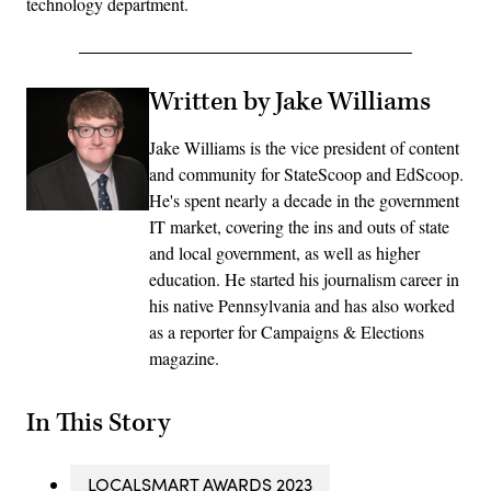
technology department.
Written by Jake Williams
Jake Williams is the vice president of content
and community for StateScoop and EdScoop.
He's spent nearly a decade in the government
IT market, covering the ins and outs of state
and local government, as well as higher
education. He started his journalism career in
his native Pennsylvania and has also worked
as a reporter for Campaigns & Elections
magazine.
In This Story
LOCALSMART AWARDS 2023