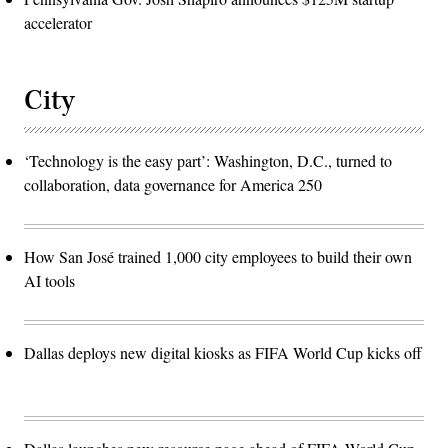
accelerator
City
‘Technology is the easy part’: Washington, D.C., turned to
collaboration, data governance for America 250
How San José trained 1,000 city employees to build their own
AI tools
Dallas deploys new digital kiosks as FIFA World Cup kicks off