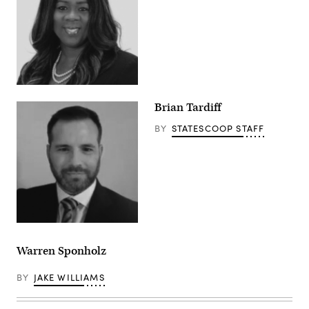
Brian Tardiff
BY
STATESCOOP STAFF
Warren Sponholz
BY
JAKE WILLIAMS