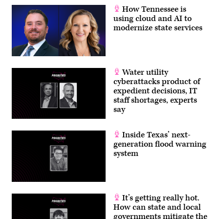
How Tennessee is
using cloud and AI to
modernize state services
Water utility
cyberattacks product of
expedient decisions, IT
staff shortages, experts
say
Inside Texas’ next-
generation flood warning
system
It’s getting really hot.
How can state and local
governments mitigate the