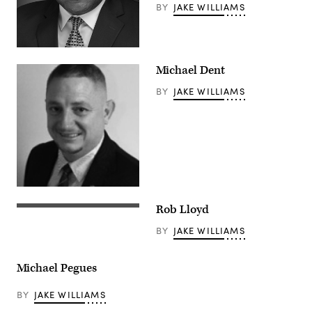
BY
JAKE WILLIAMS
Michael Dent
BY
JAKE WILLIAMS
Rob Lloyd
BY
JAKE WILLIAMS
Michael Pegues
BY
JAKE WILLIAMS