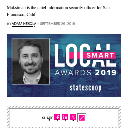
Makstman is the chief information security officer for San
Francisco, Calif.
BY
ADAM NEKOLA
SEPTEMBER 26, 2019
SHARE