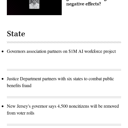
negative effects?
State
Governors association partners on $1M AI workforce project
Justice Department partners with six states to combat public
benefits fraud
New Jersey's governor says 4,500 noncitizens will be removed
from voter rolls