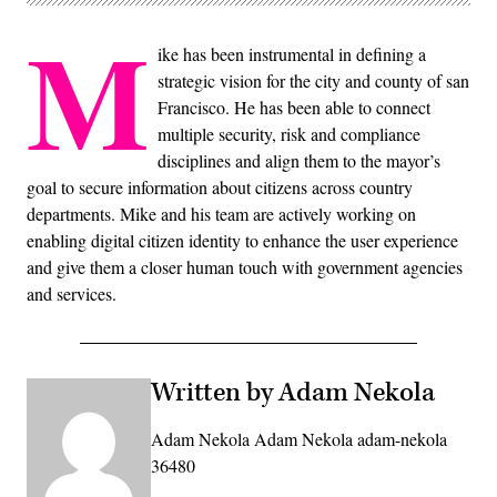
M
ike has been instrumental in defining a
strategic vision for the city and county of san
Francisco. He has been able to connect
multiple security, risk and compliance
disciplines and align them to the mayor’s
goal to secure information about citizens across country
departments. Mike and his team are actively working on
enabling digital citizen identity to enhance the user experience
and give them a closer human touch with government agencies
and services.
Written by Adam Nekola
Adam Nekola Adam Nekola adam-nekola
36480