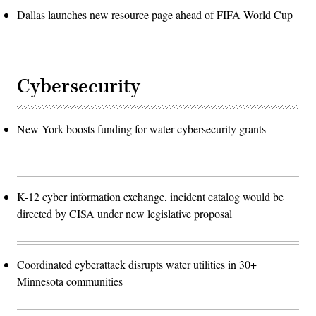
Dallas launches new resource page ahead of FIFA World Cup
Cybersecurity
New York boosts funding for water cybersecurity grants
K-12 cyber information exchange, incident catalog would be
directed by CISA under new legislative proposal
Coordinated cyberattack disrupts water utilities in 30+
Minnesota communities