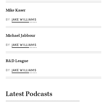
Mike Kaser
BY
JAKE WILLIAMS
Michael Jabbour
BY
JAKE WILLIAMS
R&D League
BY
JAKE WILLIAMS
Latest Podcasts