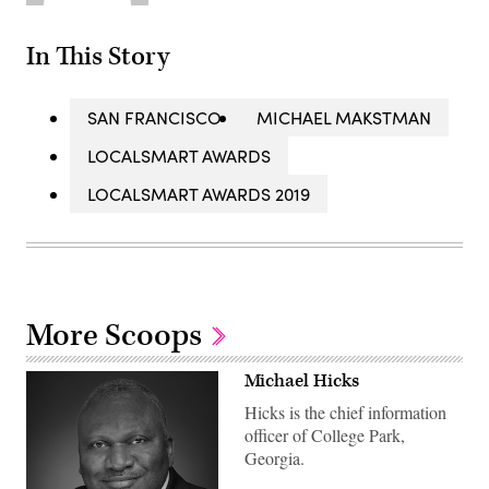
In This Story
SAN FRANCISCO
MICHAEL MAKSTMAN
LOCALSMART AWARDS
LOCALSMART AWARDS 2019
More Scoops
Michael Hicks
Hicks is the chief information
officer of College Park,
Georgia.