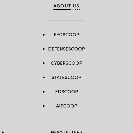
ABOUT US
FEDSCOOP
DEFENSESCOOP
CYBERSCOOP
STATESCOOP
EDSCOOP
AISCOOP
NEWSLETTERS