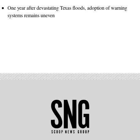
One year after devastating Texas floods, adoption of warning
systems remains uneven
Advertisement