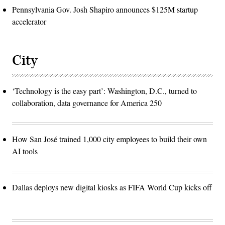
Pennsylvania Gov. Josh Shapiro announces $125M startup
accelerator
City
‘Technology is the easy part’: Washington, D.C., turned to
collaboration, data governance for America 250
How San José trained 1,000 city employees to build their own
AI tools
Dallas deploys new digital kiosks as FIFA World Cup kicks off