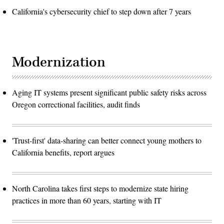
California's cybersecurity chief to step down after 7 years
Modernization
Aging IT systems present significant public safety risks across
Oregon correctional facilities, audit finds
'Trust-first' data-sharing can better connect young mothers to
California benefits, report argues
North Carolina takes first steps to modernize state hiring
practices in more than 60 years, starting with IT