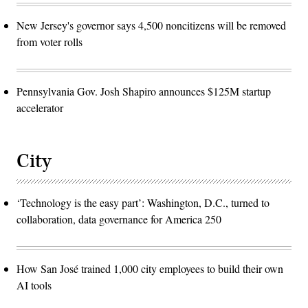
New Jersey's governor says 4,500 noncitizens will be removed
from voter rolls
Pennsylvania Gov. Josh Shapiro announces $125M startup
accelerator
City
‘Technology is the easy part’: Washington, D.C., turned to
collaboration, data governance for America 250
How San José trained 1,000 city employees to build their own
AI tools