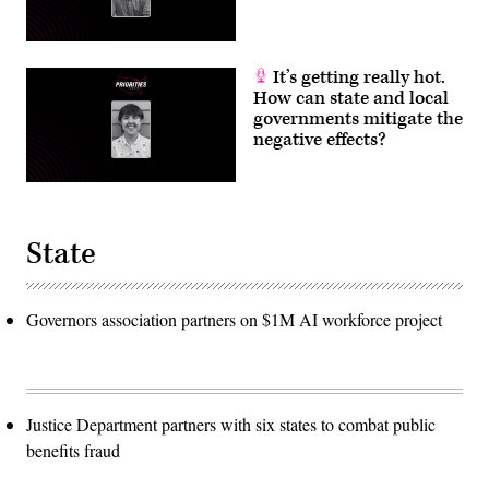
It’s getting really hot.
How can state and local
governments mitigate the
negative effects?
State
Governors association partners on $1M AI workforce project
Justice Department partners with six states to combat public
benefits fraud