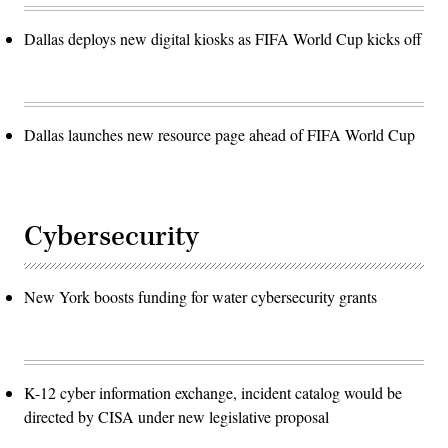
Dallas deploys new digital kiosks as FIFA World Cup kicks off
Dallas launches new resource page ahead of FIFA World Cup
Cybersecurity
New York boosts funding for water cybersecurity grants
K-12 cyber information exchange, incident catalog would be
directed by CISA under new legislative proposal