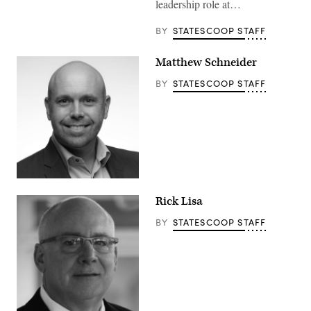
leadership role at…
BY
STATESCOOP STAFF
Matthew Schneider
BY
STATESCOOP STAFF
Rick Lisa
BY
STATESCOOP STAFF