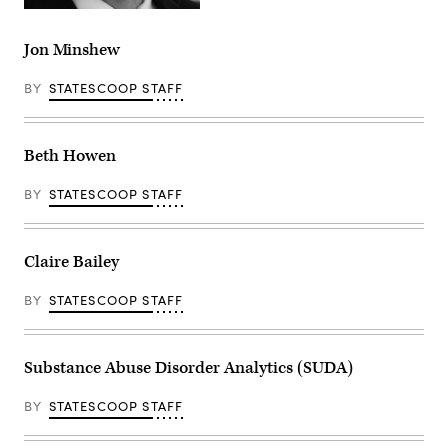
Jon Minshew
BY
STATESCOOP STAFF
Beth Howen
BY
STATESCOOP STAFF
Claire Bailey
BY
STATESCOOP STAFF
Substance Abuse Disorder Analytics (SUDA)
BY
STATESCOOP STAFF