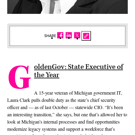
SHARE
G
oldenGov: State Executive of
the Year
A 15-year veteran of Michigan government IT,
Laura Clark pulls double duty as the state’s chief security
officer and — as of last October — statewide CIO. “It’s been
an interesting transition,” she says, but one that’s allowed her to
look at Michigan’s internal processes and find opportunities
modernize legacy systems and support a workforce that’s