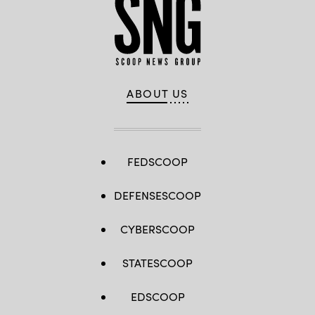
ABOUT US
FEDSCOOP
DEFENSESCOOP
CYBERSCOOP
STATESCOOP
EDSCOOP