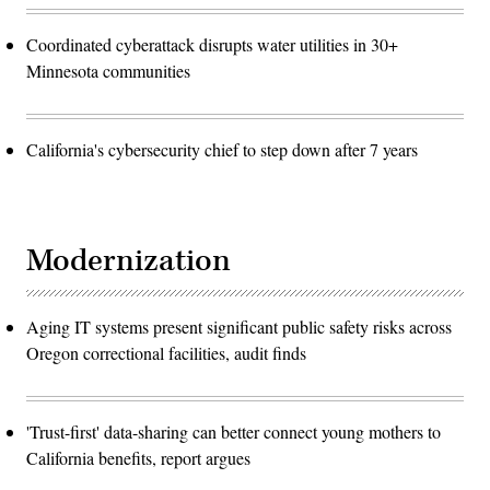
Coordinated cyberattack disrupts water utilities in 30+
Minnesota communities
California's cybersecurity chief to step down after 7 years
Modernization
Aging IT systems present significant public safety risks across
Oregon correctional facilities, audit finds
'Trust-first' data-sharing can better connect young mothers to
California benefits, report argues