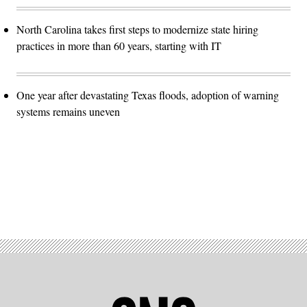
North Carolina takes first steps to modernize state hiring
practices in more than 60 years, starting with IT
One year after devastating Texas floods, adoption of warning
systems remains uneven
Advertisement