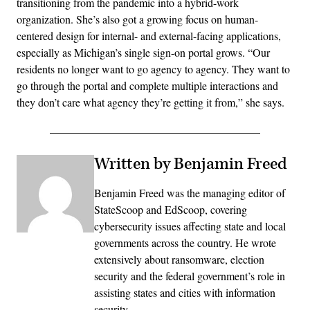
transitioning from the pandemic into a hybrid-work
organization. She’s also got a growing focus on human-
centered design for internal- and external-facing applications,
especially as Michigan’s single sign-on portal grows. “Our
residents no longer want to go agency to agency. They want to
go through the portal and complete multiple interactions and
they don’t care what agency they’re getting it from,” she says.
Written by Benjamin Freed
Benjamin Freed was the managing editor of
StateScoop and EdScoop, covering
cybersecurity issues affecting state and local
governments across the country. He wrote
extensively about ransomware, election
security and the federal government’s role in
assisting states and cities with information
security.