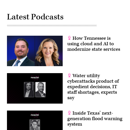
Latest Podcasts
How Tennessee is
using cloud and AI to
modernize state services
Water utility
cyberattacks product of
expedient decisions, IT
staff shortages, experts
say
Inside Texas’ next-
generation flood warning
system