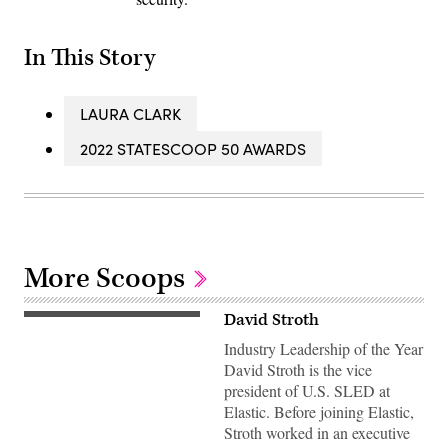
In This Story
LAURA CLARK
2022 STATESCOOP 50 AWARDS
More Scoops
David Stroth
Industry Leadership of the Year
David Stroth is the vice
president of U.S. SLED at
Elastic. Before joining Elastic,
Stroth worked in an executive