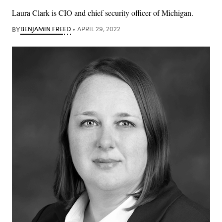
Laura Clark is CIO and chief security officer of Michigan.
BY
BENJAMIN FREED
APRIL 29, 2022