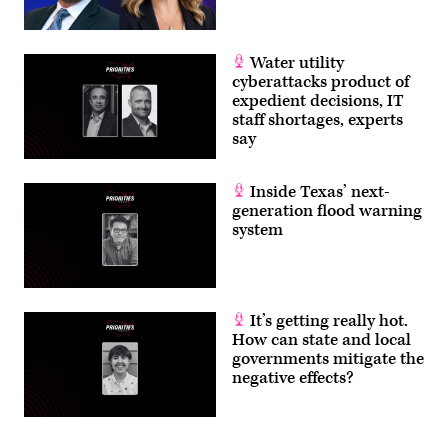
Water utility
cyberattacks product of
expedient decisions, IT
staff shortages, experts
say
Inside Texas’ next-
generation flood warning
system
It’s getting really hot.
How can state and local
governments mitigate the
negative effects?