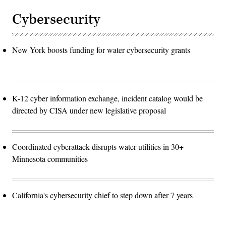
Cybersecurity
New York boosts funding for water cybersecurity grants
K-12 cyber information exchange, incident catalog would be
directed by CISA under new legislative proposal
Coordinated cyberattack disrupts water utilities in 30+
Minnesota communities
California's cybersecurity chief to step down after 7 years