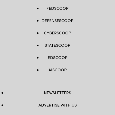
FEDSCOOP
DEFENSESCOOP
CYBERSCOOP
STATESCOOP
EDSCOOP
AISCOOP
NEWSLETTERS
ADVERTISE WITH US