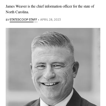
James Weaver is the chief information officer for the state of
North Carolina.
BY
STATESCOOP STAFF
APRIL 28, 2023