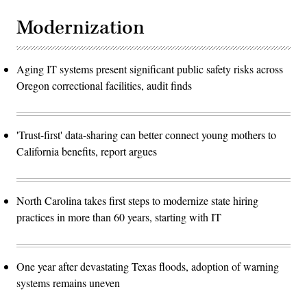
Modernization
Aging IT systems present significant public safety risks across
Oregon correctional facilities, audit finds
'Trust-first' data-sharing can better connect young mothers to
California benefits, report argues
North Carolina takes first steps to modernize state hiring
practices in more than 60 years, starting with IT
One year after devastating Texas floods, adoption of warning
systems remains uneven