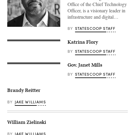
Office of the Chief Technology
Officer, is a visionary leader in
infrastructure and digital…
BY
STATESCOOP STAFF
Katrina Flory
BY
STATESCOOP STAFF
Gov. Janet Mills
BY
STATESCOOP STAFF
Brandy Reitter
BY
JAKE WILLIAMS
William Zielinski
BY
JAKE WILLIAMS