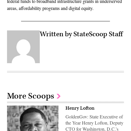
federal funds to broadband infrastructure grants in underserved
areas, affordability programs and digital equity.
Written by StateScoop Staff
More Scoops
Henry Lofton
GoldenGov: State Executive of
the Year Henry Lofton, Deputy
CTO for Washington, D.C.’s