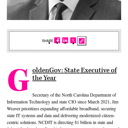
SHARE
G
oldenGov: State Executive of
the Year
Secretary of the North Carolina Department of
Information Technology and state CIO since March 2021, Jim
Weaver prioritizes expanding affordable broadband, securing
state IT systems and data and delivering modernized citizen-
centric solutions. NCDIT is directing $1 billion in state and