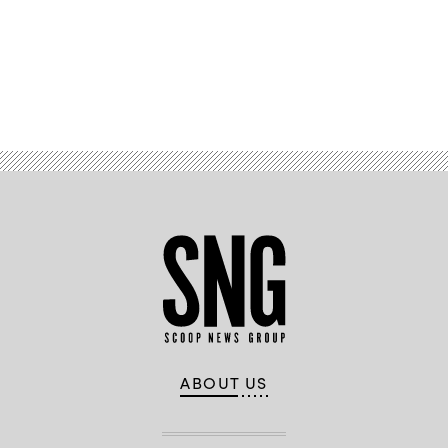
Advertisement
ABOUT US