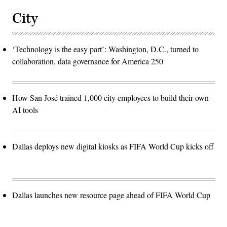
City
‘Technology is the easy part’: Washington, D.C., turned to
collaboration, data governance for America 250
How San José trained 1,000 city employees to build their own
AI tools
Dallas deploys new digital kiosks as FIFA World Cup kicks off
Dallas launches new resource page ahead of FIFA World Cup