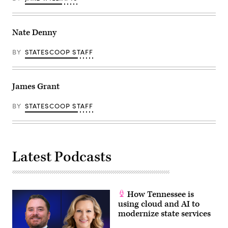
Nate Denny
BY
STATESCOOP STAFF
James Grant
BY
STATESCOOP STAFF
Latest Podcasts
How Tennessee is
using cloud and AI to
modernize state services