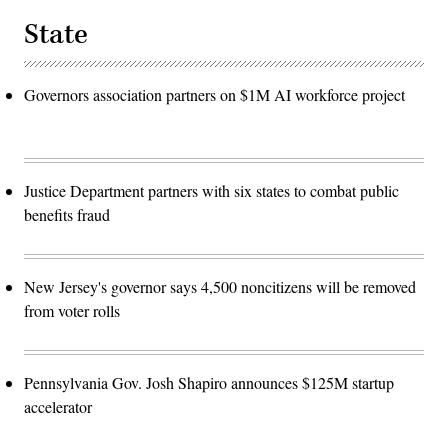
State
Governors association partners on $1M AI workforce project
Justice Department partners with six states to combat public
benefits fraud
New Jersey's governor says 4,500 noncitizens will be removed
from voter rolls
Pennsylvania Gov. Josh Shapiro announces $125M startup
accelerator