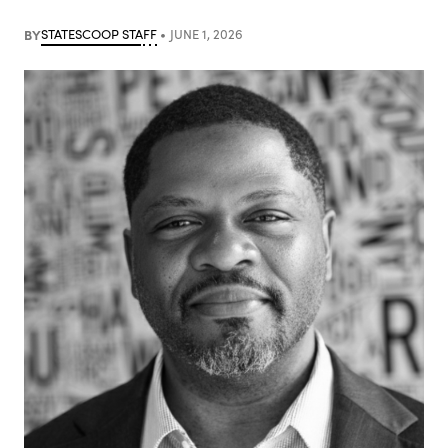
BY
STATESCOOP STAFF
JUNE 1, 2026