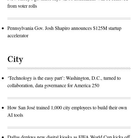
from voter rolls
Pennsylvania Gov. Josh Shapiro announces $125M startup
accelerator
City
‘Technology is the easy part’: Washington, D.C., turned to
collaboration, data governance for America 250
How San José trained 1,000 city employees to build their own
AI tools
Dallas deploys new digital kiosks as FIFA World Cup kicks off