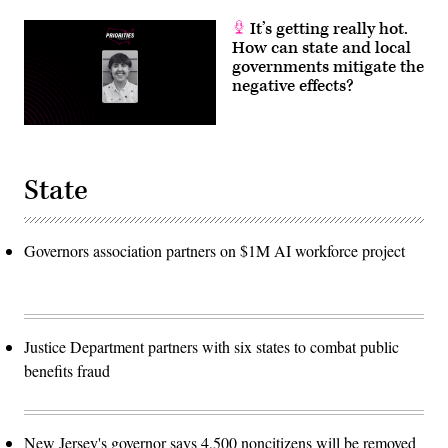
It’s getting really hot.
How can state and local
governments mitigate the
negative effects?
State
Governors association partners on $1M AI workforce project
Justice Department partners with six states to combat public
benefits fraud
New Jersey's governor says 4,500 noncitizens will be removed