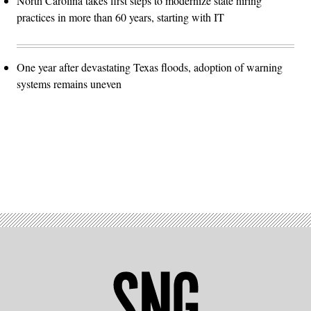
North Carolina takes first steps to modernize state hiring
practices in more than 60 years, starting with IT
One year after devastating Texas floods, adoption of warning
systems remains uneven
Advertisement