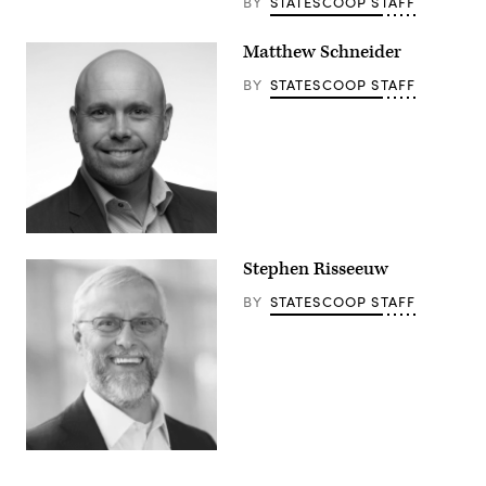
BY
STATESCOOP STAFF
Matthew Schneider
BY
STATESCOOP STAFF
Stephen Risseeuw
BY
STATESCOOP STAFF