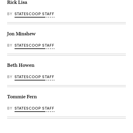
Rick Lisa
BY
STATESCOOP STAFF
Jon Minshew
BY
STATESCOOP STAFF
Beth Howen
BY
STATESCOOP STAFF
Tommie Fern
BY
STATESCOOP STAFF