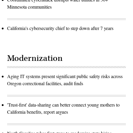
Minnesota communities
California's cybersecurity chief to step down after 7 years
Modernization
Aging IT systems present significant public safety risks across
Oregon correctional facilities, audit finds
'Trust-first' data-sharing can better connect young mothers to
California benefits, report argues