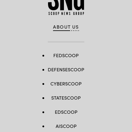
ABOUT US
FEDSCOOP
DEFENSESCOOP
CYBERSCOOP
STATESCOOP
EDSCOOP
AISCOOP