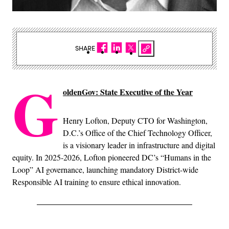
SHARE
G
oldenGov: State Executive of the Year
Henry Lofton, Deputy CTO for Washington,
D.C.’s Office of the Chief Technology Officer,
is a visionary leader in infrastructure and digital
equity. In 2025-2026, Lofton pioneered DC’s “Humans in the
Loop” AI governance, launching mandatory District-wide
Responsible AI training to ensure ethical innovation.