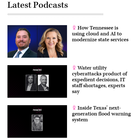
Latest Podcasts
How Tennessee is
using cloud and AI to
modernize state services
Water utility
cyberattacks product of
expedient decisions, IT
staff shortages, experts
say
Inside Texas’ next-
generation flood warning
system