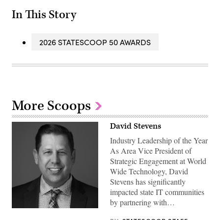
In This Story
2026 STATESCOOP 50 AWARDS
More Scoops
David Stevens
Industry Leadership of the Year
As Area Vice President of
Strategic Engagement at World
Wide Technology, David
Stevens has significantly
impacted state IT communities
by partnering with…