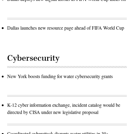
Dallas launches new resource page ahead of FIFA World Cup
Cybersecurity
New York boosts funding for water cybersecurity grants
K-12 cyber information exchange, incident catalog would be
directed by CISA under new legislative proposal
Coordinated cyberattack disrupts water utilities in 30+