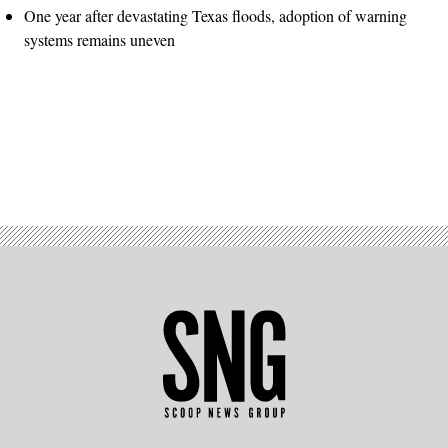
One year after devastating Texas floods, adoption of warning
systems remains uneven
Advertisement