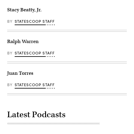
Stacy Beatty, Jr.
BY
STATESCOOP STAFF
Ralph Warren
BY
STATESCOOP STAFF
Juan Torres
BY
STATESCOOP STAFF
Latest Podcasts