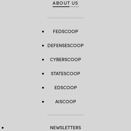
ABOUT US
FEDSCOOP
DEFENSESCOOP
CYBERSCOOP
STATESCOOP
EDSCOOP
AISCOOP
NEWSLETTERS