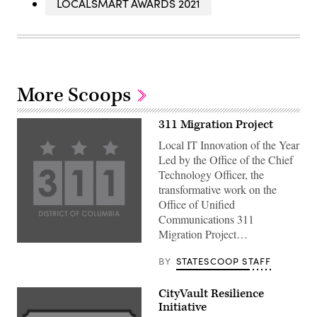
LOCALSMART AWARDS 2021
More Scoops
311 Migration Project
Local IT Innovation of the Year
Led by the Office of the Chief
Technology Officer, the
transformative work on the
Office of Unified
Communications 311
Migration Project…
BY
STATESCOOP STAFF
CityVault Resilience
Initiative