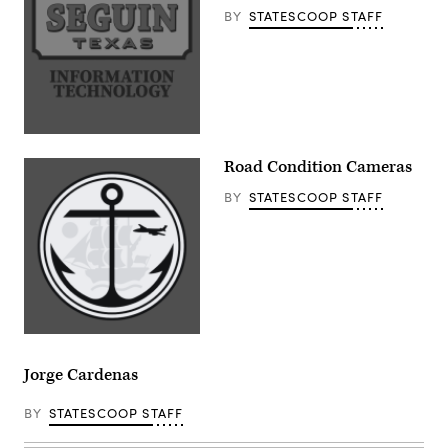
BY
STATESCOOP STAFF
Road Condition Cameras
BY
STATESCOOP STAFF
Jorge Cardenas
BY
STATESCOOP STAFF