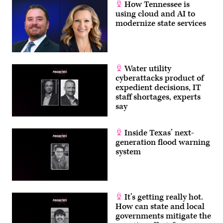
How Tennessee is
using cloud and AI to
modernize state services
Water utility
cyberattacks product of
expedient decisions, IT
staff shortages, experts
say
Inside Texas’ next-
generation flood warning
system
It’s getting really hot.
How can state and local
governments mitigate the