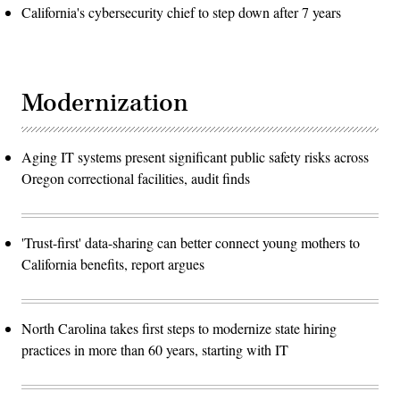
California's cybersecurity chief to step down after 7 years
Modernization
Aging IT systems present significant public safety risks across
Oregon correctional facilities, audit finds
'Trust-first' data-sharing can better connect young mothers to
California benefits, report argues
North Carolina takes first steps to modernize state hiring
practices in more than 60 years, starting with IT