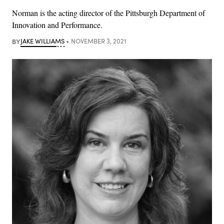
Norman is the acting director of the Pittsburgh Department of
Innovation and Performance.
BY
JAKE WILLIAMS
NOVEMBER 3, 2021