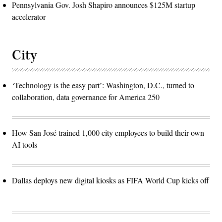
Pennsylvania Gov. Josh Shapiro announces $125M startup
accelerator
City
‘Technology is the easy part’: Washington, D.C., turned to
collaboration, data governance for America 250
How San José trained 1,000 city employees to build their own
AI tools
Dallas deploys new digital kiosks as FIFA World Cup kicks off