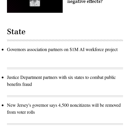
negative effects?
State
Governors association partners on $1M AI workforce project
Justice Department partners with six states to combat public
benefits fraud
New Jersey's governor says 4,500 noncitizens will be removed
from voter rolls