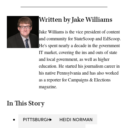
Written by Jake Williams
Jake Williams is the vice president of content
and community for StateScoop and EdScoop.
He's spent nearly a decade in the government
IT market, covering the ins and outs of state
and local government, as well as higher
education. He started his journalism career in
his native Pennsylvania and has also worked
as a reporter for Campaigns & Elections
magazine.
In This Story
PITTSBURGH
HEIDI NORMAN