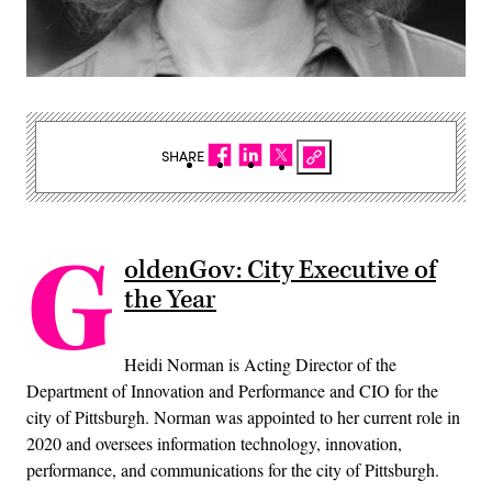
SHARE
G
oldenGov: City Executive of
the Year
Heidi Norman is Acting Director of the
Department of Innovation and Performance and CIO for the
city of Pittsburgh. Norman was appointed to her current role in
2020 and oversees information technology, innovation,
performance, and communications for the city of Pittsburgh.