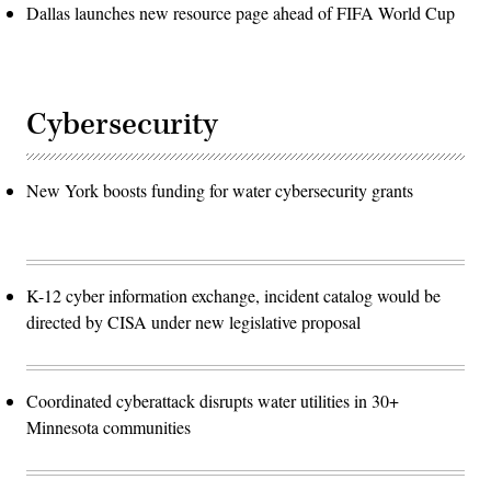
Dallas launches new resource page ahead of FIFA World Cup
Cybersecurity
New York boosts funding for water cybersecurity grants
K-12 cyber information exchange, incident catalog would be
directed by CISA under new legislative proposal
Coordinated cyberattack disrupts water utilities in 30+
Minnesota communities