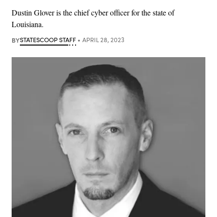
Dustin Glover is the chief cyber officer for the state of
Louisiana.
BY
STATESCOOP STAFF
APRIL 28, 2023