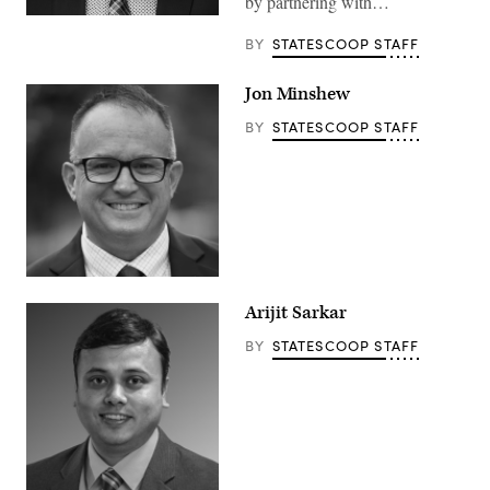
by partnering with…
BY
STATESCOOP STAFF
Jon Minshew
BY
STATESCOOP STAFF
Arijit Sarkar
BY
STATESCOOP STAFF