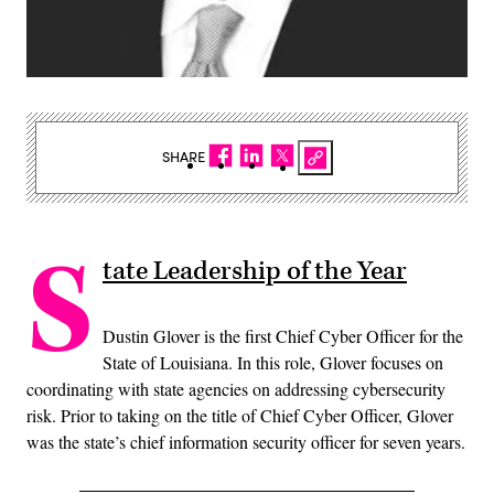
SHARE
S
tate Leadership of the Year
Dustin Glover is the first Chief Cyber Officer for the
State of Louisiana. In this role, Glover focuses on
coordinating with state agencies on addressing cybersecurity
risk. Prior to taking on the title of Chief Cyber Officer, Glover
was the state’s chief information security officer for seven years.