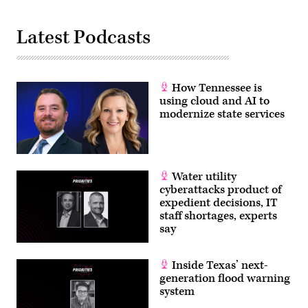
Latest Podcasts
How Tennessee is
using cloud and AI to
modernize state services
Water utility
cyberattacks product of
expedient decisions, IT
staff shortages, experts
say
Inside Texas’ next-
generation flood warning
system