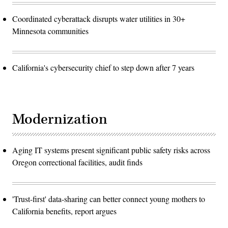
Coordinated cyberattack disrupts water utilities in 30+
Minnesota communities
California's cybersecurity chief to step down after 7 years
Modernization
Aging IT systems present significant public safety risks across
Oregon correctional facilities, audit finds
'Trust-first' data-sharing can better connect young mothers to
California benefits, report argues