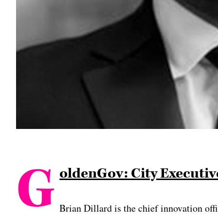
G
oldenGov: City Executive
Brian Dillard is the chief innovation of