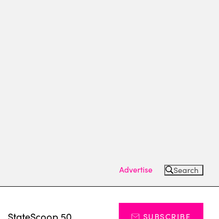
Advertise
Search
s
StateScoop 50
SUBSCRIBE