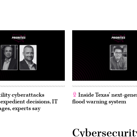
ility cyberattacks
Inside Texas’ next-gene
 expedient decisions, IT
flood warning system
ages, experts say
Cybersecurit