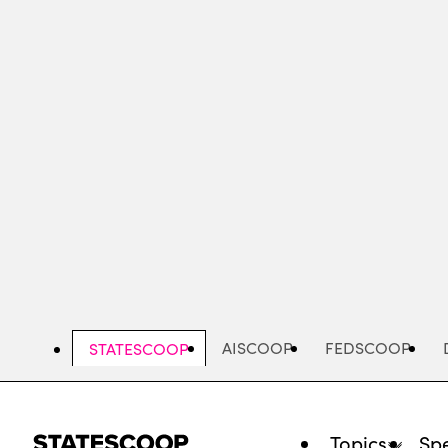
Skip
to
main
content
AISCOOP
FEDSCOOP
STATESCOOP
Topics
Spe