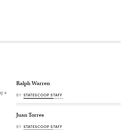
Ralph Warren
ng a
BY
STATESCOOP STAFF
Juan Torres
BY
STATESCOOP STAFF