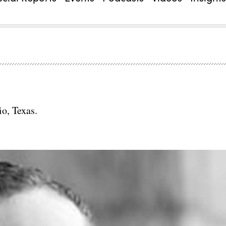
io, Texas.