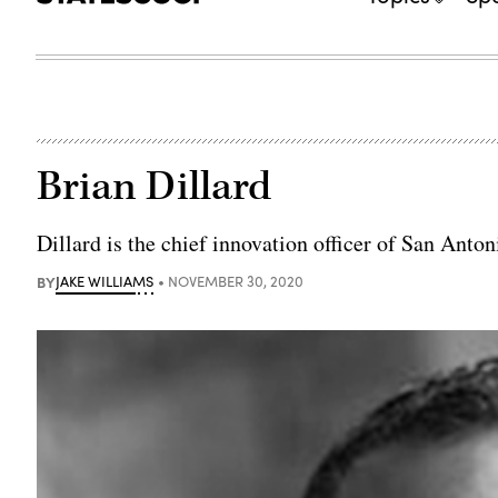
Brian Dillard
Dillard is the chief innovation officer of San Anton
BY
JAKE WILLIAMS
NOVEMBER 30, 2020