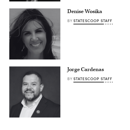
Denise Wosika
STATESCOOP STAFF
BY
Jorge Cardenas
STATESCOOP STAFF
BY