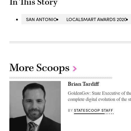
In This Story
SAN ANTONIO
LOCALSMART AWARDS 2020
More Scoops
Brian Tardiff
GoldenGov: State Executive of the 
complete digital evolution of the 
STATESCOOP STAFF
BY