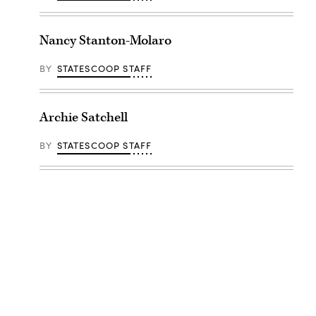
Nancy Stanton-Molaro
BY
STATESCOOP STAFF
Archie Satchell
BY
STATESCOOP STAFF