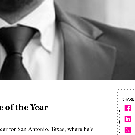
SHARE
 of the Year
ficer for San Antonio, Texas, where he’s