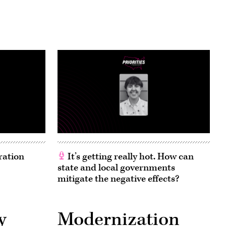
ration
It’s getting really hot. How can
state and local governments
mitigate the negative effects?
y
Modernization