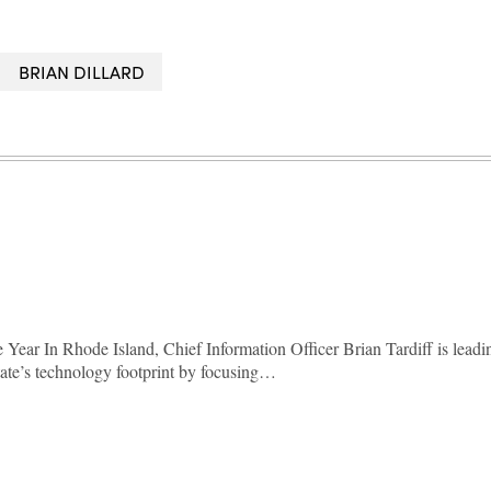
BRIAN DILLARD
Year In Rhode Island, Chief Information Officer Brian Tardiff is leadi
state’s technology footprint by focusing…