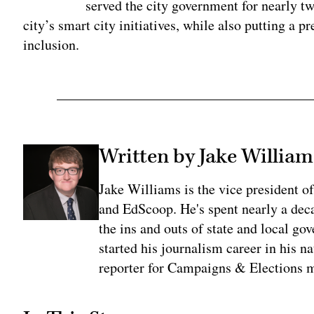
served the city government for nearly two
city’s smart city initiatives, while also putting a 
inclusion.
Written by Jake William
Jake Williams is the vice president 
and EdScoop. He's spent nearly a dec
the ins and outs of state and local go
started his journalism career in his n
reporter for Campaigns & Elections 