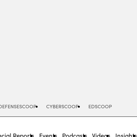
Advertisement
DEFENSESCOOP
CYBERSCOOP
EDSCOOP
cial Reports
Events
Podcasts
Videos
Insight