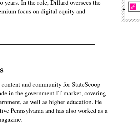
 years. In the role, Dillard oversees the
premium focus on digital equity and
s
of content and community for StateScoop
ade in the government IT market, covering
vernment, as well as higher education. He
ative Pennsylvania and has also worked as a
magazine.