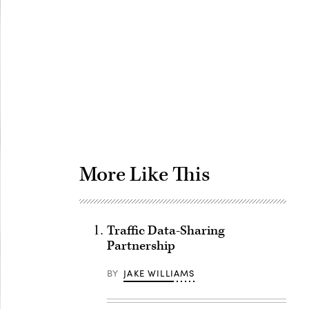
Advertisement
More Like This
Traffic Data-Sharing
Partnership
BY
JAKE WILLIAMS