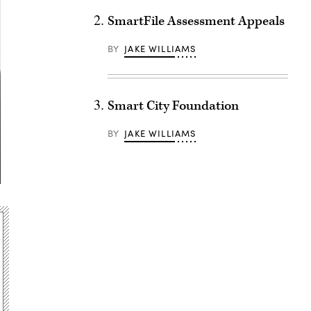
SmartFile Assessment Appeals
BY
JAKE WILLIAMS
Smart City Foundation
BY
JAKE WILLIAMS
Advertisement