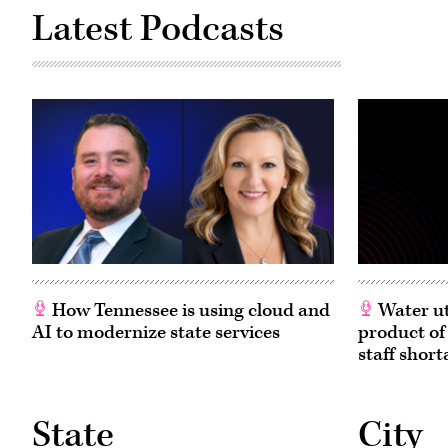
Latest Podcasts
How Tennessee is using cloud and
Water ut
AI to modernize state services
product of
staff short
State
City