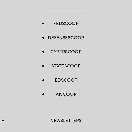
FEDSCOOP
DEFENSESCOOP
CYBERSCOOP
STATESCOOP
EDSCOOP
AISCOOP
NEWSLETTERS