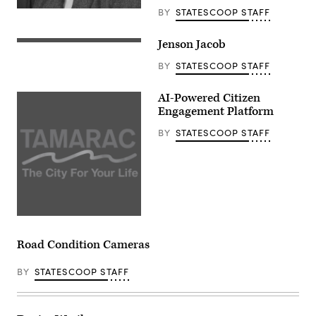
BY
STATESCOOP STAFF
Jenson Jacob
BY
STATESCOOP STAFF
AI-Powered Citizen
Engagement Platform
BY
STATESCOOP STAFF
Road Condition Cameras
BY
STATESCOOP STAFF