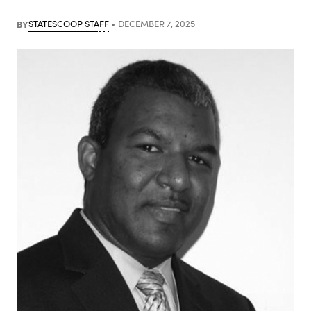
BY
STATESCOOP STAFF
DECEMBER 7, 2025