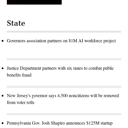
State
Governors association partners on $1M AI workforce project
Justice Department partners with six states to combat public
benefits fraud
New Jersey's governor says 4,500 noncitizens will be removed
from voter rolls
Pennsylvania Gov. Josh Shapiro announces $125M startup