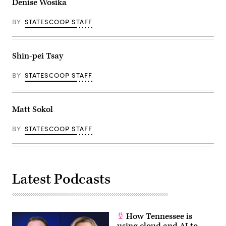
Denise Wosika
BY
STATESCOOP STAFF
Shin-pei Tsay
BY
STATESCOOP STAFF
Matt Sokol
BY
STATESCOOP STAFF
Latest Podcasts
How Tennessee is