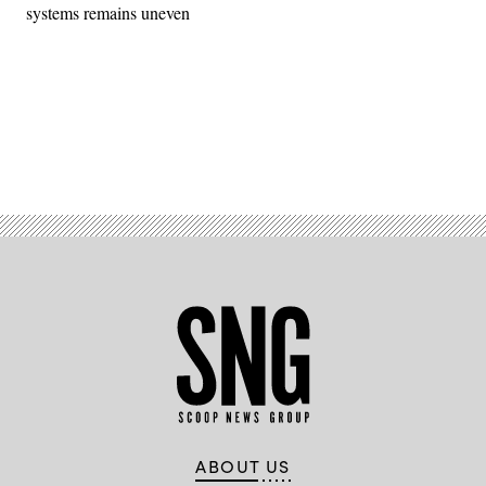
systems remains uneven
Advertisement
ABOUT US