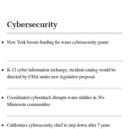
Cybersecurity
New York boosts funding for water cybersecurity grants
K-12 cyber information exchange, incident catalog would be
directed by CISA under new legislative proposal
Coordinated cyberattack disrupts water utilities in 30+
Minnesota communities
California's cybersecurity chief to step down after 7 years