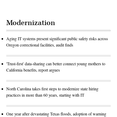
Modernization
Aging IT systems present significant public safety risks across
Oregon correctional facilities, audit finds
'Trust-first' data-sharing can better connect young mothers to
California benefits, report argues
North Carolina takes first steps to modernize state hiring
practices in more than 60 years, starting with IT
One year after devastating Texas floods, adoption of warning