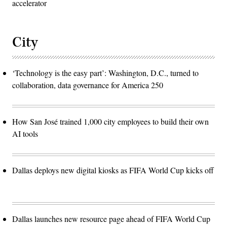
accelerator
City
‘Technology is the easy part’: Washington, D.C., turned to
collaboration, data governance for America 250
How San José trained 1,000 city employees to build their own
AI tools
Dallas deploys new digital kiosks as FIFA World Cup kicks off
Dallas launches new resource page ahead of FIFA World Cup