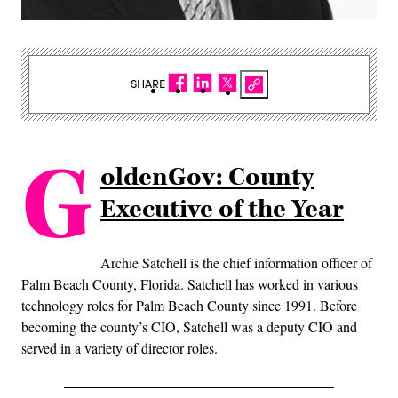
SHARE
G
oldenGov: County
Executive of the Year
Archie Satchell is the chief information officer of
Palm Beach County, Florida. Satchell has worked in various
technology roles for Palm Beach County since 1991. Before
becoming the county’s CIO, Satchell was a deputy CIO and
served in a variety of director roles.