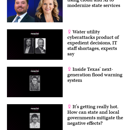
using cloud and AI to
modernize state services
Water utility
cyberattacks product of
expedient decisions, IT
staff shortages, experts
say
Inside Texas’ next-
generation flood warning
system
It’s getting really hot.
How can state and local
governments mitigate the
negative effects?