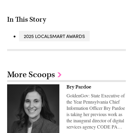
In This Story
2025 LOCALSMART AWARDS
More Scoops
Bry Pardoe
GoldenGov: State Executive of
the Year Pennsylvania Chief
Information Officer Bry Pardoe
is taking her previous work as
the inaugural director of digital
services agency CODE PA…