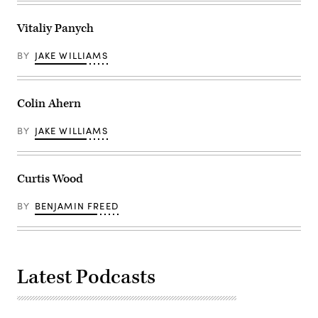
Vitaliy Panych
BY
JAKE WILLIAMS
Colin Ahern
BY
JAKE WILLIAMS
Curtis Wood
BY
BENJAMIN FREED
Latest Podcasts