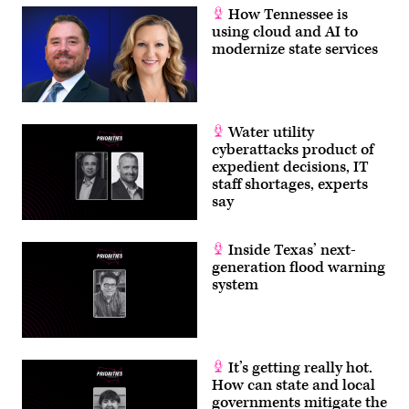
How Tennessee is
using cloud and AI to
modernize state services
Water utility
cyberattacks product of
expedient decisions, IT
staff shortages, experts
say
Inside Texas’ next-
generation flood warning
system
It’s getting really hot.
How can state and local
governments mitigate the