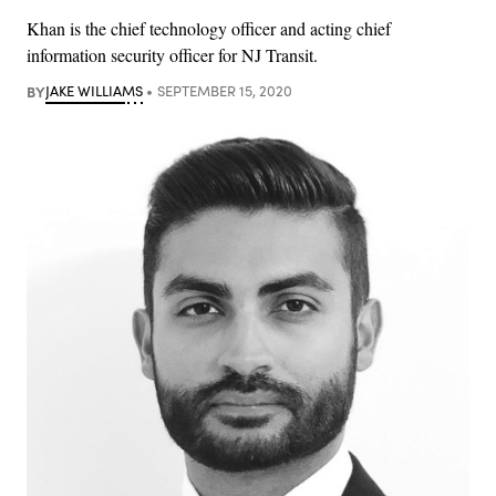
Khan is the chief technology officer and acting chief
information security officer for NJ Transit.
BY
JAKE WILLIAMS
SEPTEMBER 15, 2020