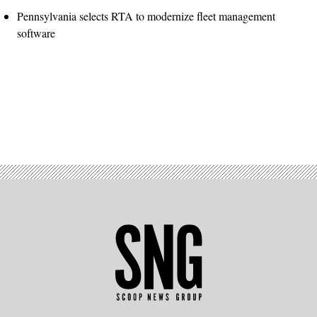
Pennsylvania selects RTA to modernize fleet management
software
Advertisement