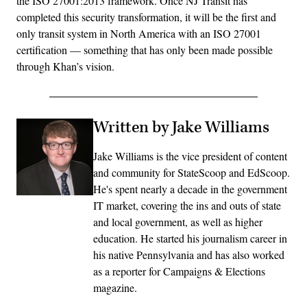
the ISO 27001:2013 framework. Once NJ Transit has
completed this security transformation, it will be the first and
only transit system in North America with an ISO 27001
certification — something that has only been made possible
through Khan’s vision.
Written by Jake Williams
Jake Williams is the vice president of content
and community for StateScoop and EdScoop.
He's spent nearly a decade in the government
IT market, covering the ins and outs of state
and local government, as well as higher
education. He started his journalism career in
his native Pennsylvania and has also worked
as a reporter for Campaigns & Elections
magazine.