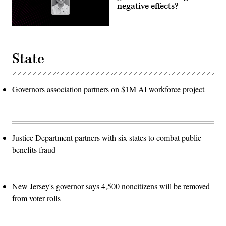
negative effects?
State
Governors association partners on $1M AI workforce project
Justice Department partners with six states to combat public
benefits fraud
New Jersey's governor says 4,500 noncitizens will be removed
from voter rolls