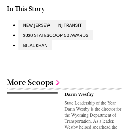
In This Story
NEW JERSEY
NJ TRANSIT
2020 STATESCOOP 50 AWARDS
BILAL KHAN
More Scoops
Darin Westby
State Leadership of the Year
Darin Westby is the director for
the Wyoming Department of
Transportation. As a leader,
Westby helped spearhead the