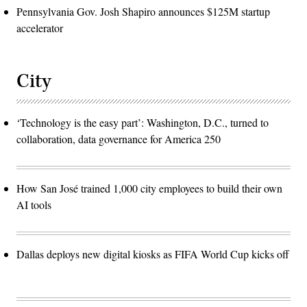
Pennsylvania Gov. Josh Shapiro announces $125M startup
accelerator
City
‘Technology is the easy part’: Washington, D.C., turned to
collaboration, data governance for America 250
How San José trained 1,000 city employees to build their own
AI tools
Dallas deploys new digital kiosks as FIFA World Cup kicks off