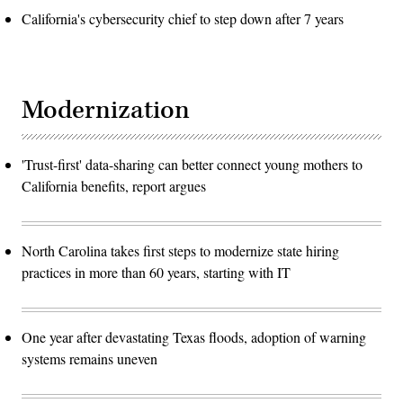
California's cybersecurity chief to step down after 7 years
Modernization
'Trust-first' data-sharing can better connect young mothers to
California benefits, report argues
North Carolina takes first steps to modernize state hiring
practices in more than 60 years, starting with IT
One year after devastating Texas floods, adoption of warning
systems remains uneven