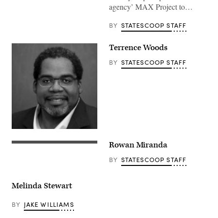
agency’ MAX Project to…
BY
STATESCOOP STAFF
Terrence Woods
BY
STATESCOOP STAFF
Rowan Miranda
BY
STATESCOOP STAFF
Melinda Stewart
BY
JAKE WILLIAMS