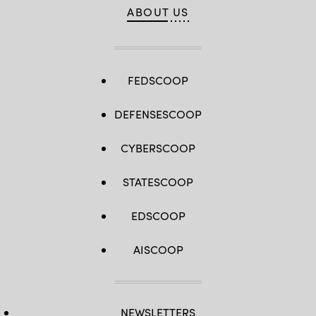
ABOUT US
FEDSCOOP
DEFENSESCOOP
CYBERSCOOP
STATESCOOP
EDSCOOP
AISCOOP
NEWSLETTERS