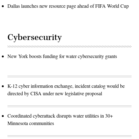
Dallas launches new resource page ahead of FIFA World Cup
Cybersecurity
New York boosts funding for water cybersecurity grants
K-12 cyber information exchange, incident catalog would be
directed by CISA under new legislative proposal
Coordinated cyberattack disrupts water utilities in 30+
Minnesota communities