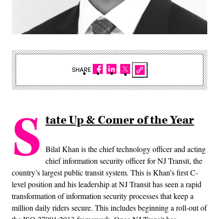
SHARE
S
tate Up & Comer of the Year
Bilal Khan is the chief technology officer and acting
chief information security officer for NJ Transit, the
country’s largest public transit system. This is Khan’s first C-
level position and his leadership at NJ Transit has seen a rapid
transformation of information security processes that keep a
million daily riders secure. This includes beginning a roll-out of