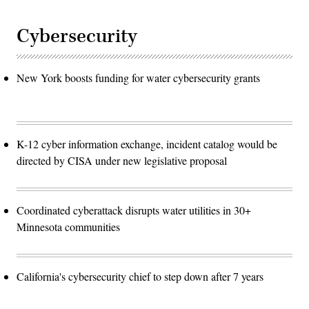
Cybersecurity
New York boosts funding for water cybersecurity grants
K-12 cyber information exchange, incident catalog would be
directed by CISA under new legislative proposal
Coordinated cyberattack disrupts water utilities in 30+
Minnesota communities
California's cybersecurity chief to step down after 7 years