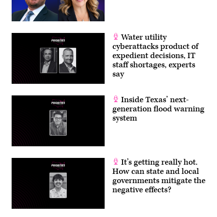
Water utility
cyberattacks product of
expedient decisions, IT
staff shortages, experts
say
Inside Texas’ next-
generation flood warning
system
It’s getting really hot.
How can state and local
governments mitigate the
negative effects?