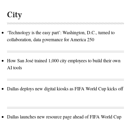
City
‘Technology is the easy part’: Washington, D.C., turned to
collaboration, data governance for America 250
How San José trained 1,000 city employees to build their own
AI tools
Dallas deploys new digital kiosks as FIFA World Cup kicks off
Dallas launches new resource page ahead of FIFA World Cup