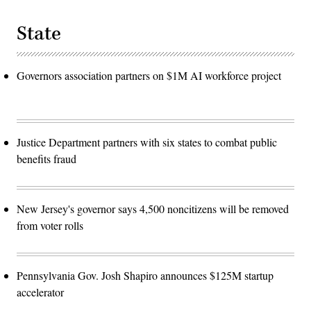
State
Governors association partners on $1M AI workforce project
Justice Department partners with six states to combat public
benefits fraud
New Jersey's governor says 4,500 noncitizens will be removed
from voter rolls
Pennsylvania Gov. Josh Shapiro announces $125M startup
accelerator