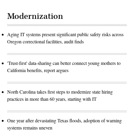
Modernization
Aging IT systems present significant public safety risks across
Oregon correctional facilities, audit finds
'Trust-first' data-sharing can better connect young mothers to
California benefits, report argues
North Carolina takes first steps to modernize state hiring
practices in more than 60 years, starting with IT
One year after devastating Texas floods, adoption of warning
systems remains uneven