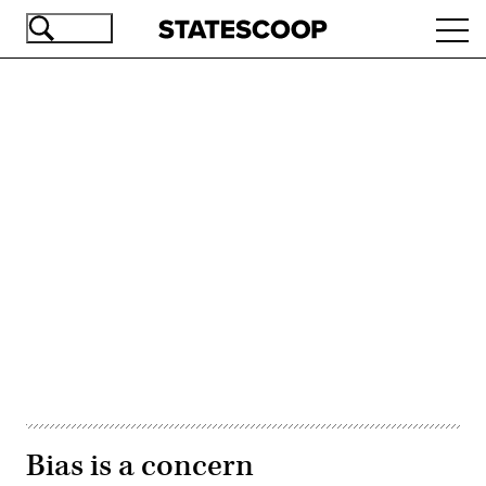
Skip
Ope
to
navi
main
content
Advertisement
Bias is a concern