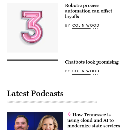
Robotic process
automation can offset
layoffs
BY
COLIN WOOD
Chatbots look promising
BY
COLIN WOOD
Latest Podcasts
How Tennessee is
using cloud and AI to
modernize state services