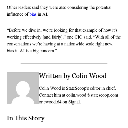
Other leaders said they were also considering the potential
influence of
bias
in AI.
“Before we dive in, we’re looking for that example of how it’s
working effectively [and fairly],” one CIO said. “With all of the
conversations we’re having at a nationwide scale right now,
bias in AI is a big concern.”
Written by Colin Wood
Colin Wood is StateScoop's editor in chief.
Contact him at colin.wood@statescoop.com
or cwood.64 on Signal.
In This Story