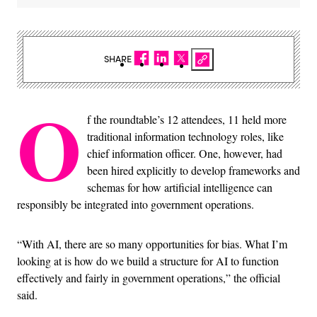
SHARE
O
f the roundtable’s 12 attendees, 11 held more
traditional information technology roles, like
chief information officer. One, however, had
been hired explicitly to develop frameworks and
schemas for how artificial intelligence can
responsibly be integrated into government operations.
“With AI, there are so many opportunities for bias. What I’m
looking at is how do we build a structure for AI to function
effectively and fairly in government operations,” the official
said.