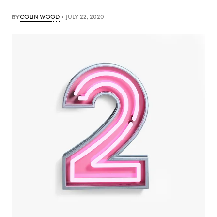
BY
COLIN WOOD
JULY 22, 2020