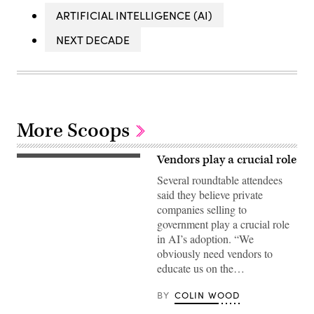
ARTIFICIAL INTELLIGENCE (AI)
NEXT DECADE
More Scoops
Vendors play a crucial role
Several roundtable attendees
said they believe private
companies selling to
government play a crucial role
in AI’s adoption. “We
obviously need vendors to
educate us on the…
BY
COLIN WOOD