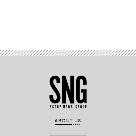
Advertisement
ABOUT US