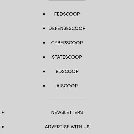
FEDSCOOP
DEFENSESCOOP
CYBERSCOOP
STATESCOOP
EDSCOOP
AISCOOP
NEWSLETTERS
ADVERTISE WITH US