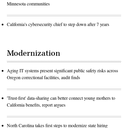
Minnesota communities
California's cybersecurity chief to step down after 7 years
Modernization
Aging IT systems present significant public safety risks across
Oregon correctional facilities, audit finds
'Trust-first' data-sharing can better connect young mothers to
California benefits, report argues
North Carolina takes first steps to modernize state hiring