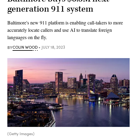
generation 911 system
Baltimore's new 911 platform is enabling call-takers to more
accurately locate callers and use AI to translate foreign
languages on the fly.
BY
COLIN WOOD
JULY 18, 2023
(Getty Images)