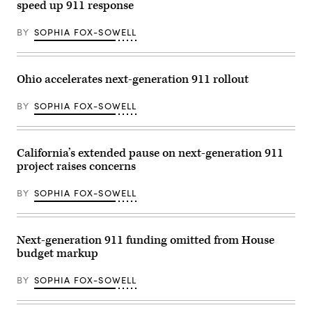
Carnegie
speed up 911 response
Mellon
University
in
BY
SOPHIA FOX-SOWELL
Pittsburgh
on
Sept.
20,
Ohio accelerates next-generation 911 rollout
2023.
(Commonwealth
of
BY
SOPHIA FOX-SOWELL
Pennsylvania)
California’s extended pause on next-generation 911
project raises concerns
BY
SOPHIA FOX-SOWELL
Next-generation 911 funding omitted from House
budget markup
BY
SOPHIA FOX-SOWELL