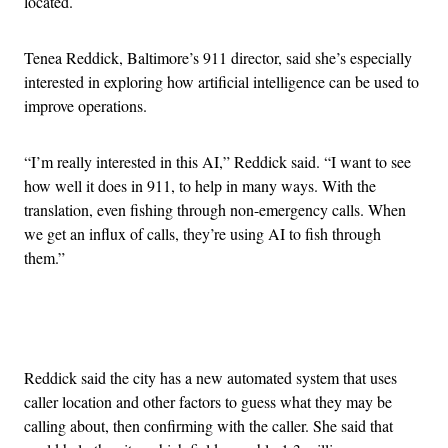
located.
Tenea Reddick, Baltimore’s 911 director, said she’s especially
interested in exploring how artificial intelligence can be used to
improve operations.
“I’m really interested in this AI,” Reddick said. “I want to see
how well it does in 911, to help in many ways. With the
translation, even fishing through non-emergency calls. When
we get an influx of calls, they’re using AI to fish through
them.”
Advertisement
Reddick said the city has a new automated system that uses
caller location and other factors to guess what they may be
calling about, then confirming with the caller. She said that