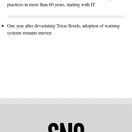
practices in more than 60 years, starting with IT
One year after devastating Texas floods, adoption of warning
systems remains uneven
Advertisement