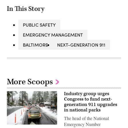
In This Story
PUBLIC SAFETY
EMERGENCY MANAGEMENT
BALTIMORE
NEXT-GENERATION 911
More Scoops
Industry group urges
Congress to fund next-
generation 911 upgrades
in national parks
The head of the National
Emergency Number
Cars