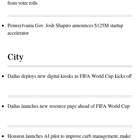
from voter rolls
Pennsylvania Gov. Josh Shapiro announces $125M startup
accelerator
City
Dallas deploys new digital kiosks as FIFA World Cup kicks off
Dallas launches new resource page ahead of FIFA World Cup
Houston launches AI pilot to improve curb management, make