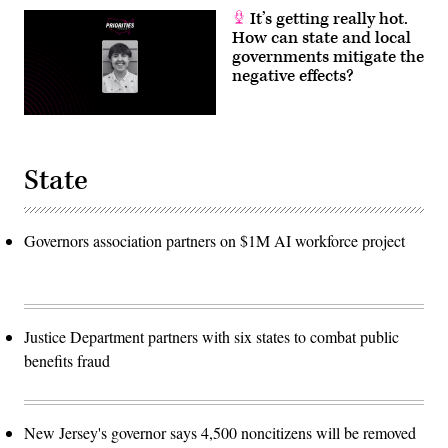
It’s getting really hot.
How can state and local
governments mitigate the
negative effects?
State
Governors association partners on $1M AI workforce project
Justice Department partners with six states to combat public
benefits fraud
New Jersey's governor says 4,500 noncitizens will be removed