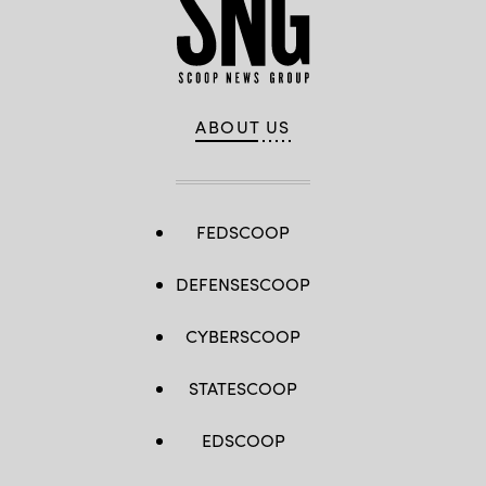
ABOUT US
FEDSCOOP
DEFENSESCOOP
CYBERSCOOP
STATESCOOP
EDSCOOP