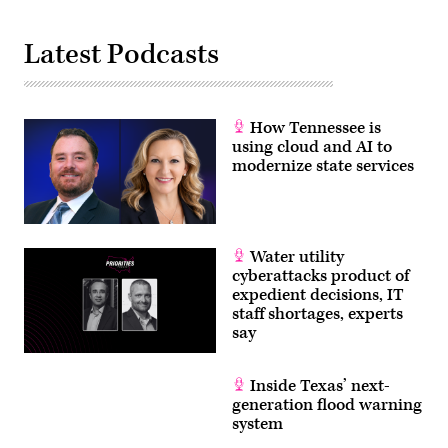
Latest Podcasts
How Tennessee is
using cloud and AI to
modernize state services
Water utility
cyberattacks product of
expedient decisions, IT
staff shortages, experts
say
Inside Texas’ next-
generation flood warning
system