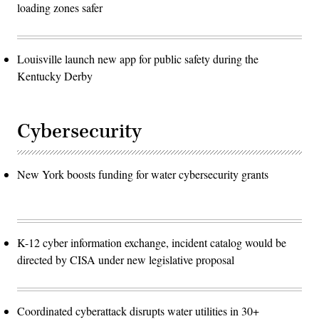
loading zones safer
Louisville launch new app for public safety during the
Kentucky Derby
Cybersecurity
New York boosts funding for water cybersecurity grants
K-12 cyber information exchange, incident catalog would be
directed by CISA under new legislative proposal
Coordinated cyberattack disrupts water utilities in 30+