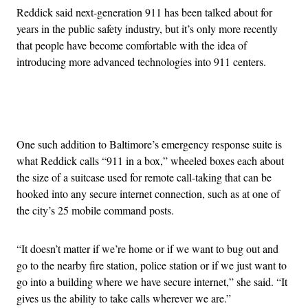
Reddick said next-generation 911 has been talked about for
years in the public safety industry, but it’s only more recently
that people have become comfortable with the idea of
introducing more advanced technologies into 911 centers.
Advertisement
One such addition to Baltimore’s emergency response suite is
what Reddick calls “911 in a box,” wheeled boxes each about
the size of a suitcase used for remote call-taking that can be
hooked into any secure internet connection, such as at one of
the city’s 25 mobile command posts.
“It doesn’t matter if we’re home or if we want to bug out and
go to the nearby fire station, police station or if we just want to
go into a building where we have secure internet,” she said. “It
gives us the ability to take calls wherever we are.”