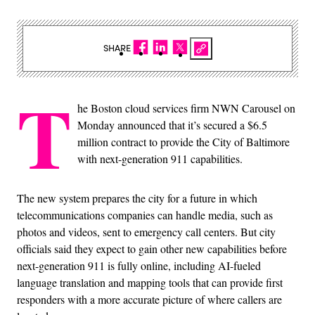
SHARE
T
he Boston cloud services firm NWN Carousel on
Monday announced that it’s secured a $6.5
million contract to provide the City of Baltimore
with next-generation 911 capabilities.
The new system prepares the city for a future in which
telecommunications companies can handle media, such as
photos and videos, sent to emergency call centers. But city
officials said they expect to gain other new capabilities before
next-generation 911 is fully online, including AI-fueled
language translation and mapping tools that can provide first
responders with a more accurate picture of where callers are