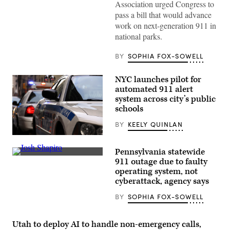
Association urged Congress to
line
at
pass a bill that would advance
the
work on next-generation 911 in
entrance
during
national parks.
heavy
snow
as
BY
SOPHIA FOX-SOWELL
a
winter
storm
NYC launches pilot for
warning
automated 911 alert
is
issued
system across city’s public
at
schools
Yosemite
National
BY
KEELY QUINLAN
Park,
California,
Getty
on
Images
Feb.
Pennsylvania statewide
17,
Pennsylvania
911 outage due to faulty
2026.
Gov.
(Tayfun
operating system, not
Josh
Coskun
Shapiro
cyberattack, agency says
/
speaks
Anadolu
during
BY
SOPHIA FOX-SOWELL
via
a
Getty
press
Images)
conference
at
Utah to deploy AI to handle non-emergency calls,