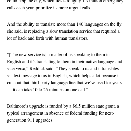
could help the city, which fields roughly 1.3 million emergency
calls each year, prioritize its more urgent calls.
And the ability to translate more than 140 languages on the fly,
she said, is replacing a slow translation service that required a
lot of back and forth with human translators.
“[The new service is] a matter of us speaking to them in
English and it’s translating to them in their native language and
vice versa,” Reddick said. “They speak to us and it translates
via text message to us in English, which helps a lot because it
cuts out that third-party language line that we’ve used for years
— it can take 10 to 25 minutes on one call.”
Baltimore’s upgrade is funded by a $6.5 million state grant, a
typical arrangement in absence of federal funding for next-
generation 911 upgrades.