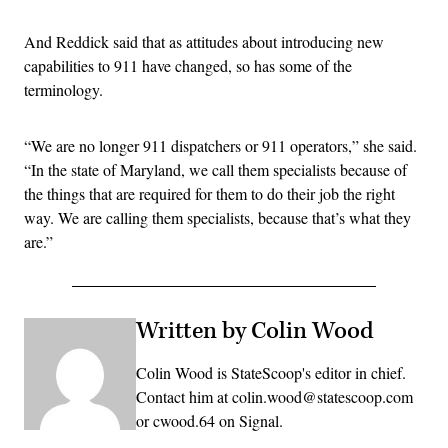
And Reddick said that as attitudes about introducing new
capabilities to 911 have changed, so has some of the
terminology.
“We are no longer 911 dispatchers or 911 operators,” she said.
“In the state of Maryland, we call them specialists because of
the things that are required for them to do their job the right
way. We are calling them specialists, because that’s what they
are.”
Written by Colin Wood
Colin Wood is StateScoop's editor in chief.
Contact him at colin.wood@statescoop.com
or cwood.64 on Signal.