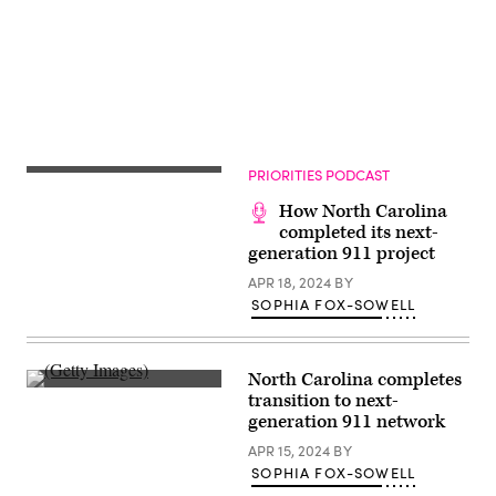
31,
in
2022
Detroit,
in
Michigan.
Washington,
(Scott
D.C.
Olson
(Kevin
/
Dietsch
Getty
/
Images)
Getty
Images)
PRIORITIES PODCAST
How North Carolina
completed its next-
generation 911 project
APR 18, 2024
BY
SOPHIA FOX-SOWELL
North Carolina completes
(Getty
transition to next-
Images)
generation 911 network
APR 15, 2024
BY
SOPHIA FOX-SOWELL