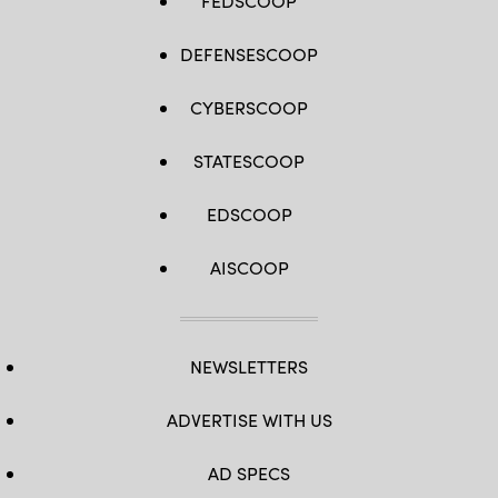
FEDSCOOP
DEFENSESCOOP
CYBERSCOOP
STATESCOOP
EDSCOOP
AISCOOP
NEWSLETTERS
ADVERTISE WITH US
AD SPECS