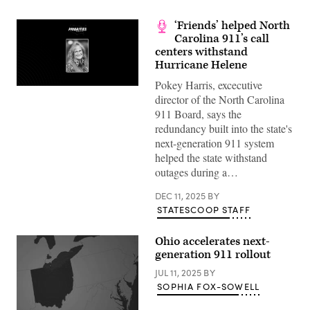
‘Friends’ helped North
Carolina 911’s call
centers withstand
Hurricane Helene
Pokey Harris, excecutive
director of the North Carolina
911 Board, says the
redundancy built into the state's
next-generation 911 system
helped the state withstand
outages during a…
DEC 11, 2025
BY
STATESCOOP STAFF
Ohio accelerates next-
generation 911 rollout
JUL 11, 2025
BY
SOPHIA FOX-SOWELL