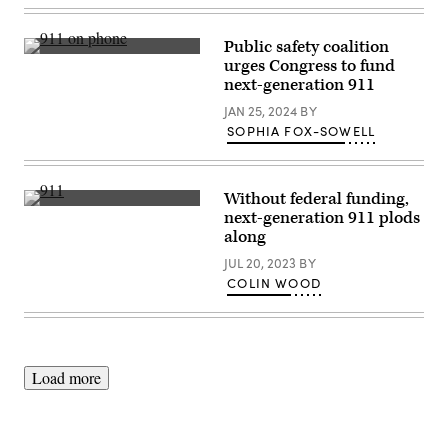
Public safety coalition
(Getty
urges Congress to fund
Images)
next-generation 911
JAN 25, 2024
BY
SOPHIA FOX-SOWELL
Without federal funding,
(Getty
next-generation 911 plods
Images)
along
JUL 20, 2023
BY
COLIN WOOD
Load more