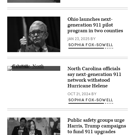
(Getty
Images)
Ohio launches next-
generation 911 pilot
program in two counties
JAN 23, 2025
BY
SOPHIA FOX-SOWELL
Ohio
Gov.
Mike
DeWine
North Carolina officials
speaks
A
say next-generation 911
at
van
a
network withstood
sits
campaign
in
Hurricane Helene
stop
the
at
Swannanoa
OCT 21, 2024
BY
The
River
SOPHIA FOX-SOWELL
Mandalay
near
event
Biltmore
center
Village
on
after
November
Hurricane
Public safety groups urge
4,
Helene
Harris, Trump campaigns
2022
swept
in
to fund 911 upgrades
through
Moraine,