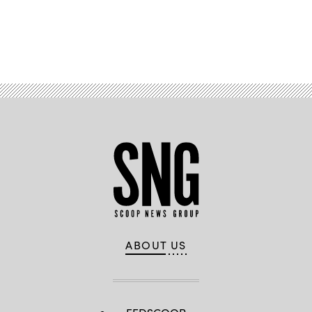
Advertisement
ABOUT US