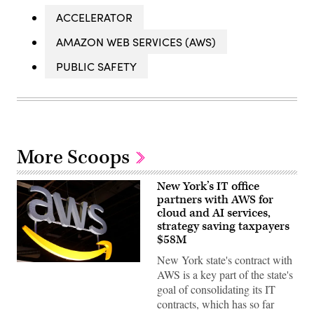
ACCELERATOR
AMAZON WEB SERVICES (AWS)
PUBLIC SAFETY
More Scoops
New York’s IT office
partners with AWS for
cloud and AI services,
strategy saving taxpayers
$58M
New York state's contract with
(Chesnot
AWS is a key part of the state's
/
Getty
goal of consolidating its IT
Images)
contracts, which has so far