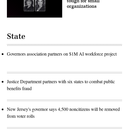
tough for small
organizations
State
Governors association partners on $1M AI workforce project
Justice Department partners with six states to combat public
benefits fraud
New Jersey's governor says 4,500 noncitizens will be removed
from voter rolls