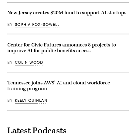
Alvarez
/
New Jersey creates $20M fund to support AI startups
Getty
Images)
BY
SOPHIA FOX-SOWELL
Center for Civic Futures announces 8 projects to
improve AI for public benefits access
BY
COLIN WOOD
Tennessee joins AWS’ AI and cloud workforce
training program
BY
KEELY QUINLAN
Latest Podcasts