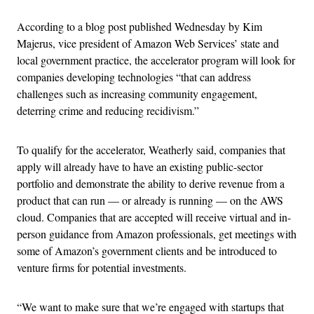
According to a blog post published Wednesday by Kim
Majerus, vice president of Amazon Web Services’ state and
local government practice, the accelerator program will look for
companies developing technologies “that can address
challenges such as increasing community engagement,
deterring crime and reducing recidivism.”
To qualify for the accelerator, Weatherly said, companies that
apply will already have to have an existing public-sector
portfolio and demonstrate the ability to derive revenue from a
product that can run — or already is running — on the AWS
cloud. Companies that are accepted will receive virtual and in-
person guidance from Amazon professionals, get meetings with
some of Amazon’s government clients and be introduced to
venture firms for potential investments.
“We want to make sure that we’re engaged with startups that