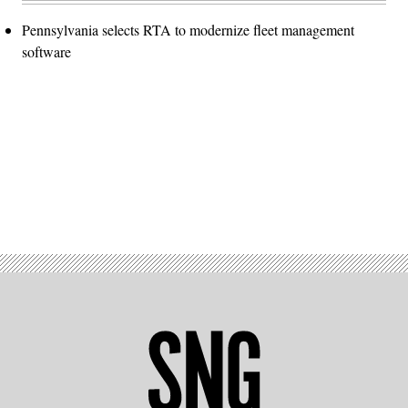
Pennsylvania selects RTA to modernize fleet management
software
Advertisement