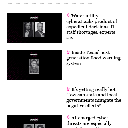
Water utility
cyberattacks product of
expedient decisions, IT
staff shortages, experts
say
Inside Texas’ next-
generation flood warning
system
It’s getting really hot.
How can state and local
governments mitigate the
negative effects?
AI-charged cyber
threats are especially