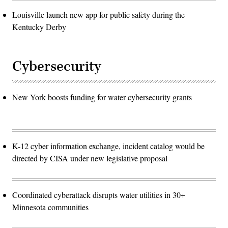
Louisville launch new app for public safety during the
Kentucky Derby
Cybersecurity
New York boosts funding for water cybersecurity grants
K-12 cyber information exchange, incident catalog would be
directed by CISA under new legislative proposal
Coordinated cyberattack disrupts water utilities in 30+
Minnesota communities