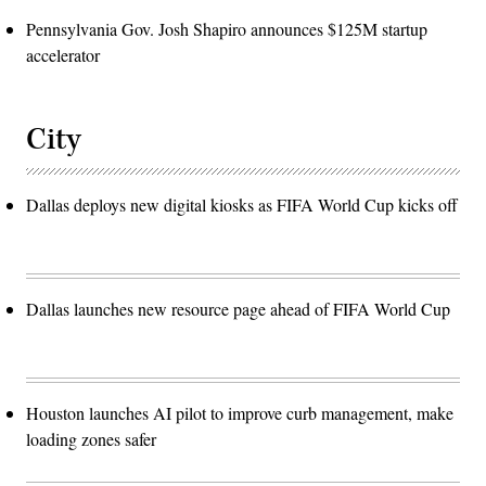
Pennsylvania Gov. Josh Shapiro announces $125M startup
accelerator
City
Dallas deploys new digital kiosks as FIFA World Cup kicks off
Dallas launches new resource page ahead of FIFA World Cup
Houston launches AI pilot to improve curb management, make
loading zones safer