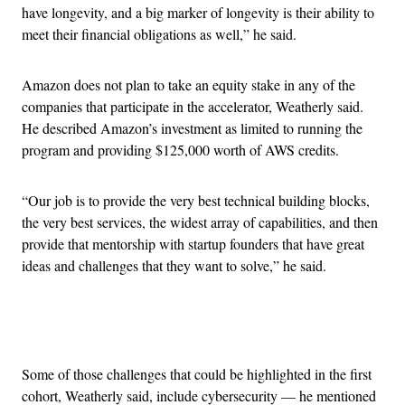
have longevity, and a big marker of longevity is their ability to
meet their financial obligations as well,” he said.
Amazon does not plan to take an equity stake in any of the
companies that participate in the accelerator, Weatherly said.
He described Amazon’s investment as limited to running the
program and providing $125,000 worth of AWS credits.
“Our job is to provide the very best technical building blocks,
the very best services, the widest array of capabilities, and then
provide that mentorship with startup founders that have great
ideas and challenges that they want to solve,” he said.
Advertisement
Some of those challenges that could be highlighted in the first
cohort, Weatherly said, include cybersecurity — he mentioned