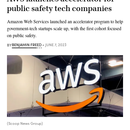
public safety tech companies
Amazon Web Services launched an accelerator program to help
government-tech startups scale up, with the first cohort focused
on public safety.
BY
BENJAMIN FREED
JUNE 7, 2023
(Scoop News Group)