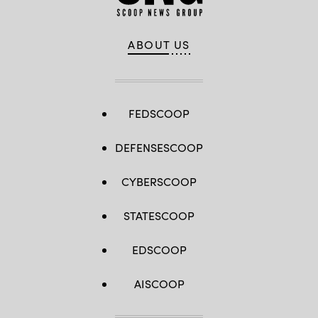
ABOUT US
FEDSCOOP
DEFENSESCOOP
CYBERSCOOP
STATESCOOP
EDSCOOP
AISCOOP