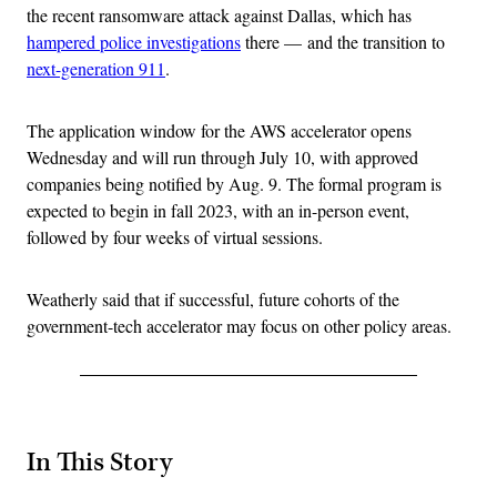
the recent ransomware attack against Dallas, which has
hampered police investigations
there — and the transition to
next-generation 911
.
The application window for the AWS accelerator opens
Wednesday and will run through July 10, with approved
companies being notified by Aug. 9. The formal program is
expected to begin in fall 2023, with an in-person event,
followed by four weeks of virtual sessions.
Weatherly said that if successful, future cohorts of the
government-tech accelerator may focus on other policy areas.
In This Story