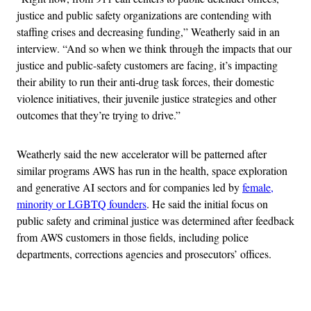
justice and public safety organizations are contending with
staffing crises and decreasing funding,” Weatherly said in an
interview. “And so when we think through the impacts that our
justice and public-safety customers are facing, it’s impacting
their ability to run their anti-drug task forces, their domestic
violence initiatives, their juvenile justice strategies and other
outcomes that they’re trying to drive.”
Weatherly said the new accelerator will be patterned after
similar programs AWS has run in the health, space exploration
and generative AI sectors and for companies led by
female,
minority or LGBTQ founders
. He said the initial focus on
public safety and criminal justice was determined after feedback
from AWS customers in those fields, including police
departments, corrections agencies and prosecutors’ offices.
Advertisement