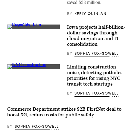
saved $58 million.
BY
KEELY QUINLAN
Iowa projects half-billion-
Iowa
dollar savings through
Gov.
cloud migration and IT
Kim
Reynolds
consolidation
speaks
during
BY
SOPHIA FOX-SOWELL
a
meeting
at
Limiting construction
the
Construction
noise, detecting potholes
White
workers
House
priorities for rising NYC
build
on
a
transit tech startups
June
new
26,
tower
BY
SOPHIA FOX-SOWELL
2020.
on
(Mandel
March
Ngan
26,
/
2020
Commerce Department strikes $2B FirstNet deal to
AFP
in
boost 5G, reduce costs for public safety
/
New
Getty
York
Images)
City.
BY
SOPHIA FOX-SOWELL
(Eduardo
Munoz