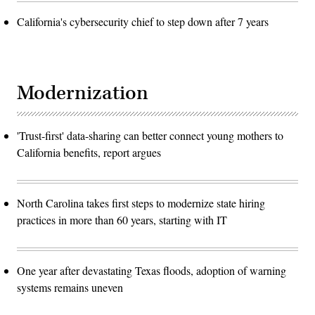
California's cybersecurity chief to step down after 7 years
Modernization
'Trust-first' data-sharing can better connect young mothers to
California benefits, report argues
North Carolina takes first steps to modernize state hiring
practices in more than 60 years, starting with IT
One year after devastating Texas floods, adoption of warning
systems remains uneven