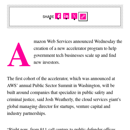
SHARE
A
mazon Web Services announced Wednesday the
creation of a new accelerator program to help
government tech businesses scale up and find
new investors.
The first cohort of the accelerator, which was announced at
AWS’ annual Public Sector Summit in Washington, will be
built around companies that specialize in public safety and
criminal justice, said Josh Weatherly, the cloud services giant’s
global managing director for startups, venture capital and
industry partnerships.
“Right now, from 911 call centers to public defender offices,