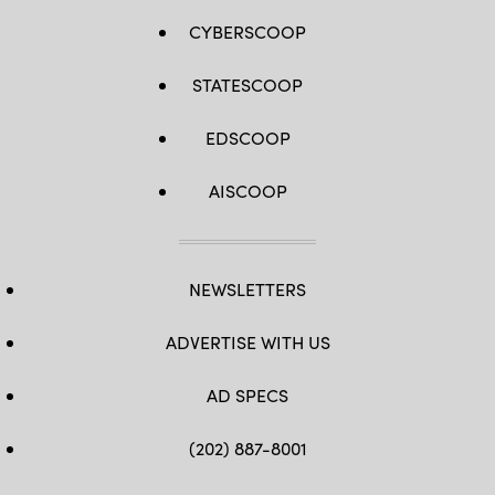
CYBERSCOOP
STATESCOOP
EDSCOOP
AISCOOP
NEWSLETTERS
ADVERTISE WITH US
AD SPECS
(202) 887-8001