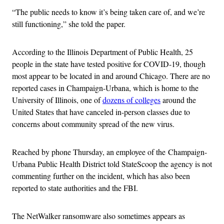
“The public needs to know it’s being taken care of, and we’re
still functioning,” she told the paper.
According to the Illinois Department of Public Health, 25
people in the state have tested positive for COVID-19, though
most appear to be located in and around Chicago. There are no
reported cases in Champaign-Urbana, which is home to the
University of Illinois, one of
dozens of colleges
around the
United States that have canceled in-person classes due to
concerns about community spread of the new virus.
Reached by phone Thursday, an employee of the Champaign-
Urbana Public Health District told StateScoop the agency is not
commenting further on the incident, which has also been
reported to state authorities and the FBI.
The NetWalker ransomware also sometimes appears as