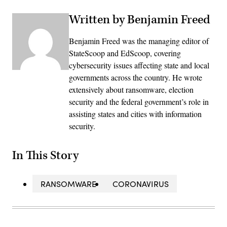
Written by Benjamin Freed
Benjamin Freed was the managing editor of
StateScoop and EdScoop, covering
cybersecurity issues affecting state and local
governments across the country. He wrote
extensively about ransomware, election
security and the federal government’s role in
assisting states and cities with information
security.
In This Story
RANSOMWARE
CORONAVIRUS