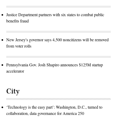
Justice Department partners with six states to combat public
benefits fraud
New Jersey's governor says 4,500 noncitizens will be removed
from voter rolls
Pennsylvania Gov. Josh Shapiro announces $125M startup
accelerator
City
‘Technology is the easy part’: Washington, D.C., turned to
collaboration, data governance for America 250