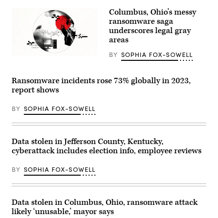
Images
Columbus, Ohio’s messy
ransomware saga
underscores legal gray
areas
BY
SOPHIA FOX-SOWELL
(Giannina
Vera
/
Scoop
Ransomware incidents rose 73% globally in 2023,
News
report shows
Group)
BY
SOPHIA FOX-SOWELL
Data stolen in Jefferson County, Kentucky,
cyberattack includes election info, employee reviews
BY
SOPHIA FOX-SOWELL
Data stolen in Columbus, Ohio, ransomware attack
likely ‘unusable,’ mayor says