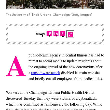
The University of Illinois Urbana-Champaign (Getty Images)
SHARE
A
public-health agency in central Illinois has had to
retreat to social media to update residents about
the ongoing spread of the new coronavirus after
a
ransomware attack
disabled its main website
and briefly cut off employees from medical files.
Workers at the Champaign-Urbana Public Health District
discovered Tuesday that they were victims of a cyberattack,
which was confirmed as ransomware the following day. While
the website has been disabled, the agency’s email accounts,