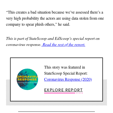
“This creates a bad situation because we’ve assessed there’s a
very high probability the actors are using data stolen from one
company to spear phish others,” he said.
This is part of StateScoop and EdScoop’s special report on
coronavirus response.
Read the rest of the report.
This story was featured in
StateScoop Special Report:
Coronavirus Response (2020)
EXPLORE REPORT