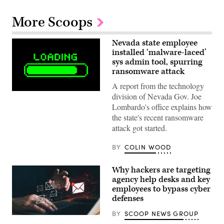
More Scoops
Nevada state employee
installed ‘malware-laced’
sys admin tool, spurring
ransomware attack
A report from the technology
(Getty
division of Nevada Gov. Joe
Images)
Lombardo's office explains how
the state's recent ransomware
attack got started.
BY
COLIN WOOD
Why hackers are targeting
agency help desks and key
employees to bypass cyber
defenses
BY
SCOOP NEWS GROUP
Getty