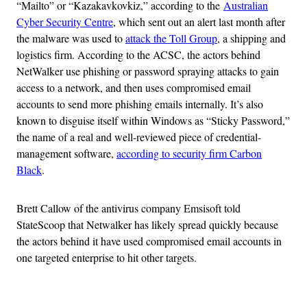
“Mailto” or “Kazakavkovkiz,” according to the
Australian
Cyber Security Centre
, which sent out an alert last month after
the malware was used to
attack the Toll Group
, a shipping and
logistics firm. According to the ACSC, the actors behind
NetWalker use phishing or password spraying attacks to gain
access to a network, and then uses compromised email
accounts to send more phishing emails internally. It’s also
known to disguise itself within Windows as “Sticky Password,”
the name of a real and well-reviewed piece of credential-
management software,
according to security firm Carbon
Black
.
Brett Callow of the antivirus company Emsisoft told
StateScoop that Netwalker has likely spread quickly because
the actors behind it have used compromised email accounts in
one targeted enterprise to hit other targets.
Advertisement