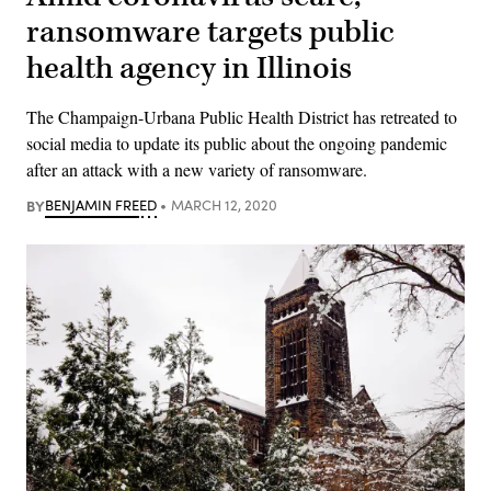
ransomware targets public
health agency in Illinois
The Champaign-Urbana Public Health District has retreated to
social media to update its public about the ongoing pandemic
after an attack with a new variety of ransomware.
BY
BENJAMIN FREED
MARCH 12, 2020