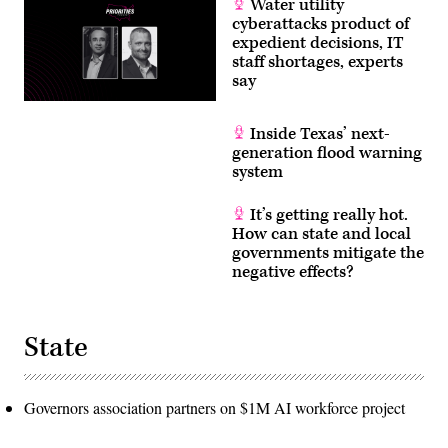
Water utility
cyberattacks product of
expedient decisions, IT
staff shortages, experts
say
Inside Texas’ next-
generation flood warning
system
It’s getting really hot.
How can state and local
governments mitigate the
negative effects?
State
Governors association partners on $1M AI workforce project