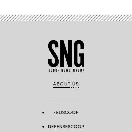
ABOUT US
FEDSCOOP
DEFENSESCOOP