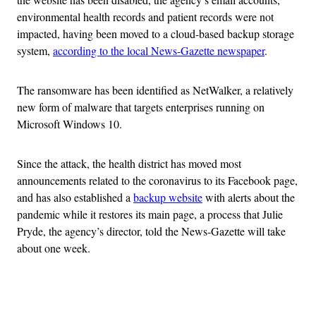
environmental health records and patient records were not
impacted, having been moved to a cloud-based backup storage
system,
according to the local
News-Gazette newspaper
.
The ransomware has been identified as NetWalker, a relatively
new form of malware that targets enterprises running on
Microsoft Windows 10.
Since the attack, the health district has moved most
announcements related to the coronavirus to its Facebook page,
and has also established a
backup website
with alerts about the
pandemic while it restores its main page, a process that Julie
Pryde, the agency’s director, told the News-Gazette will take
about one week.
Advertisement