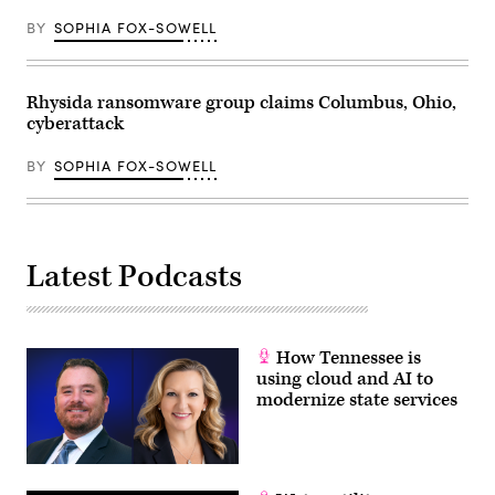
BY
SOPHIA FOX-SOWELL
Rhysida ransomware group claims Columbus, Ohio,
cyberattack
BY
SOPHIA FOX-SOWELL
Latest Podcasts
How Tennessee is
using cloud and AI to
modernize state services