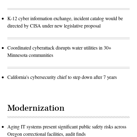
K-12 cyber information exchange, incident catalog would be
directed by CISA under new legislative proposal
Coordinated cyberattack disrupts water utilities in 30+
Minnesota communities
California's cybersecurity chief to step down after 7 years
Modernization
Aging IT systems present significant public safety risks across
Oregon correctional facilities, audit finds