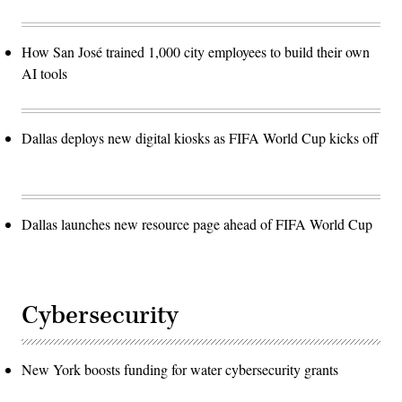
How San José trained 1,000 city employees to build their own
AI tools
Dallas deploys new digital kiosks as FIFA World Cup kicks off
Dallas launches new resource page ahead of FIFA World Cup
Cybersecurity
New York boosts funding for water cybersecurity grants