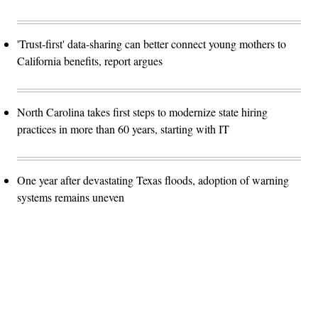
'Trust-first' data-sharing can better connect young mothers to
California benefits, report argues
North Carolina takes first steps to modernize state hiring
practices in more than 60 years, starting with IT
One year after devastating Texas floods, adoption of warning
systems remains uneven
Advertisement