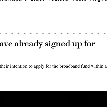
have already signed up for
 their intention to apply for the broadband fund within a