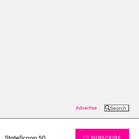
Advertise
Search
s
StateScoop 50
SUBSCRIBE