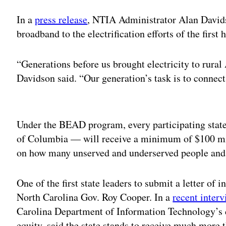
In a
press release
, NTIA Administrator Alan David
broadband to the electrification efforts of the first 
“Generations before us brought electricity to rural
Davidson said. “Our generation’s task is to connec
Adv
Under the BEAD program, every participating state
of Columbia — will receive a minimum of $100 mil
on how many unserved and underserved people and 
One of the first state leaders to submit a letter of
North Carolina Gov. Roy Cooper. In a
recent inter
Carolina Department of Information Technology’s d
equity, said the state stands to receive much more 