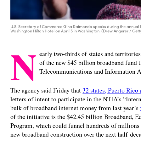
U.S. Secretary of Commerce Gina Raimondo speaks during the annual No
Washington Hilton Hotel on April 5 in Washington. (Drew Angerer / Get
N
early two-thirds of states and territorie
of the new $45 billion broadband fund
Telecommunications and Information Ad
The agency said Friday that
32 states, Puerto Rico 
letters of intent to participate in the NTIA’s “Inter
bulk of broadband internet money from last year’s
of the initiative is the $42.45 billion Broadband,
Program, which could funnel hundreds of millions of
new broadband construction over the next half-dec