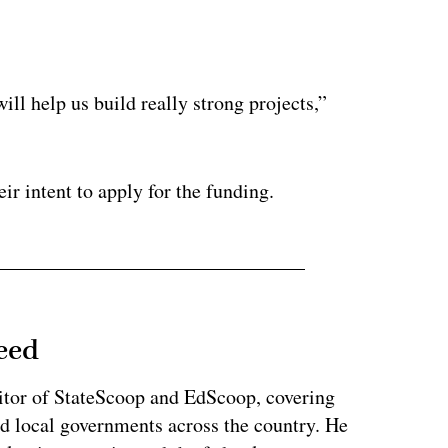
ertisement
ill help us build really strong projects,”
eir intent to apply for the funding.
eed
tor of StateScoop and EdScoop, covering
and local governments across the country. He