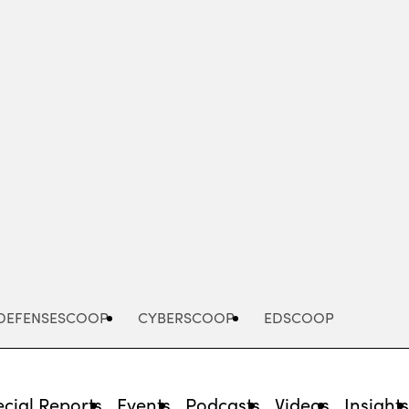
Advertisement
DEFENSESCOOP
CYBERSCOOP
EDSCOOP
cial Reports
Events
Podcasts
Videos
Insight