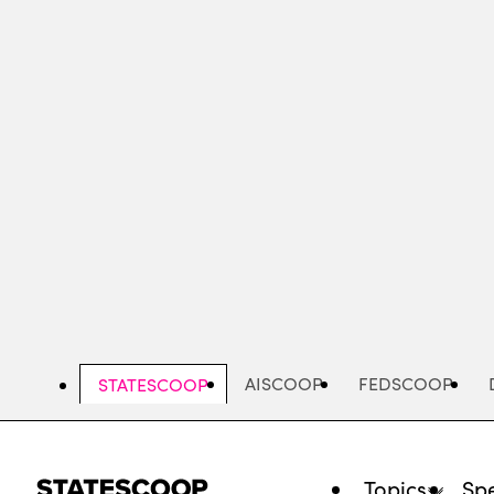
Skip
to
main
content
AISCOOP
FEDSCOOP
STATESCOOP
Topics
Spe