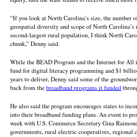
“If you look at North Carolina’s size, the number o
geospatial diversity and scope of North Carolina’s 
second-largest rural population, I think North Carol
chunk,” Denny said.
While the BEAD Program and the Internet for All in
fund for digital literacy programming and $1 billi
years to deliver, Denny said some of the groundwor
back from the
broadband programs it funded
throu
He also said the program encourages states to inco
into their broadband funding plans. An event to 
week with U.S. Commerce Secretary Gina Raimondo
governments, rural electric cooperatives, regional 