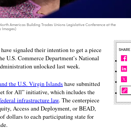
rth Americas Building Trades Unions Legislative Conference at the
ty Images)
s have signaled their intention to get a piece
SHARE
 the U.S. Commerce Department’s National
ministration unlocked last week.
and the U.S. Virgin Islands
have submitted
net for All” initiative, which includes the
federal infrastructure law
. The centerpiece
 Equity, Access and Deployment, or BEAD,
 dollars to each participating state for
ade.