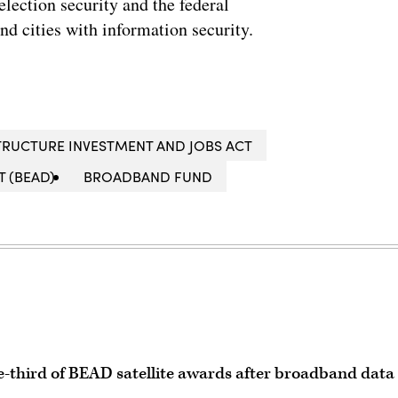
lection security and the federal
and cities with information security.
TRUCTURE INVESTMENT AND JOBS ACT
 (BEAD)
BROADBAND FUND
e-third of BEAD satellite awards after broadband data