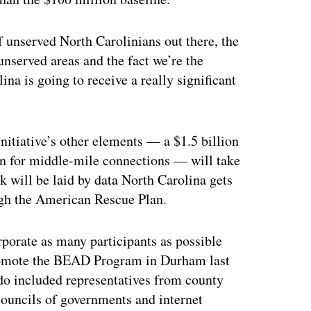
f unserved North Carolinians out there, the
unserved areas and the fact we’re the
ina is going to receive a really significant
itiative’s other elements — a $1.5 billion
on for middle-mile connections — will take
k will be laid by data North Carolina gets
gh the American Rescue Plan.
rporate as many participants as possible
promote the BEAD Program in Durham last
 included representatives from county
councils of governments and internet