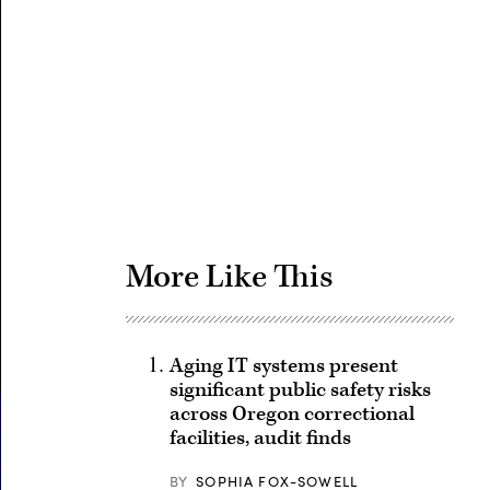
Advertisement
More Like This
Aging IT systems present
significant public safety risks
across Oregon correctional
facilities, audit finds
BY
SOPHIA FOX-SOWELL