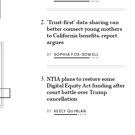
‘Trust-first’ data-sharing can
better connect young mothers
to California benefits, report
argues
BY
SOPHIA FOX-SOWELL
NTIA plans to restore some
Digital Equity Act funding after
court battle over Trump
cancellation
BY
KEELY QUINLAN