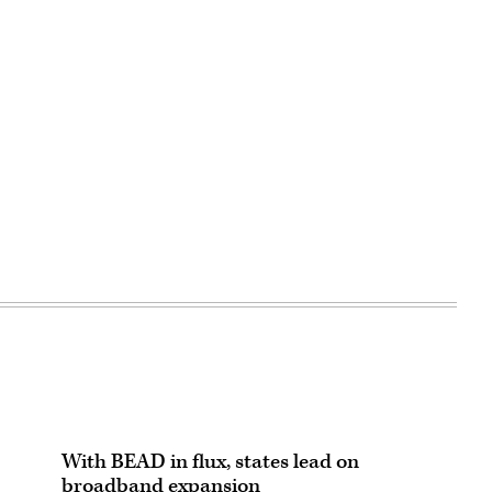
With BEAD in flux, states lead on
broadband expansion