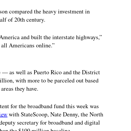
son compared the heavy investment in
half of 20th century.
 America and built the interstate highways,”
t all Americans online.”
ertisement
 — as well as Puerto Rico and the District
lion, with more to be parceled out based
areas they have.
 intent for the broadband fund this week was
view
with StateScoop, Nate Denny, the North
eputy secretary for broadband and digital
than the $100 million baseline.