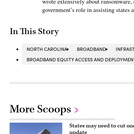
wrote extensively about ransomware, e
government’s role in assisting states 
In This Story
NORTH CAROLINA
BROADBAND
INFRAS
BROADBAND EQUITY ACCESS AND DEPLOYMENT
More Scoops
States may need to cut on
update