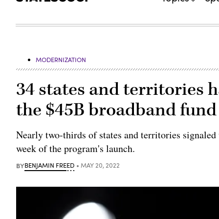
MODERNIZATION
34 states and territories 
the $45B broadband fund
Nearly two-thirds of states and territories signaled
week of the program's launch.
BY
BENJAMIN FREED
MAY 20, 2022