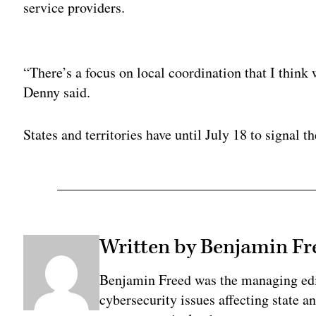
service providers.
Adv
“There’s a focus on local coordination that I think w
Denny said.
States and territories have until July 18 to signal th
Written by Benjamin Fr
Benjamin Freed was the managing edi
cybersecurity issues affecting state 