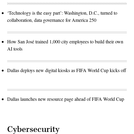
‘Technology is the easy part’: Washington, D.C., turned to
collaboration, data governance for America 250
How San José trained 1,000 city employees to build their own
AI tools
Dallas deploys new digital kiosks as FIFA World Cup kicks off
Dallas launches new resource page ahead of FIFA World Cup
Cybersecurity