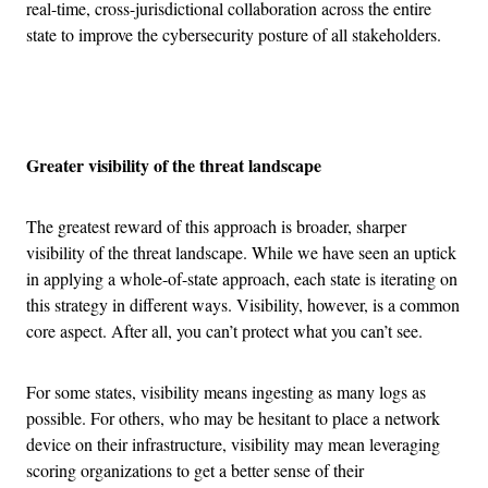
real-time, cross-jurisdictional collaboration across the entire
state to improve the cybersecurity posture of all stakeholders.
Advertisement
Greater visibility of the threat landscape
The greatest reward of this approach is broader, sharper
visibility of the threat landscape. While we have seen an uptick
in applying a whole-of-state approach, each state is iterating on
this strategy in different ways. Visibility, however, is a common
core aspect. After all, you can’t protect what you can’t see.
For some states, visibility means ingesting as many logs as
possible. For others, who may be hesitant to place a network
device on their infrastructure, visibility may mean leveraging
scoring organizations to get a better sense of their