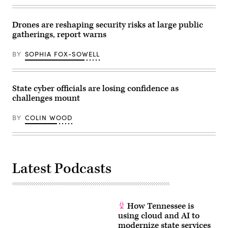
6,
2026.
(Andrej
Drones are reshaping security risks at large public
Sokolow
gatherings, report warns
/
Picture
Alliance
BY
SOPHIA FOX-SOWELL
via
Getty
Images)
State cyber officials are losing confidence as
challenges mount
BY
COLIN WOOD
Latest Podcasts
How Tennessee is
using cloud and AI to
modernize state services