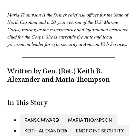
Maria Thompson is the former chief risk officer for the State of
North Carolina and a 20-year veteran of the U.S. Marine
Corps, retiring as the cybersecurity and information insurance
chief for the Corps. She is currently the state and local
government leader for cybersecurity at Amazon Web Services.
Written by Gen. (Ret.) Keith B.
Alexander and Maria Thompson
In This Story
RANSOMWARE
MARIA THOMPSON
KEITH ALEXANDER
ENDPOINT SECURITY