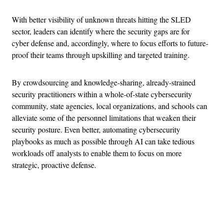
With better visibility of unknown threats hitting the SLED
sector, leaders can identify where the security gaps are for
cyber defense and, accordingly, where to focus efforts to future-
proof their teams through upskilling and targeted training.
By crowdsourcing and knowledge-sharing, already-strained
security practitioners within a whole-of-state cybersecurity
community, state agencies, local organizations, and schools can
alleviate some of the personnel limitations that weaken their
security posture. Even better, automating cybersecurity
playbooks as much as possible through AI can take tedious
workloads off analysts to enable them to focus on more
strategic, proactive defense.
Advertisement