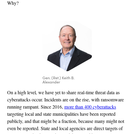
Why?
Gen. (Ret.) Keith B.
Alexander
On
a
high level
,
we have yet to share real-time threat data as
cyberattacks occur. Incidents are on the rise, with ransomware
running rampant. Since 2016,
more than 400 cyberattacks
targeting local and state municipalities have been reported
publicly, and that might be a fraction, because many might not
even be reported. State and local agencies are direct targets of