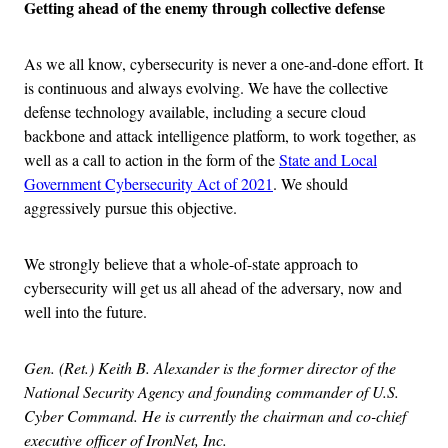
Getting ahead of the enemy through collective defense
As we all know, cybersecurity is never a one-and-done effort. It
is continuous and always evolving. We have the collective
defense technology available, including a secure cloud
backbone and attack intelligence platform, to work together, as
well as a call to action in the form of the
State and Local
Government Cybersecurity Act of 2021
. We should
aggressively pursue this objective.
We strongly believe that a whole-of-state approach to
cybersecurity will get us all ahead of the adversary, now and
well into the future.
Gen. (Ret.) Keith B. Alexander is the former director of the
National Security Agency and founding commander of U.S.
Cyber Command. He is currently the chairman and co-chief
executive officer of IronNet, Inc.