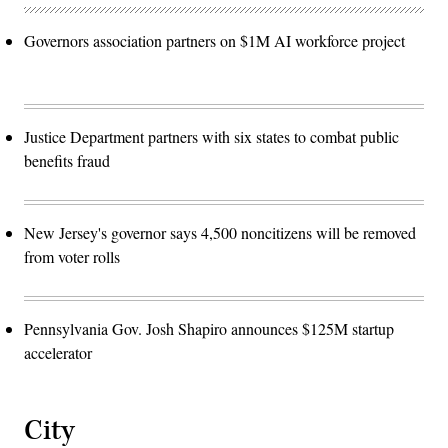
Governors association partners on $1M AI workforce project
Justice Department partners with six states to combat public
benefits fraud
New Jersey's governor says 4,500 noncitizens will be removed
from voter rolls
Pennsylvania Gov. Josh Shapiro announces $125M startup
accelerator
City