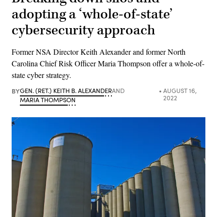
adopting a ‘whole-of-state’
cybersecurity approach
Former NSA Director Keith Alexander and former North
Carolina Chief Risk Officer Maria Thompson offer a whole-of-
state cyber strategy.
BY
GEN. (RET.) KEITH B. ALEXANDER
AND
AUGUST 16,
2022
MARIA THOMPSON