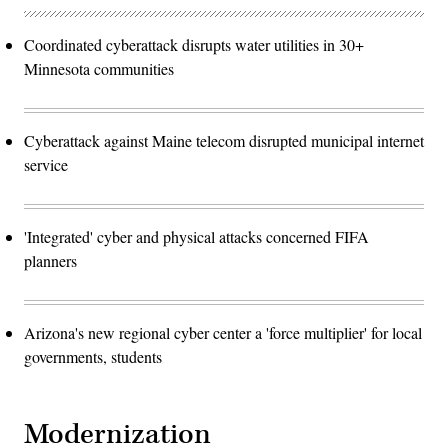
Coordinated cyberattack disrupts water utilities in 30+
Minnesota communities
Cyberattack against Maine telecom disrupted municipal internet
service
'Integrated' cyber and physical attacks concerned FIFA
planners
Arizona's new regional cyber center a 'force multiplier' for local
governments, students
Modernization