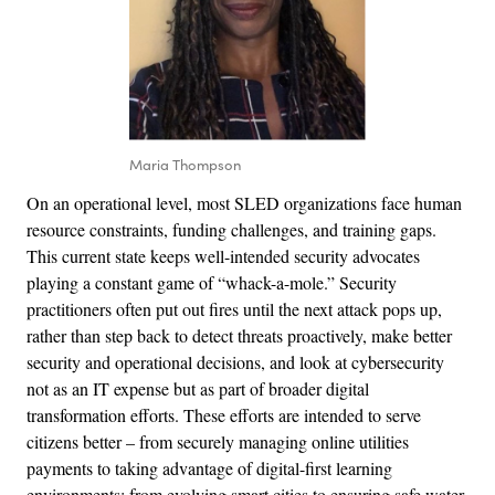
Maria Thompson
On an operational level, most SLED organizations face human
resource constraints, funding challenges, and training gaps.
This current state keeps well-intended security advocates
playing a constant game of “whack-a-mole.” Security
practitioners often put out fires until the next attack pops up,
rather than step back to detect threats proactively, make better
security and operational decisions, and look at cybersecurity
not as an IT expense but as part of broader digital
transformation efforts. These efforts are intended to serve
citizens better – from securely managing online utilities
payments to taking advantage of digital-first learning
environments; from evolving smart cities to ensuring safe water