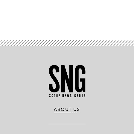
Advertisement
ABOUT US