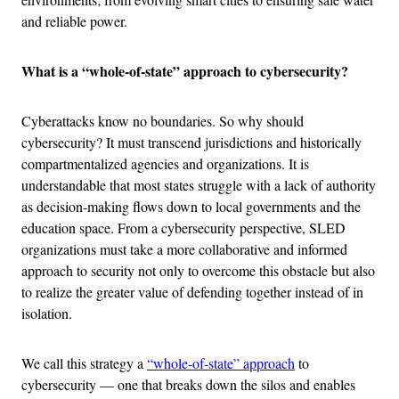
and reliable power.
What is a “whole-of-state” approach to cybersecurity?
Cyberattacks know no boundaries. So why should
cybersecurity? It must transcend jurisdictions and historically
compartmentalized agencies and organizations. It is
understandable that most states struggle with a lack of authority
as decision-making flows down to local governments and the
education space. From a cybersecurity perspective, SLED
organizations must take a more collaborative and informed
approach to security not only to overcome this obstacle but also
to realize the greater value of defending together instead of in
isolation.
We call this strategy a
“whole-of-state” approach
to
cybersecurity — one that breaks down the silos and enables