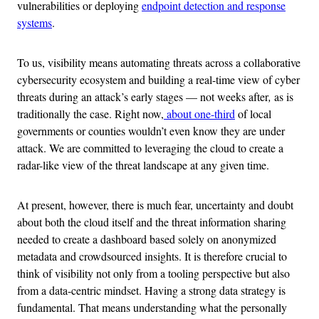
vulnerabilities or deploying
endpoint detection and response
systems
.
To us, visibility means automating threats across a collaborative
cybersecurity ecosystem and building a real-time view of cyber
threats during an attack’s early stages — not weeks after
,
as is
traditionally the case. Right now,
about one-third
of local
governments or counties wouldn’t even know they are under
attack. We are committed to leveraging the cloud to create a
radar-like view of the threat landscape at any given time.
At present, however, there is much fear, uncertainty and doubt
about both the cloud itself and the threat information sharing
needed to create a dashboard based solely on anonymized
metadata and crowdsourced insights. It is therefore crucial to
think of visibility not only from a tooling perspective but also
from a data-centric mindset. Having a strong data strategy is
fundamental. That means understanding what the personally