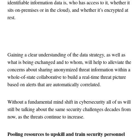
identifiable information data is, who has access to it, whether it
sits on-premises or in the cloud), and whether it’s encrypted at
rest.
Advertisement
Gaining a clear understanding of the data strategy, as well as
what is being exchanged and to whom, will help to alleviate the
concerns about sharing anonymized threat information within a
whole-of-state collaborative to build a real-time threat picture
based on alerts that are automatically correlated.
Without a fundamental mind shift in cybersecurity all of us will
still be talking about the same security challenges decades from
now, as the threats continue to increase.
Pooling resources to upskill and train security personnel