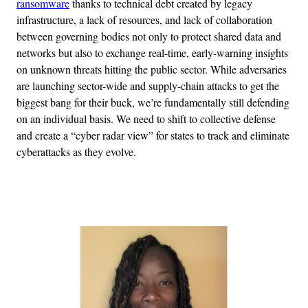
ransomware
thanks to technical debt created by legacy
infrastructure, a lack of resources, and lack of collaboration
between governing bodies not only to protect shared data and
networks but also to exchange real-time, early-warning insights
on unknown threats hitting the public sector. While adversaries
are launching sector-wide and supply-chain attacks to get the
biggest bang for their buck, we’re fundamentally still defending
on an individual basis. We need to shift to collective defense
and create a “cyber radar view” for states to track and eliminate
cyberattacks as they evolve.
Advertisement