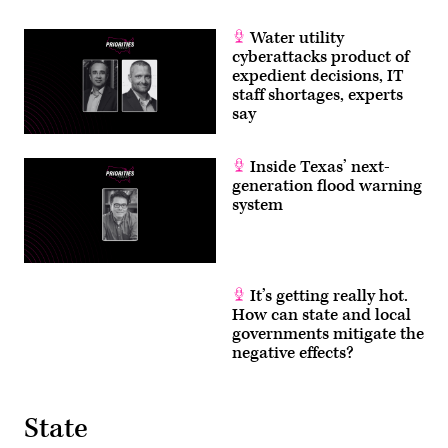
Water utility
cyberattacks product of
expedient decisions, IT
staff shortages, experts
say
Inside Texas’ next-
generation flood warning
system
It’s getting really hot.
How can state and local
governments mitigate the
negative effects?
State