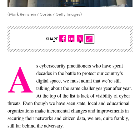
(Mark Reinstein / Corbis / Getty Images)
SHARE
A
s cybersecurity practitioners who have spent
decades in the battle to protect our country’s
digital space, we must admit that we’re still
talking about the same challenges year after year.
At the top of the list is lack of visibility of cyber
threats. Even though we have seen state, local and educational
organizations make incremental changes and improvements in
securing their networks and citizen data, we are, quite frankly,
still far behind the adversary.