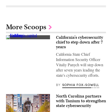
More Scoops
California’s cybersecurity
(Getty
chief to step down after 7
Images)
years
California State Chief
Information Security Officer
Vitaliy Panych will step down
after seven years leading the
state's cybersecurity efforts.
BY
SOPHIA FOX-SOWELL
North Carolina partners
with Tanium to strengthen
state cybersecurity