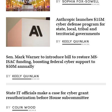
BY
SOPHIA FOX-SOWELL
Raleigh,
North
Anthropic launches $15M
Carolina
(Getty
cyber defense program for
Images)
state, local, tribal and
territorial governments
BY
KEELY QUINLAN
The
Anthropic
logo
Sen. Mark Warner to introduce bill to restore MS-
can
ISAC funding, boosting federal cyber support to
be
seen
$50M annually
at
an
BY
KEELY QUINLAN
event
organized
by
the
AI
State IT officials make a case for cyber grant
company
in
reauthorization before House subcommittee
San
Francisco
BY
COLIN WOOD
on
May