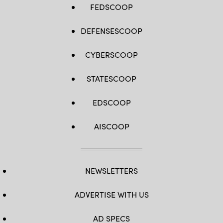
FEDSCOOP
DEFENSESCOOP
CYBERSCOOP
STATESCOOP
EDSCOOP
AISCOOP
NEWSLETTERS
ADVERTISE WITH US
AD SPECS