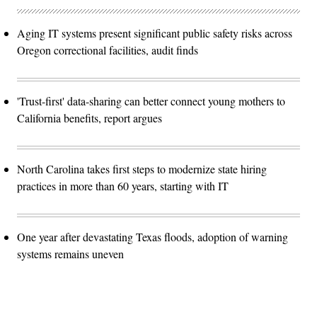
Aging IT systems present significant public safety risks across
Oregon correctional facilities, audit finds
'Trust-first' data-sharing can better connect young mothers to
California benefits, report argues
North Carolina takes first steps to modernize state hiring
practices in more than 60 years, starting with IT
One year after devastating Texas floods, adoption of warning
systems remains uneven