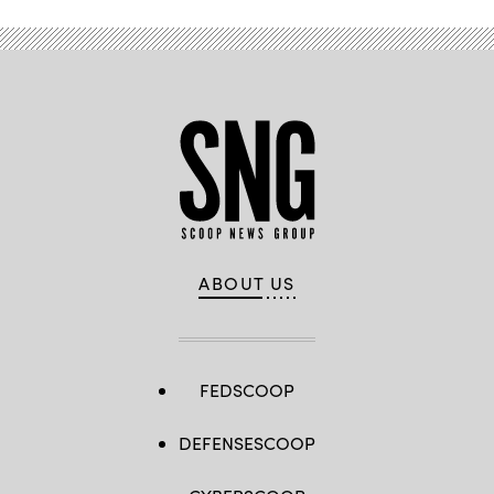
ABOUT US
FEDSCOOP
DEFENSESCOOP