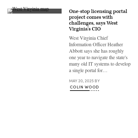
One-stop licensing portal
(Getty
project comes with
Images)
challenges, says West
Virginia’s CIO
West Virginia Chief
Information Officer Heather
Abbott says she has roughly
one year to navigate the state's
many old IT systems to develop
a single portal for…
MAY 20, 2025
BY
COLIN WOOD
Advertisement