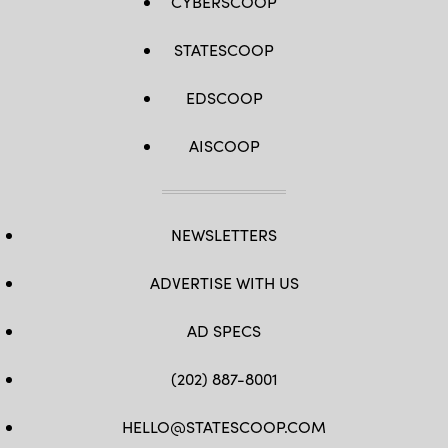
CYBERSCOOP
STATESCOOP
EDSCOOP
AISCOOP
NEWSLETTERS
ADVERTISE WITH US
AD SPECS
(202) 887-8001
HELLO@STATESCOOP.COM