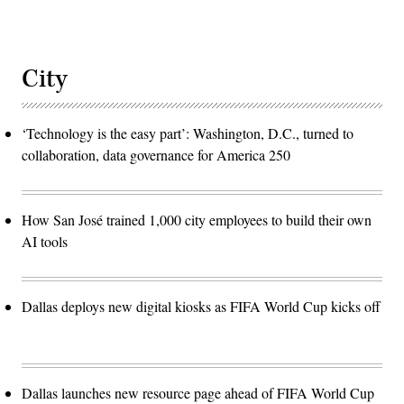
City
‘Technology is the easy part’: Washington, D.C., turned to
collaboration, data governance for America 250
How San José trained 1,000 city employees to build their own
AI tools
Dallas deploys new digital kiosks as FIFA World Cup kicks off
Dallas launches new resource page ahead of FIFA World Cup