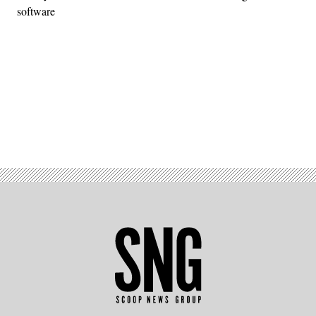
software
Advertisement