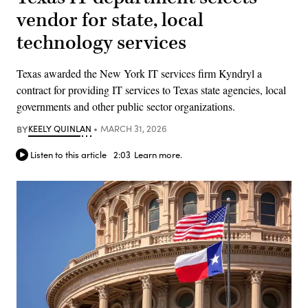
vendor for state, local
technology services
Texas awarded the New York IT services firm Kyndryl a
contract for providing IT services to Texas state agencies, local
governments and other public sector organizations.
BY
KEELY QUINLAN
MARCH 31, 2026
Listen to this article
2:03
Learn more.