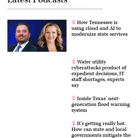
How Tennessee is
using cloud and AI to
modernize state services
Water utility
cyberattacks product of
expedient decisions, IT
staff shortages, experts
say
Inside Texas’ next-
generation flood warning
system
It’s getting really hot.
How can state and local
governments mitigate the