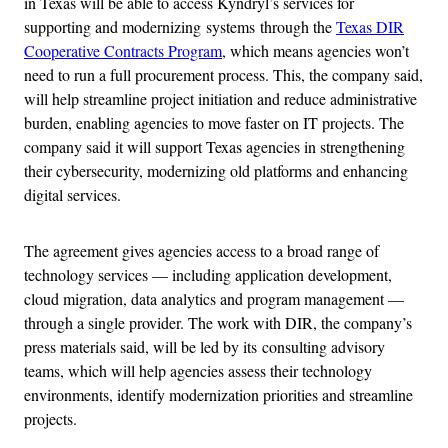
in Texas will be able to access Kyndryl’s services for
supporting and modernizing systems through the
Texas DIR
Cooperative Contracts Program
, which means agencies won’t
need to run a full procurement process. This, the company said,
will help streamline project initiation and reduce administrative
burden, enabling agencies to move faster on IT projects. The
company said it will support Texas agencies in strengthening
their cybersecurity, modernizing old platforms and enhancing
digital services.
The agreement gives agencies access to a broad range of
technology services — including application development,
cloud migration, data analytics and program management —
through a single provider. The work with DIR, the company’s
press materials said, will be led by its consulting advisory
teams, which will help agencies assess their technology
environments, identify modernization priorities and streamline
projects.