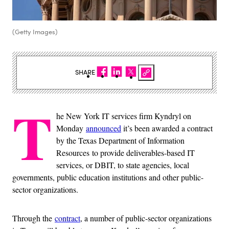
(Getty Images)
SHARE
T
he New York IT services firm Kyndryl on
Monday
announced
it’s been awarded a contract
by the Texas Department of Information
Resources to provide deliverables-based IT
services, or DBIT, to state agencies, local
governments, public education institutions and other public-
sector organizations.
Through the
contract
, a number of public‑sector organizations