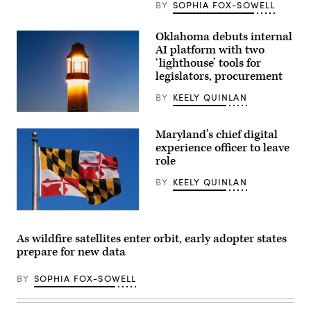
BY
SOPHIA FOX-SOWELL
Oklahoma debuts internal
AI platform with two
‘lighthouse’ tools for
legislators, procurement
BY
KEELY QUINLAN
(Getty
Images)
Maryland’s chief digital
experience officer to leave
role
BY
KEELY QUINLAN
(Getty
Images)
As wildfire satellites enter orbit, early adopter states
prepare for new data
BY
SOPHIA FOX-SOWELL