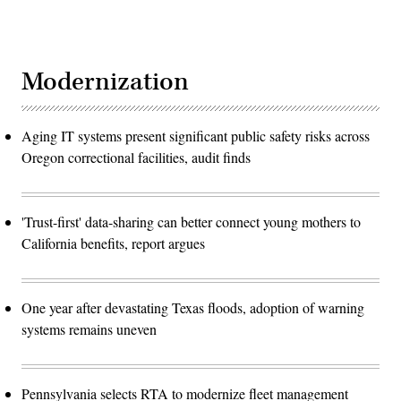
Modernization
Aging IT systems present significant public safety risks across
Oregon correctional facilities, audit finds
'Trust-first' data-sharing can better connect young mothers to
California benefits, report argues
One year after devastating Texas floods, adoption of warning
systems remains uneven
Pennsylvania selects RTA to modernize fleet management