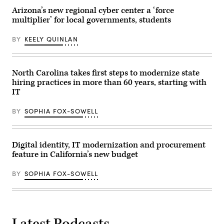
Arizona’s new regional cyber center a ‘force
multiplier’ for local governments, students
BY
KEELY QUINLAN
North Carolina takes first steps to modernize state
hiring practices in more than 60 years, starting with
IT
BY
SOPHIA FOX-SOWELL
Digital identity, IT modernization and procurement
feature in California’s new budget
BY
SOPHIA FOX-SOWELL
Latest Podcasts