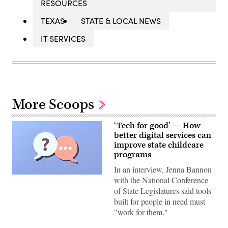
RESOURCES
TEXAS
STATE & LOCAL NEWS
IT SERVICES
More Scoops
‘Tech for good’ — How
better digital services can
improve state childcare
programs
In an interview, Jenna Bannon
(Getty
with the National Conference
Images)
of State Legislatures said tools
built for people in need must
"work for them."