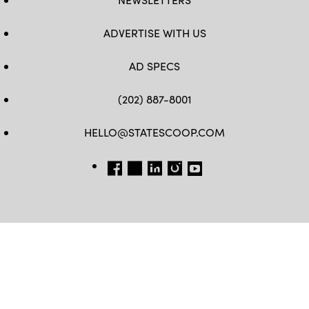
ADVERTISE WITH US
AD SPECS
(202) 887-8001
HELLO@STATESCOOP.COM
FB
TW
LI
INSTAGRAM
YT