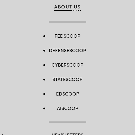
ABOUT US
FEDSCOOP
DEFENSESCOOP
CYBERSCOOP
STATESCOOP
EDSCOOP
AISCOOP
NEWSLETTERS