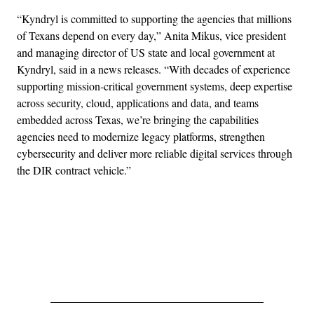
“Kyndryl is committed to supporting the agencies that millions
of Texans depend on every day,” Anita Mikus, vice president
and managing director of US state and local government at
Kyndryl, said in a news releases. “With decades of experience
supporting mission‑critical government systems, deep expertise
across security, cloud, applications and data, and teams
embedded across Texas, we’re bringing the capabilities
agencies need to modernize legacy platforms, strengthen
cybersecurity and deliver more reliable digital services through
the DIR contract vehicle.”
Advertisement