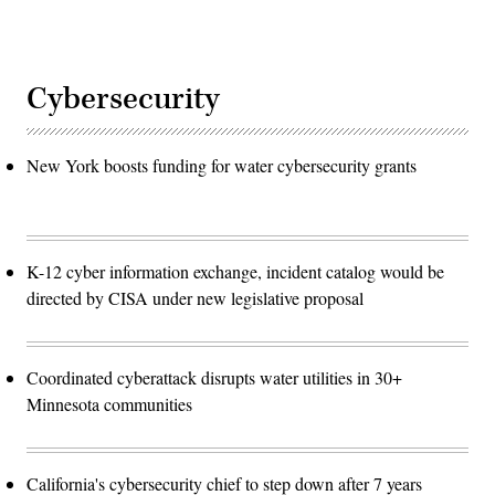
Cybersecurity
New York boosts funding for water cybersecurity grants
K-12 cyber information exchange, incident catalog would be
directed by CISA under new legislative proposal
Coordinated cyberattack disrupts water utilities in 30+
Minnesota communities
California's cybersecurity chief to step down after 7 years