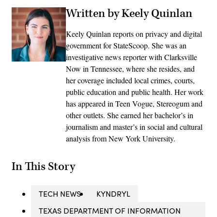
Written by Keely Quinlan
Keely Quinlan reports on privacy and digital
government for StateScoop. She was an
investigative news reporter with Clarksville
Now in Tennessee, where she resides, and
her coverage included local crimes, courts,
public education and public health. Her work
has appeared in Teen Vogue, Stereogum and
other outlets. She earned her bachelor’s in
journalism and master’s in social and cultural
analysis from New York University.
In This Story
TECH NEWS
KYNDRYL
TEXAS DEPARTMENT OF INFORMATION