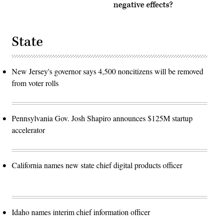
negative effects?
State
New Jersey's governor says 4,500 noncitizens will be removed
from voter rolls
Pennsylvania Gov. Josh Shapiro announces $125M startup
accelerator
California names new state chief digital products officer
Idaho names interim chief information officer