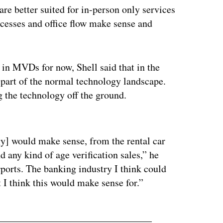
re better suited for in-person only services
cesses and office flow make sense and
 in MVDs for now, Shell said that in the
 part of the normal technology landscape.
g the technology off the ground.
ertisement
gy] would make sense, from the rental car
d any kind of age verification sales,” he
rports. The banking industry I think could
t I think this would make sense for.”