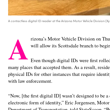
A contactless digital ID reader at the Arizona Motor Vehicle Division (K
A
rizona’s Motor Vehicle Division on Thu
will allow its Scottsdale branch to begi
Even though digital IDs were first rolle
many places that accepted them. As a result, reside
physical IDs for other instances that require identi
with law enforcement.
“Now, [the first digital ID] wasn’t designed to be a 
electronic form of identity,” Eric Jorgensen, Motor
Department of Transportation, told StateScoop. “But