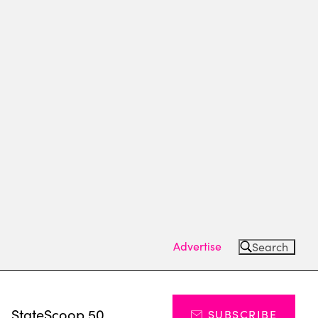
Advertise
Search
s
StateScoop 50
SUBSCRIBE