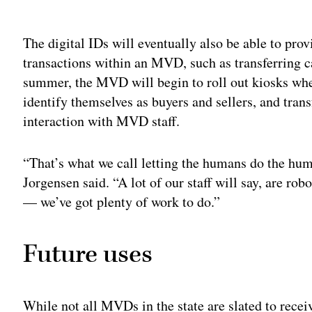
Adv
The digital IDs will eventually also be able to pro
transactions within an MVD, such as transferring car
summer, the MVD will begin to roll out kiosks wher
identify themselves as buyers and sellers, and trans
interaction with MVD staff.
“That’s what we call letting the humans do the hum
Jorgensen said. “A lot of our staff will say, are ro
— we’ve got plenty of work to do.”
Future uses
While not all MVDs in the state are slated to recei