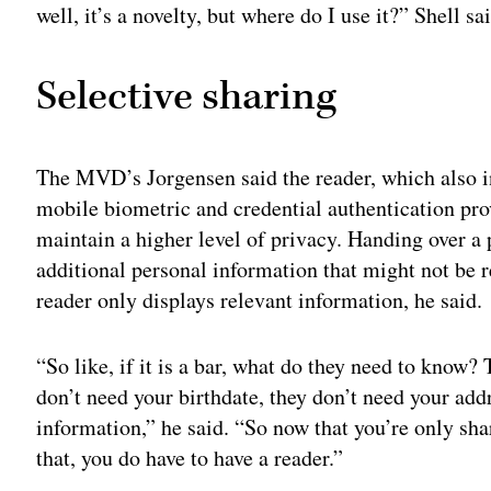
well, it’s a novelty, but where do I use it?” Shell sa
Selective sharing
The MVD’s Jorgensen said the reader, which also 
mobile biometric and credential authentication pro
maintain a higher level of privacy. Handing over a
additional personal information that might not be r
reader only displays relevant information, he said.
“So like, if it is a bar, what do they need to know?
don’t need your birthdate, they don’t need your addr
information,” he said. “So now that you’re only sha
that, you do have to have a reader.”