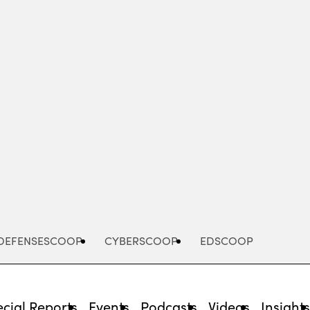
Advertisement
DEFENSESCOOP
CYBERSCOOP
EDSCOOP
cial Reports
Events
Podcasts
Videos
Insight