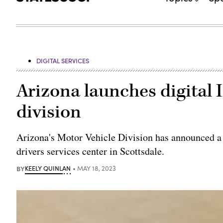
DIGITAL SERVICES
Arizona launches digital I
division
Arizona's Motor Vehicle Division has announced a p
drivers services center in Scottsdale.
BY
KEELY QUINLAN
MAY 18, 2023