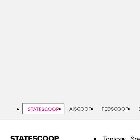
Skip
to
main
content
AISCOOP
FEDSCOOP
STATESCOOP
Topics
Spe