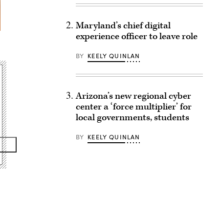
Maryland’s chief digital
experience officer to leave role
BY
KEELY QUINLAN
Arizona’s new regional cyber
center a ‘force multiplier’ for
local governments, students
BY
KEELY QUINLAN