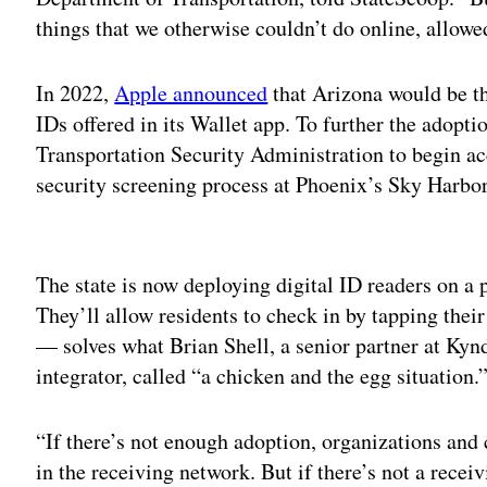
things that we otherwise couldn’t do online, allowe
In 2022,
Apple announced
that Arizona would be the
IDs offered in its Wallet app. To further the adoptio
Transportation Security Administration to begin acc
security screening process at Phoenix’s Sky Harbor
Adv
The state is now deploying digital ID readers on a 
They’ll allow residents to check in by tapping the
— solves what Brian Shell, a senior partner at Ky
integrator, called “a chicken and the egg situation.
“If there’s not enough adoption, organizations and
in the receiving network. But if there’s not a receiv