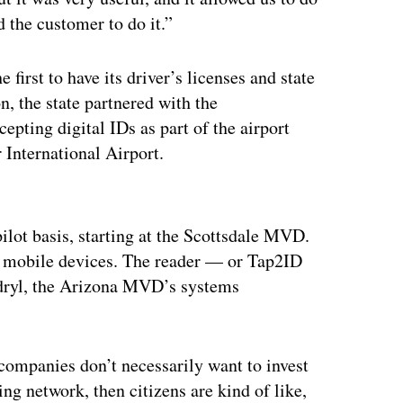
d the customer to do it.”
 first to have its driver’s licenses and state
n, the state partnered with the
epting digital IDs as part of the airport
 International Airport.
ertisement
pilot basis, starting at the Scottsdale MVD.
ir mobile devices. The reader — or Tap2ID
ndryl, the Arizona MVD’s systems
”
 companies don’t necessarily want to invest
ing network, then citizens are kind of like,