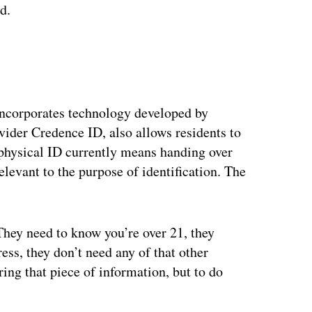
id.
incorporates technology developed by
vider Credence ID, also allows residents to
 physical ID currently means handing over
elevant to the purpose of identification. The
 They need to know you’re over 21, they
ess, they don’t need any of that other
ring that piece of information, but to do