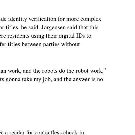
ertisement
vide identity verification for more complex
 titles, he said. Jorgensen said that this
e residents using their digital IDs to
fer titles between parties without
an work, and the robots do the robot work,”
bots gonna take my job, and the answer is no
ve a reader for contactless check-in —