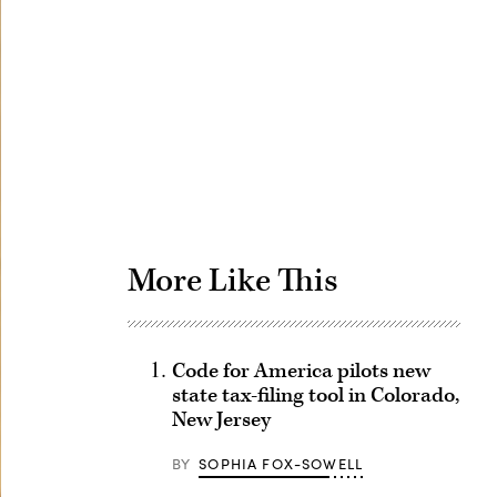
Advertisement
More Like This
Code for America pilots new
state tax-filing tool in Colorado,
New Jersey
BY
SOPHIA FOX-SOWELL