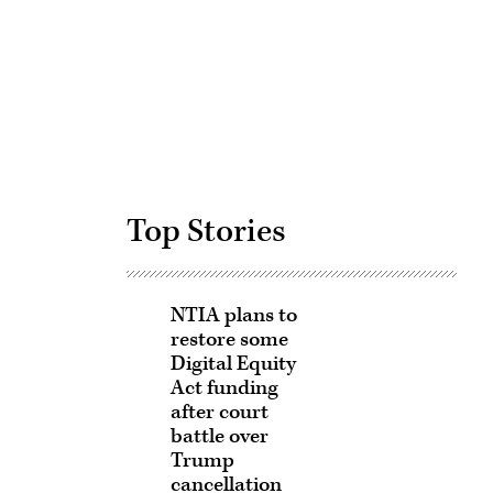
Advertisement
Top Stories
NTIA plans to
restore some
Digital Equity
Act funding
after court
battle over
Trump
cancellation