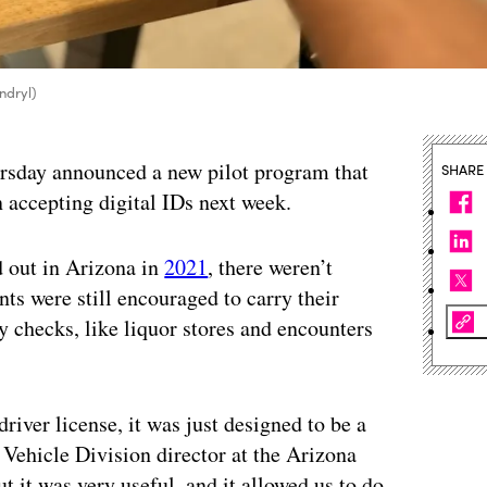
yndryl)
rsday announced a new pilot program that
SHARE
n accepting digital IDs next week.
d out in Arizona in
2021
, there weren’t
nts were still encouraged to carry their
ty checks, like liquor stores and encounters
driver license, it was just designed to be a
 Vehicle Division director at the Arizona
 it was very useful, and it allowed us to do