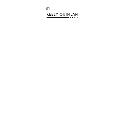
BY
KEELY QUINLAN
Advertisement