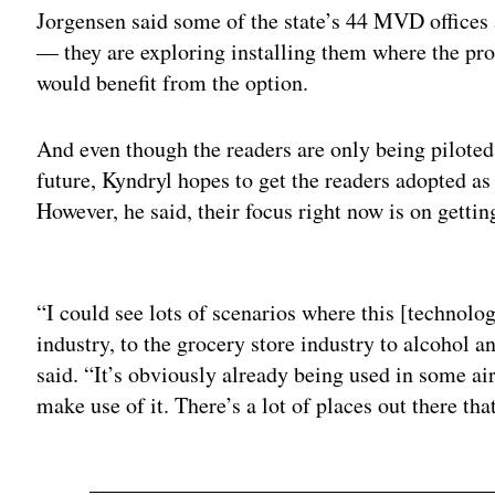
Jorgensen said some of the state’s 44 MVD offices a
— they are exploring installing them where the pro
would benefit from the option.
And even though the readers are only being piloted
future, Kyndryl hopes to get the readers adopted as
However, he said, their focus right now is on gettin
Adv
“I could see lots of scenarios where this [technolo
industry, to the grocery store industry to alcohol an
said. “It’s obviously already being used in some ai
make use of it. There’s a lot of places out there tha