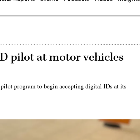
D pilot at motor vehicles
ilot program to begin accepting digital IDs at its