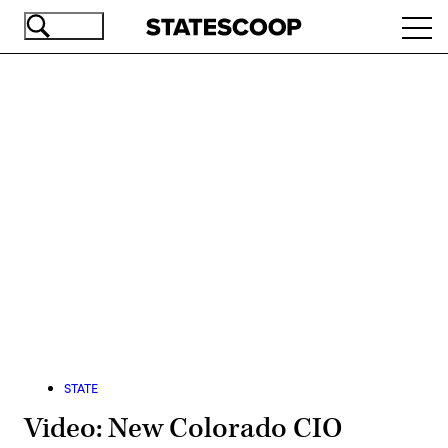
Skip
Ope
to
navi
main
content
Advertisement
STATE
Video: New Colorado CIO