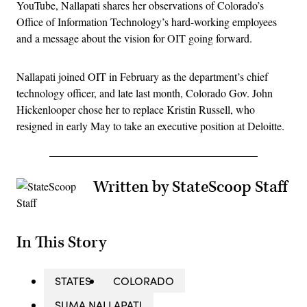
YouTube, Nallapati shares her observations of Colorado’s
Office of Information Technology’s hard-working employees
and a message about the vision for OIT going forward.
Nallapati joined OIT in February as the department’s chief
technology officer, and late last month, Colorado Gov. John
Hickenlooper chose her to replace Kristin Russell, who
resigned in early May to take an executive position at Deloitte.
Written by StateScoop Staff
In This Story
STATES
COLORADO
SUMA NALLAPATI