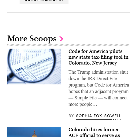
More Scoops
Code for America pilots
new state tax-filing tool in
Colorado, New Jersey
The Trump administration shut
down the IRS Direct File
program, but Code for America
(Getty
hopes that an adjacent program
Images)
— Simple File — will connect
more people…
BY
SOPHIA FOX-SOWELL
Colorado hires former
ACF official to serve as