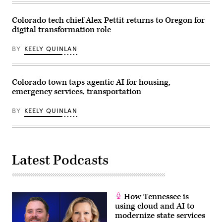
14,
2026.
(Hyoung
Colorado tech chief Alex Pettit returns to Oregon for
Chang
digital transformation role
/
The
Denver
BY
KEELY QUINLAN
Post)
Colorado town taps agentic AI for housing,
emergency services, transportation
BY
KEELY QUINLAN
Latest Podcasts
How Tennessee is
using cloud and AI to
modernize state services