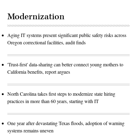
Modernization
Aging IT systems present significant public safety risks across
Oregon correctional facilities, audit finds
'Trust-first' data-sharing can better connect young mothers to
California benefits, report argues
North Carolina takes first steps to modernize state hiring
practices in more than 60 years, starting with IT
One year after devastating Texas floods, adoption of warning
systems remains uneven