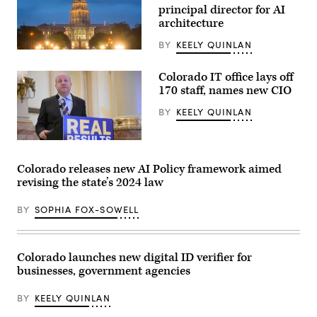
principal director for AI
architecture
BY
KEELY QUINLAN
(HaizhanZheng
/
Getty
Colorado IT office lays off
Images)
170 staff, names new CIO
BY
KEELY QUINLAN
Gov.
Jared
Polis
Colorado releases new AI Policy framework aimed
speaks
revising the state’s 2024 law
during
a
press
BY
SOPHIA FOX-SOWELL
conference
at
the
Colorado
State
Colorado launches new digital ID verifier for
Capitol
businesses, government agencies
Building
in
Denver
BY
KEELY QUINLAN
on
May