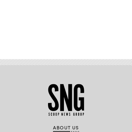
Advertisement
ABOUT US