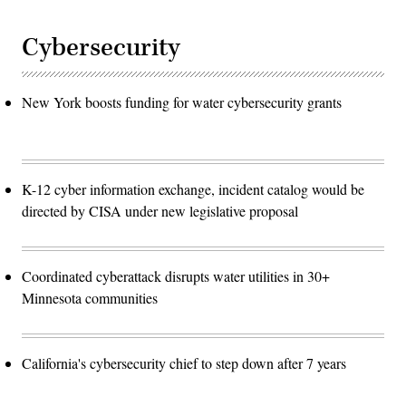
Cybersecurity
New York boosts funding for water cybersecurity grants
K-12 cyber information exchange, incident catalog would be
directed by CISA under new legislative proposal
Coordinated cyberattack disrupts water utilities in 30+
Minnesota communities
California's cybersecurity chief to step down after 7 years