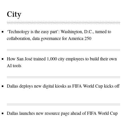
City
‘Technology is the easy part’: Washington, D.C., turned to
collaboration, data governance for America 250
How San José trained 1,000 city employees to build their own
AI tools
Dallas deploys new digital kiosks as FIFA World Cup kicks off
Dallas launches new resource page ahead of FIFA World Cup