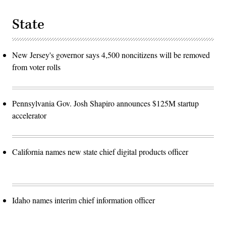
State
New Jersey's governor says 4,500 noncitizens will be removed
from voter rolls
Pennsylvania Gov. Josh Shapiro announces $125M startup
accelerator
California names new state chief digital products officer
Idaho names interim chief information officer