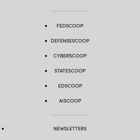
FEDSCOOP
DEFENSESCOOP
CYBERSCOOP
STATESCOOP
EDSCOOP
AISCOOP
NEWSLETTERS