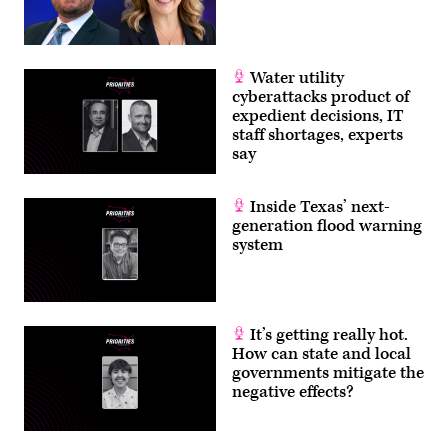
Water utility
cyberattacks product of
expedient decisions, IT
staff shortages, experts
say
Inside Texas’ next-
generation flood warning
system
It’s getting really hot.
How can state and local
governments mitigate the
negative effects?