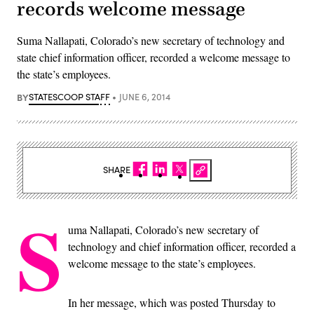
records welcome message
Suma Nallapati, Colorado’s new secretary of technology and
state chief information officer, recorded a welcome message to
the state’s employees.
BY
STATESCOOP STAFF
JUNE 6, 2014
SHARE
S
uma Nallapati, Colorado’s new secretary of
technology and chief information officer, recorded a
welcome message to the state’s employees.
In her message, which was posted Thursday to