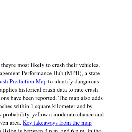
heyre most likely to crash their vehicles.
anagement Performance Hub (MPH), a state
rash Prediction Map
to identify dangerous
pplies historical crash data to rate crash
sions have been reported. The map also adds
crashes within 1 square kilometer and by
w probability, yellow a moderate chance and
iven area.
Key takeaways from the map
ollision is between 3 p.m. and 6 p.m. in the