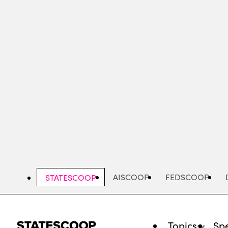
Skip
to
main
content
AISCOOP
FEDSCOOP
STATESCOOP
Topics
Spe