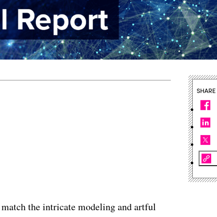
SHARE
 match the intricate modeling and artful