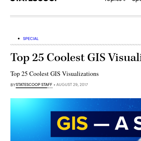
SPECIAL
Top 25 Coolest GIS Visual
Top 25 Coolest GIS Visualizations
BY
STATESCOOP STAFF
AUGUST 29, 2017