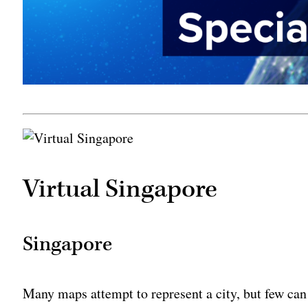
Virtual Singapore
Singapore
Many maps attempt to represent a city, but few can