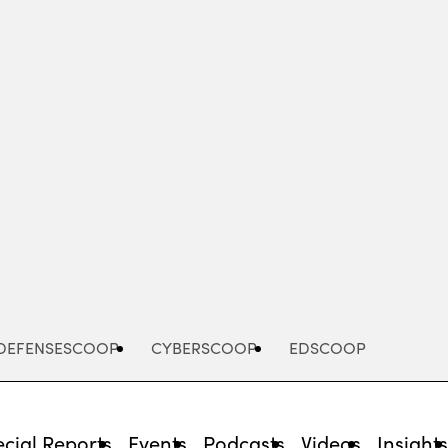
Advertisement
DEFENSESCOOP
CYBERSCOOP
EDSCOOP
cial Reports
Events
Podcasts
Videos
Insight