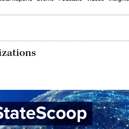
izations