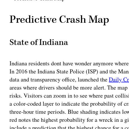
Predictive Crash Map
State of Indiana
Indiana residents dont have wonder anymore where t
In 2016 the Indiana State Police (ISP) and the M
data and transparency office, launched the
Daily C
areas where drivers should be more alert. The map a
risks. Visitors can zoom in to see where past colli
a color-coded layer to indicate the probability of 
three-hour time periods. Blue shading indicates lo
red notes the highest probability for a wreck in a g
include a prediction that the highest chance for a c