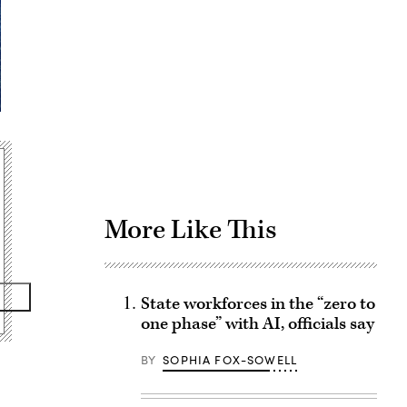
Advertisement
More Like This
State workforces in the “zero to
one phase” with AI, officials say
BY
SOPHIA FOX-SOWELL