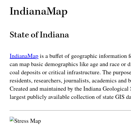
IndianaMap
State of Indiana
IndianaMap
is a buffet of geographic information 
can map basic demographics like age and race or div
coal deposits or critical infrastructure. The purpose
residents, researchers, journalists, academics and 
Created and maintained by the Indiana Geological 
largest publicly available collection of state GIS da