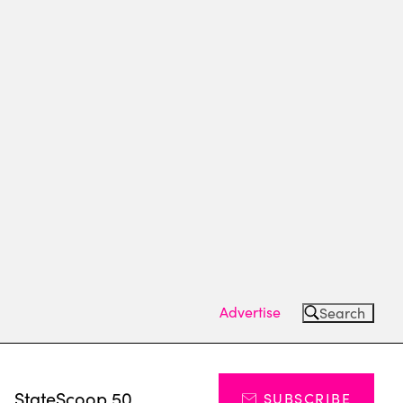
Advertise
Search
s
StateScoop 50
SUBSCRIBE