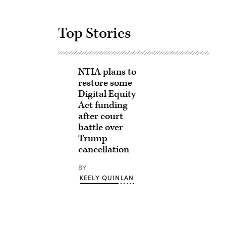
Top Stories
NTIA plans to
restore some
Digital Equity
Act funding
after court
battle over
Trump
cancellation
BY
KEELY QUINLAN