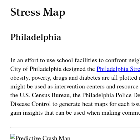
Stress Map
Philadelphia
In an effort to use school facilities to confront ne
City of Philadelphia designed the
Philadelphia Str
obesity, poverty, drugs and diabetes are all plotted 
might be used as intervention centers and resource
the U.S. Census Bureau, the Philadelphia Police De
Disease Control to generate heat maps for each issu
gain insights that can be used when making commu