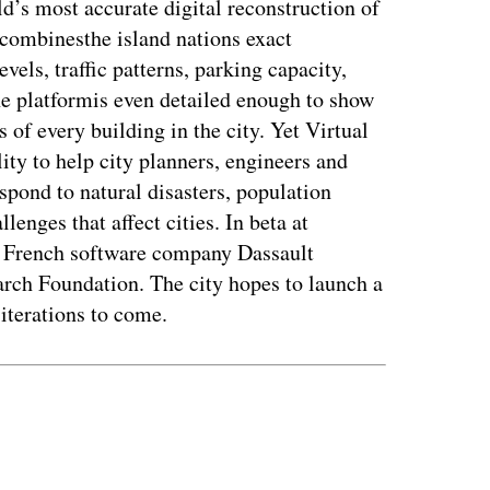
rld’s most accurate digital reconstruction of
t combinesthe island nations exact
vels, traffic patterns, parking capacity,
e platformis even detailed enough to show
s of every building in the city. Yet Virtual
ity to help city planners, engineers and
pond to natural disasters, population
lenges that affect cities. In beta at
e French software company Dassault
rch Foundation. The city hopes to launch a
 iterations to come.
ertisement