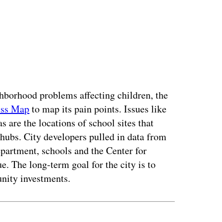
ighborhood problems affecting children, the
ess Map
to map its pain points. Issues like
as are the locations of school sites that
 hubs. City developers pulled in data from
partment, schools and the Center for
e. The long-term goal for the city is to
nity investments.