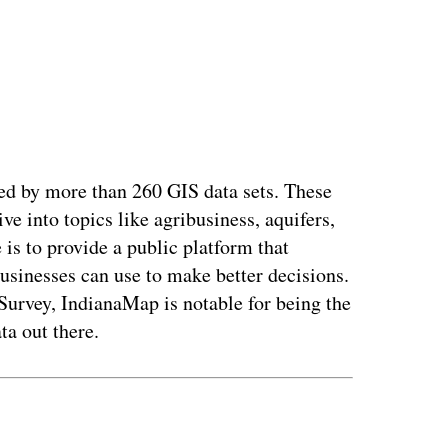
fed by more than 260 GIS data sets. These
e into topics like agribusiness, aquifers,
 is to provide a public platform that
businesses can use to make better decisions.
Survey, IndianaMap is notable for being the
ta out there.