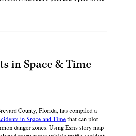
ertisement
nts in Space & Time
 Brevard County, Florida, has compiled a
ccidents in Space and Time
that can plot
ommon danger zones. Using Esris story map
lyzed every motor vehicle traffic accident