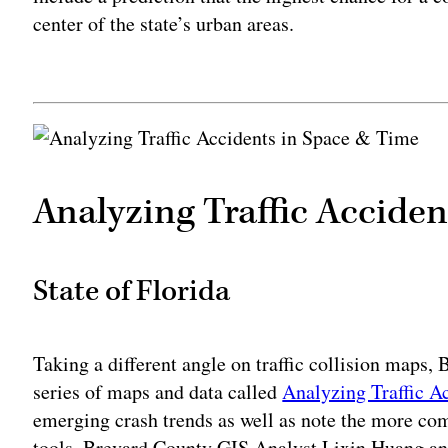
center of the state’s urban areas.
Adv
Analyzing Traffic Accide
State of Florida
Taking a different angle on traffic collision maps,
series of maps and data called
Analyzing Traffic A
emerging crash trends as well as note the more c
tools, Brevard County GIS Analyst Lixin Huang ana