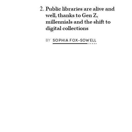
Public libraries are alive and
well, thanks to Gen Z,
millennials and the shift to
digital collections
BY
SOPHIA FOX-SOWELL
Advertisement