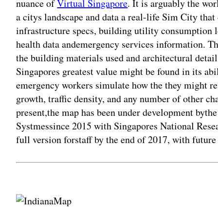
nuance of
Virtual Singapore
. It is arguably the wo
a citys landscape and data a real-life Sim City tha
infrastructure specs, building utility consumption le
health data andemergency services information. Th
the building materials used and architectural detail
Singapores greatest value might be found in its abil
emergency workers simulate how the they might res
growth, traffic density, and any number of other chal
present,the map has been under development byth
Systmessince 2015 with Singapores National Resea
full version forstaff by the end of 2017, with future
Adv