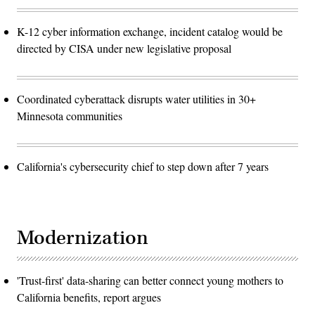
K-12 cyber information exchange, incident catalog would be
directed by CISA under new legislative proposal
Coordinated cyberattack disrupts water utilities in 30+
Minnesota communities
California's cybersecurity chief to step down after 7 years
Modernization
'Trust-first' data-sharing can better connect young mothers to
California benefits, report argues