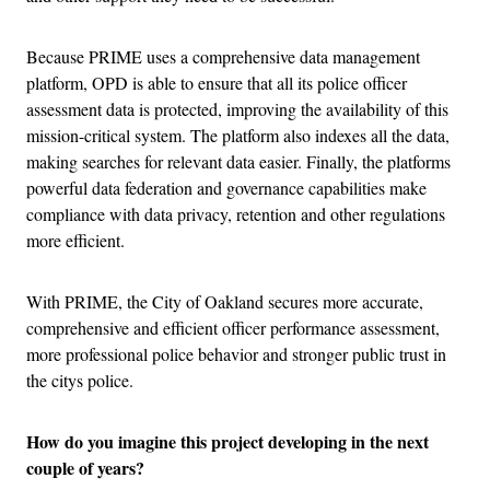
Because PRIME uses a comprehensive data management
platform, OPD is able to ensure that all its police officer
assessment data is protected, improving the availability of this
mission-critical system. The platform also indexes all the data,
making searches for relevant data easier. Finally, the platforms
powerful data federation and governance capabilities make
compliance with data privacy, retention and other regulations
more efficient.
With PRIME, the City of Oakland secures more accurate,
comprehensive and efficient officer performance assessment,
more professional police behavior and stronger public trust in
the citys police.
How do you imagine this project developing in the next
couple of years?