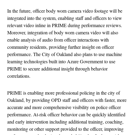
In the future, officer body worn camera video footage will be
integrated into the system, enabling staff and officers to view
relevant video inline in PRIME during performance reviews.
Moreover, integration of body worn camera video will also
enable analysis of audio from officer interactions with
community residents, providing further insight on officer
performance. The City of Oakland also plans to use machine
learning technologies built into Azure Government to use
PRIME to secure additional insight through behavior
correlations.
PRIME is enabling more professional policing in the city of
Oakland, by providing OPD staff and officers with faster, more
accurate and more comprehensive visibility on police officer
performance. At-risk officer behavior can be quickly identified
and early intervention including additional training, coaching,
monitoring or other support provided to the officer, improving