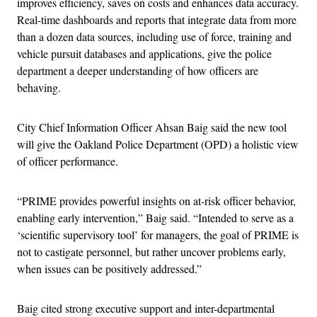
improves efficiency, saves on costs and enhances data accuracy.
Real-time dashboards and reports that integrate data from more
than a dozen data sources, including use of force, training and
vehicle pursuit databases and applications, give the police
department a deeper understanding of how officers are
behaving.
City Chief Information Officer Ahsan Baig said the new tool
will give the Oakland Police Department (OPD) a holistic view
of officer performance.
“PRIME provides powerful insights on at-risk officer behavior,
enabling early intervention,” Baig said. “Intended to serve as a
‘scientific supervisory tool’ for managers, the goal of PRIME is
not to castigate personnel, but rather uncover problems early,
when issues can be positively addressed.”
Baig cited strong executive support and inter-departmental