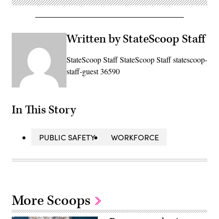
Written by StateScoop Staff
StateScoop Staff StateScoop Staff statescoop-
staff-guest 36590
In This Story
PUBLIC SAFETY
WORKFORCE
More Scoops