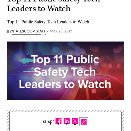
Leaders to Watch
Top 11 Public Safety Tech Leaders to Watch
BY
STATESCOOP STAFF
MAY 23, 2017
SHARE