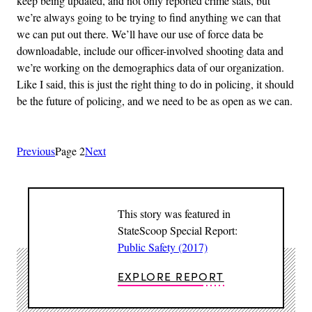
keep being updated, and not only reported crime stats, but
we’re always going to be trying to find anything we can that
we can put out there. We’ll have our use of force data be
downloadable, include our officer-involved shooting data and
we’re working on the demographics data of our organization.
Like I said, this is just the right thing to do in policing, it should
be the future of policing, and we need to be as open as we can.
Previous
Page 2
Next
This story was featured in
StateScoop Special Report:
Public Safety (2017)
EXPLORE REPORT