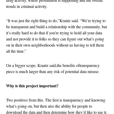
drug activity, where prostitution is happening and the overall
trends in criminal activity.
“It was just the right thing to do,”Krantz said. “We’re trying to
be transparent and build a relationship with the community, but
it’s really hard to do that if you’re trying to hold all your data
and not provide it to folks so they can figure out what’s going
on in their own neighborhoods without us having to tell them
all the time.”
On a bigger scope, Krantz said,the benefits oftransparency
piece is much larger than any risk of potential data misuse.
Why is this project important?
Two positives from this. The first is transparency and knowing
what’s going on, but then also the ability for people to
download the data and then determine how they’d like to use it.