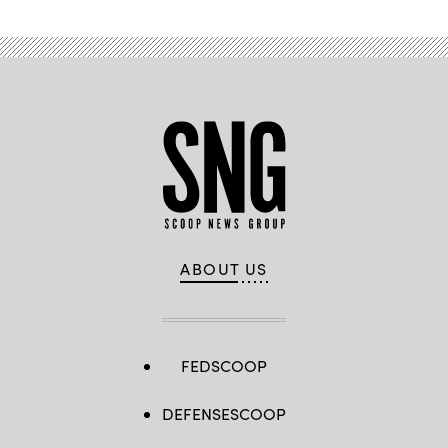
ABOUT US
FEDSCOOP
DEFENSESCOOP