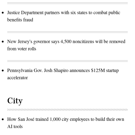
Justice Department partners with six states to combat public
benefits fraud
New Jersey's governor says 4,500 noncitizens will be removed
from voter rolls
Pennsylvania Gov. Josh Shapiro announces $125M startup
accelerator
City
How San José trained 1,000 city employees to build their own
AI tools