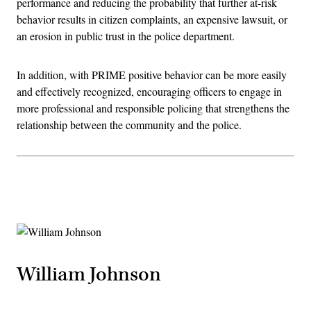
performance and reducing the probability that further at-risk
behavior results in citizen complaints, an expensive lawsuit, or
an erosion in public trust in the police department.
In addition, with PRIME positive behavior can be more easily
and effectively recognized, encouraging officers to engage in
more professional and responsible policing that strengthens the
relationship between the community and the police.
Advertisement
William Johnson