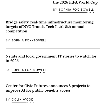
the 2026 FIFA World Cup
BY
SOPHIA FOX-SOWELL
Bridge safety, real-time infrastructure monitoring
targets of NYC Transit Tech Lab’s 8th annual
competition
BY
SOPHIA FOX-SOWELL
6 state and local government IT stories to watch for
in 2026
BY
SOPHIA FOX-SOWELL
Center for Civic Futures announces 8 projects to
improve AI for public benefits access
BY
COLIN WOOD