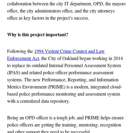
collaboration between the city IT department, OPD, the mayors
office, the city administrators office, and the city attorneys
office as key factors in the project’s success.
Why is this project important?
Following the
1994 Violent Crime Control and Law
Enforcement Act
, the City of Oakland began working in 2014
to replace its outdated Internal Personnel Assessment System
(IPAS) and related police officer performance assessment
systems. The new Performance, Reporting, and Information
Metrics Environment (PRIME) is a modern, integrated cloud-
based police performance monitoring and assessment system
with a centralized data repository.
Being an OPD officer is a tough job, and PRIME helps ensure
police officers are getting the training, mentoring, recognition
and other support they need to be successful.