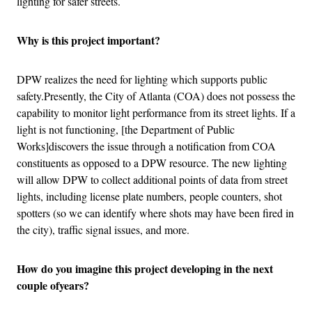
lighting for safer streets.
Why is this project important?
DPW realizes the need for lighting which supports public
safety.Presently, the City of Atlanta (COA) does not possess the
capability to monitor light performance from its street lights. If a
light is not functioning, [the Department of Public
Works]discovers the issue through a notification from COA
constituents as opposed to a DPW resource. The new lighting
will allow DPW to collect additional points of data from street
lights, including license plate numbers, people counters, shot
spotters (so we can identify where shots may have been fired in
the city), traffic signal issues, and more.
How do you imagine this project developing in the next
couple ofyears?