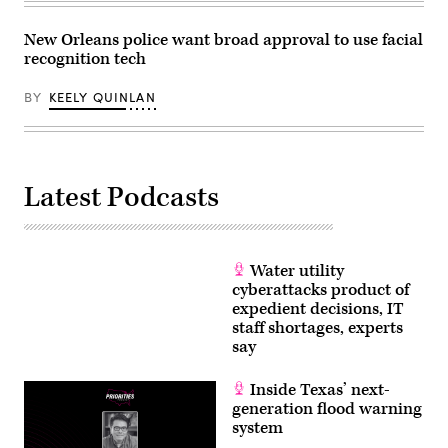
New Orleans police want broad approval to use facial
recognition tech
BY
KEELY QUINLAN
Latest Podcasts
Water utility
cyberattacks product of
expedient decisions, IT
staff shortages, experts
say
Inside Texas’ next-
generation flood warning
system