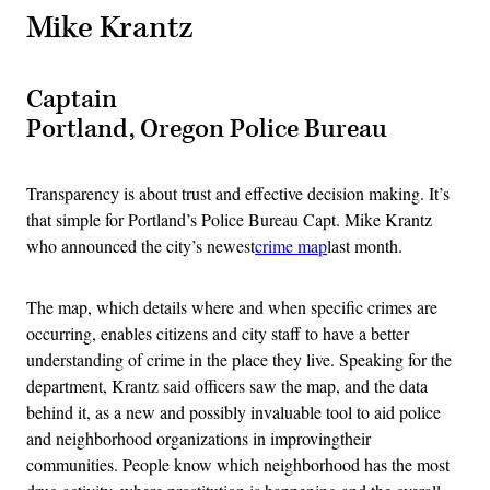
Mike Krantz
Captain
Portland, Oregon Police Bureau
Transparency is about trust and effective decision making. It’s
that simple for Portland’s Police Bureau Capt. Mike Krantz
who announced the city’s newest
crime map
last month.
The map, which details where and when specific crimes are
occurring, enables citizens and city staff to have a better
understanding of crime in the place they live. Speaking for the
department, Krantz said officers saw the map, and the data
behind it, as a new and possibly invaluable tool to aid police
and neighborhood organizations in improvingtheir
communities. People know which neighborhood has the most