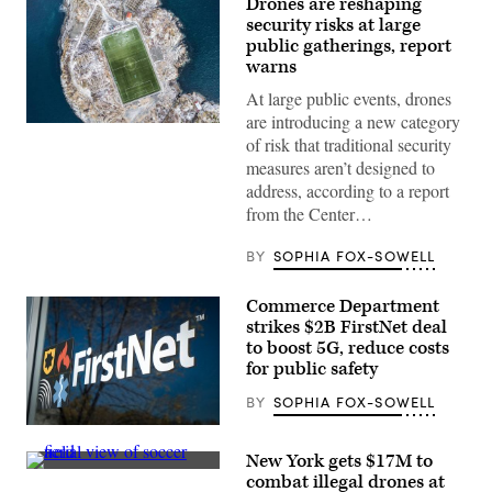
Drones are reshaping
security risks at large
public gatherings, report
warns
At large public events, drones
are introducing a new category
(Getty
of risk that traditional security
Images)
measures aren’t designed to
address, according to a report
from the Center…
BY
SOPHIA FOX-SOWELL
Commerce Department
strikes $2B FirstNet deal
to boost 5G, reduce costs
for public safety
BY
SOPHIA FOX-SOWELL
(FirstNet)
New York gets $17M to
(Getty
combat illegal drones at
Images)