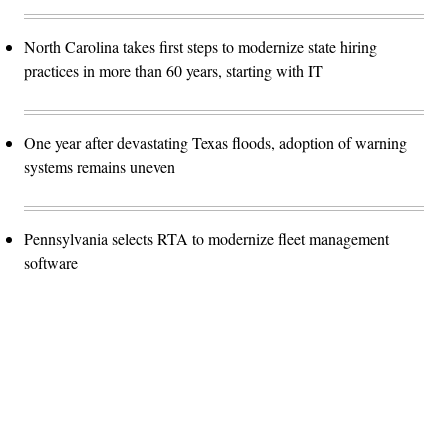
North Carolina takes first steps to modernize state hiring
practices in more than 60 years, starting with IT
One year after devastating Texas floods, adoption of warning
systems remains uneven
Pennsylvania selects RTA to modernize fleet management
software
Advertisement