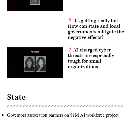
It’s getting really hot.
How can state and local
governments mitigate the
negative effects?
AI-charged cyber
threats are especially
tough for small
organizations
State
Governors association partners on $1M AI workforce project