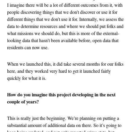
I imagine there will be a lot of different outcomes from it, with
people discovering things that we don’t discover or use it for
different things that we don’t use it for. Internally, we assess the
data to determine resources and where we should put folks and
what missions we should do, but this is more of the external-
looking data that hasn’t been available before, open data that
residents can now use.
When we launched this, it did take several months for our folks
here, and they worked very hard to get it launched fairly
quickly for what it is.
How do you imagine this project developing in the next
couple of years?
This is really just the beginning. We’re planning on putting a
substantial amount of additional data on there. So it’s going to