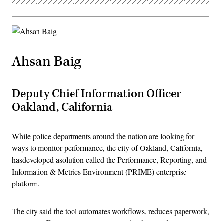
Ahsan Baig
Deputy Chief Information Officer
Oakland, California
While police departments around the nation are looking for
ways to monitor performance, the city of Oakland, California,
hasdeveloped asolution called the Performance, Reporting, and
Information & Metrics Environment (PRIME) enterprise
platform.
The city said the tool automates workflows, reduces paperwork,