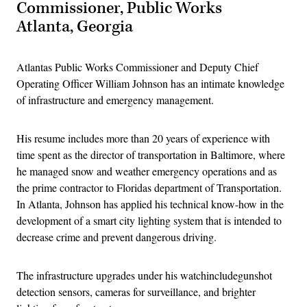
Commissioner, Public Works
Atlanta, Georgia
Atlantas Public Works Commissioner and Deputy Chief
Operating Officer William Johnson has an intimate knowledge
of infrastructure and emergency management.
His resume includes more than 20 years of experience with
time spent as the director of transportation in Baltimore, where
he managed snow and weather emergency operations and as
the prime contractor to Floridas department of Transportation.
In Atlanta, Johnson has applied his technical know-how in the
development of a smart city lighting system that is intended to
decrease crime and prevent dangerous driving.
The infrastructure upgrades under his watchincludegunshot
detection sensors, cameras for surveillance, and brighter