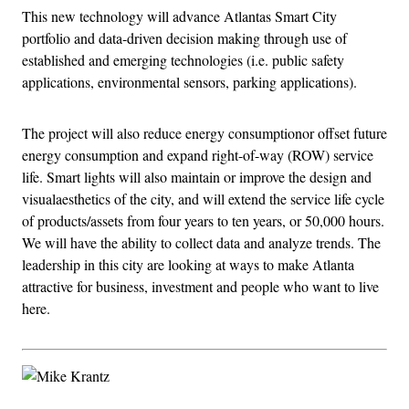
This new technology will advance Atlantas Smart City
portfolio and data-driven decision making through use of
established and emerging technologies (i.e. public safety
applications, environmental sensors, parking applications).
The project will also reduce energy consumptionor offset future
energy consumption and expand right-of-way (ROW) service
life. Smart lights will also maintain or improve the design and
visualaesthetics of the city, and will extend the service life cycle
of products/assets from four years to ten years, or 50,000 hours.
We will have the ability to collect data and analyze trends. The
leadership in this city are looking at ways to make Atlanta
attractive for business, investment and people who want to live
here.