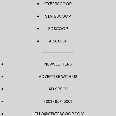
CYBERSCOOP
STATESCOOP
EDSCOOP
AISCOOP
NEWSLETTERS
ADVERTISE WITH US
AD SPECS
(202) 887-8001
HELLO@STATESCOOP.COM