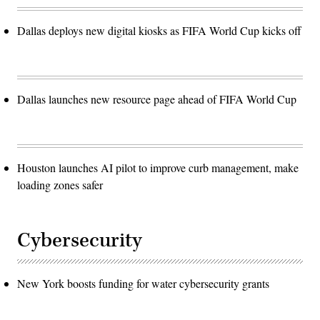
Dallas deploys new digital kiosks as FIFA World Cup kicks off
Dallas launches new resource page ahead of FIFA World Cup
Houston launches AI pilot to improve curb management, make
loading zones safer
Cybersecurity
New York boosts funding for water cybersecurity grants