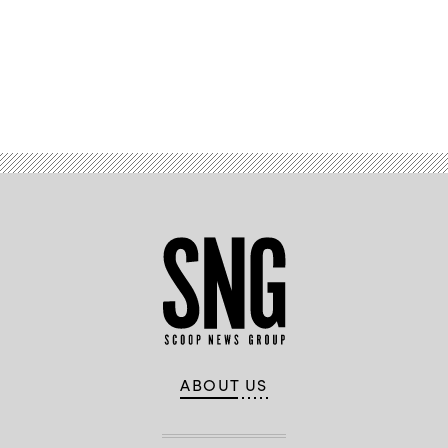
Advertisement
ABOUT US