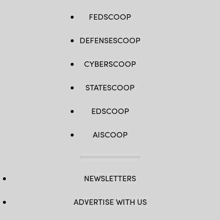
FEDSCOOP
DEFENSESCOOP
CYBERSCOOP
STATESCOOP
EDSCOOP
AISCOOP
NEWSLETTERS
ADVERTISE WITH US