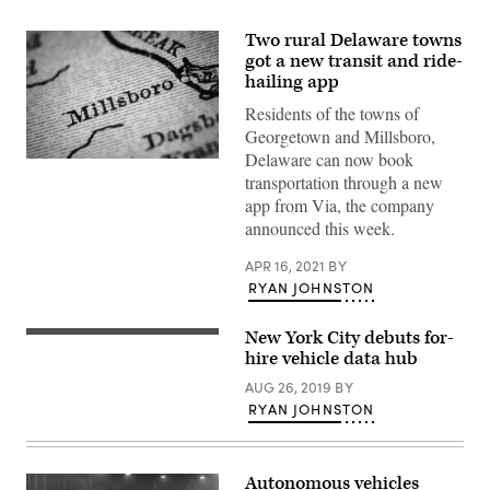
Two rural Delaware towns
got a new transit and ride-
hailing app
Residents of the towns of
Georgetown and Millsboro,
Delaware can now book
(Getty
transportation through a new
Images)
app from Via, the company
announced this week.
APR 16, 2021
BY
RYAN JOHNSTON
New York City debuts for-
Getty
Images
hire vehicle data hub
AUG 26, 2019
BY
RYAN JOHNSTON
Autonomous vehicles