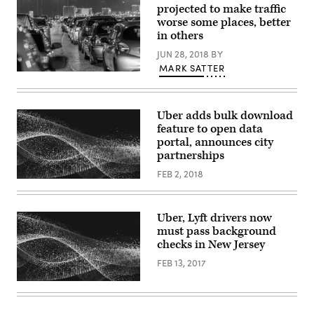
projected to make traffic
worse some places, better
in others
JUN 28, 2018
BY
MARK SATTER
Uber adds bulk download
feature to open data
portal, announces city
partnerships
FEB 2, 2018
Uber, Lyft drivers now
must pass background
checks in New Jersey
FEB 13, 2017