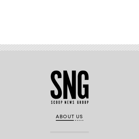
Advertisement
ABOUT US