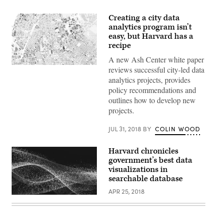
Creating a city data
analytics program isn’t
easy, but Harvard has a
recipe
A new Ash Center white paper
reviews successful city-led data
analytics projects, provides
policy recommendations and
outlines how to develop new
projects.
JUL 31, 2018
BY
COLIN WOOD
Harvard chronicles
government’s best data
visualizations in
searchable database
APR 25, 2018