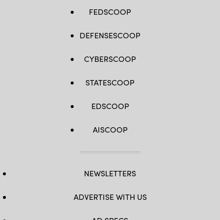
FEDSCOOP
DEFENSESCOOP
CYBERSCOOP
STATESCOOP
EDSCOOP
AISCOOP
NEWSLETTERS
ADVERTISE WITH US