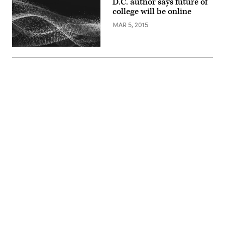
D.C. author says future of
college will be online
MAR 5, 2015
Advertisement