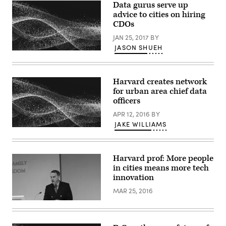
Data gurus serve up
advice to cities on hiring
CDOs
JAN 25, 2017
BY
JASON SHUEH
Harvard creates network
for urban area chief data
officers
APR 12, 2016
BY
JAKE WILLIAMS
Harvard prof: More people
in cities means more tech
innovation
MAR 25, 2016