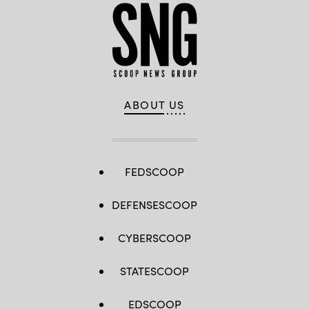
ABOUT US
FEDSCOOP
DEFENSESCOOP
CYBERSCOOP
STATESCOOP
EDSCOOP