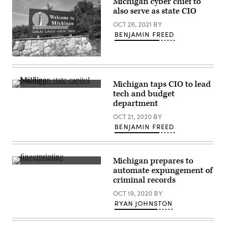
Michigan cyber chief to
a
D.C.
also serve as state CIO
Democrat,
(Win
answers
McNamee
OCT 26, 2021
BY
questions
/
after
Getty
BENJAMIN FREED
speaking
Images)
on
the
(Getty
theme
Images)
“Build,
America,
Build!”
Michigan taps CIO to lead
on
Michigan
tech and budget
April
state
department
9,
capitol
2025
building
OCT 21, 2020
BY
in
(Getty
Washington,
Images)
BENJAMIN FREED
D.C.
(Win
McNamee
/
Michigan prepares to
Getty
(Getty
Images)
automate expungement of
Images)
criminal records
OCT 19, 2020
BY
RYAN JOHNSTON