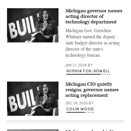
Michigan governor names
acting director of
technology department
Michigan Gov. Gretchen
Whitmer named the deputy
state budget director as acting
Michigan
director of the state's
Gov.
Gretchen
technology bureau.
Whitmer,
a
Democrat,
JAN 27, 2026
BY
answers
SOPHIA FOX-SOWELL
questions
after
speaking
Michigan CIO quietly
on
resigns, governor names
the
theme
acting replacement
“Build,
America,
DEC 19, 2025
BY
Build!”
COLIN WOOD
on
April
Michigan
9,
Gov.
2025
Gretchen
in
Whitmer,
Washington,