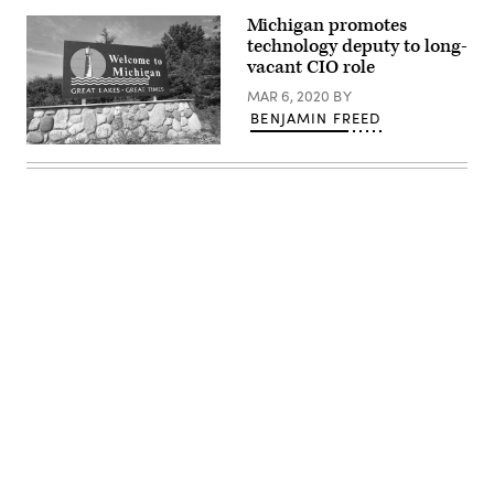
Michigan promotes
technology deputy to long-
vacant CIO role
MAR 6, 2020
BY
BENJAMIN FREED
(Getty
Images)
Advertisement