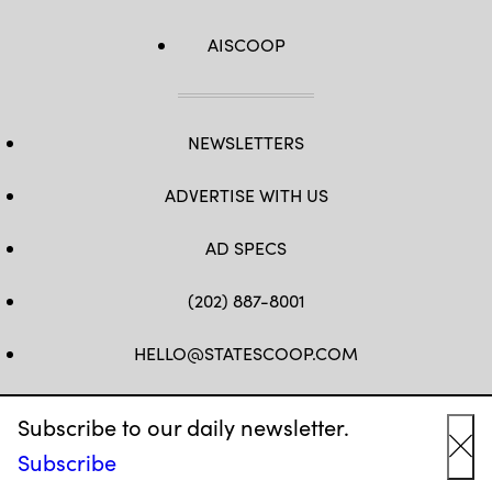
AISCOOP
NEWSLETTERS
ADVERTISE WITH US
AD SPECS
(202) 887-8001
HELLO@STATESCOOP.COM
FB
TW
LI
INSTAGRAM
YT
Subscribe to our daily newsletter.
Subscribe
Cl