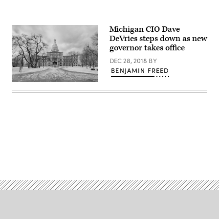
Michigan CIO Dave
DeVries steps down as new
governor takes office
DEC 28, 2018
BY
BENJAMIN FREED
Michigan
state
capitol
building
(Getty
Images)
Advertisement