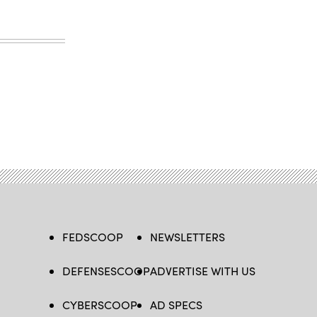
FEDSCOOP
NEWSLETTERS
DEFENSESCOOP
ADVERTISE WITH US
CYBERSCOOP
AD SPECS