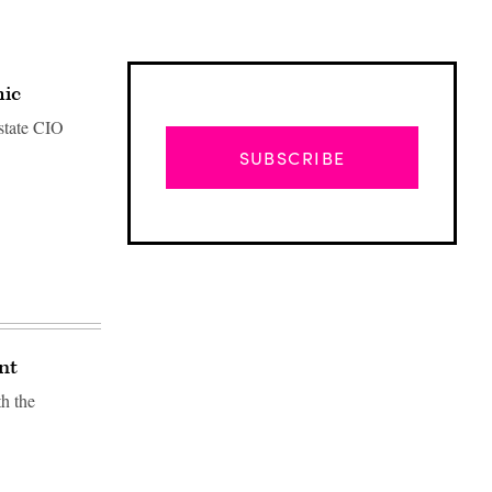
mic
state CIO
SUBSCRIBE
nt
h the
Advertisement