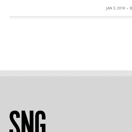
JAN 3, 2019