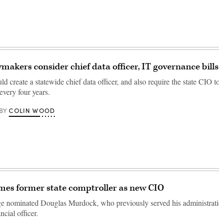
makers consider chief data officer, IT governance bills
d create a statewide chief data officer, and also require the state CIO t
 every four years.
COLIN WOOD
BY
mes former state comptroller as new CIO
e nominated Douglas Murdock, who previously served his administrati
ancial officer.