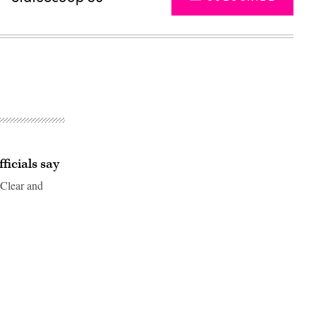
ficials say
 Clear and
Advertisement