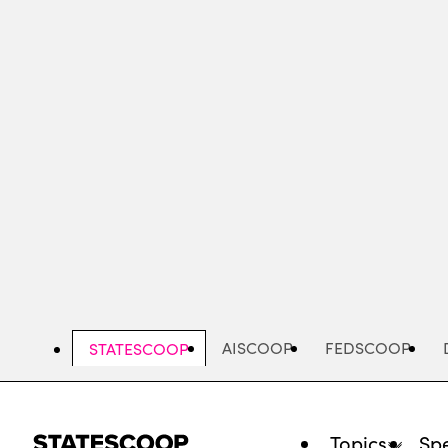
Skip
to
main
content
AISCOOP
FEDSCOOP
STATESCOOP
Topics
Spe