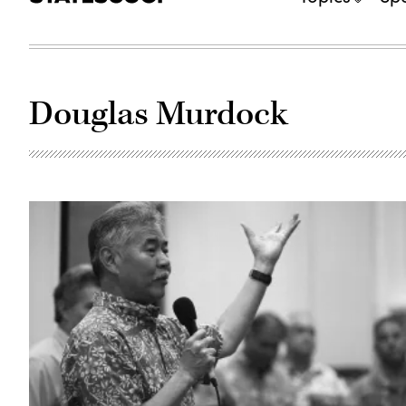
Douglas Murdock