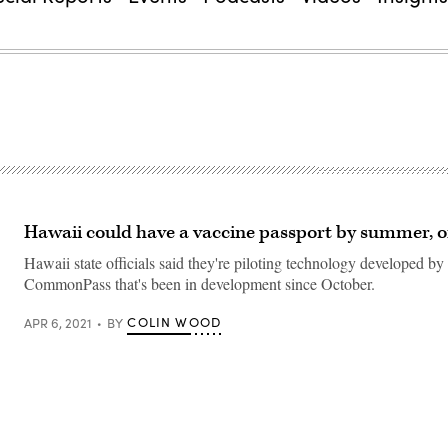
Hawaii could have a vaccine passport by summer, of
Hawaii state officials said they're piloting technology developed by
CommonPass that's been in development since October.
COLIN WOOD
APR 6, 2021
BY