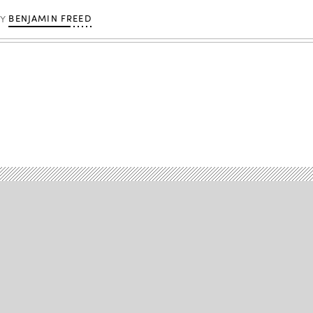
BENJAMIN FREED
BY
Advertisement