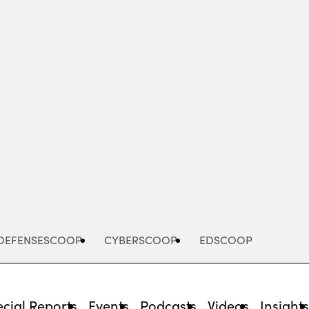
Advertisement
DEFENSESCOOP
CYBERSCOOP
EDSCOOP
cial Reports
Events
Podcasts
Videos
Insight