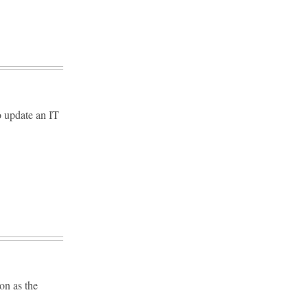
o update an IT
on as the