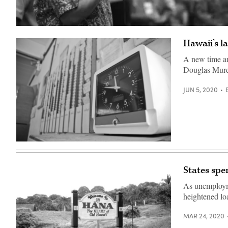
Hawaii
Gov.
Hawaii’s l
David
Ige
(Mario
A new time an
Tama
Douglas Murd
/
Getty
Images)
JUN 5, 2020
(Getty
Images)
States spe
As unemployme
heightened lo
MAR 24, 2020