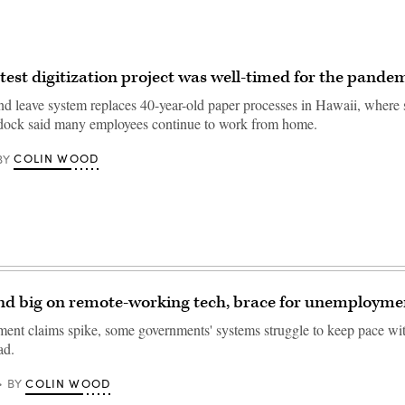
atest digitization project was well-timed for the pande
d leave system replaces 40-year-old paper processes in Hawaii, where 
ock said many employees continue to work from home.
COLIN WOOD
BY
nd big on remote-working tech, brace for unemployme
nt claims spike, some governments' systems struggle to keep pace wit
ad.
COLIN WOOD
BY