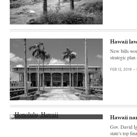
(Getty
Images)
Hawaii law
New bills woul
strategic plan
FEB 12, 2019
(Getty
Images)
Hawaii na
Honolulu,
Hawaii
Gov. David Ig
(Getty
state's top fin
Images)