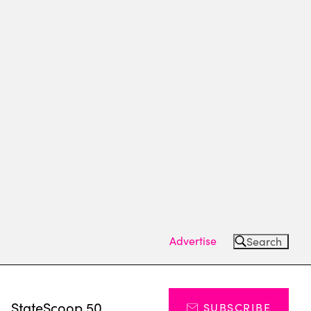
Advertise
Search
s
StateScoop 50
SUBSCRIBE