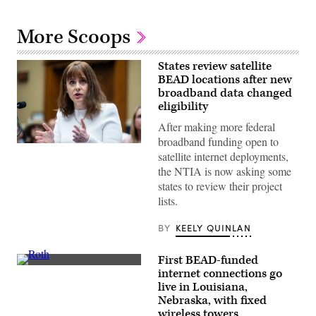
More Scoops
States review satellite
BEAD locations after new
broadband data changed
eligibility
After making more federal
broadband funding open to
NTIA
satellite internet deployments,
Administrator
Arielle
the NTIA is now asking some
Roth
states to review their project
testifies
during
lists.
the
House
Energy
BY
KEELY QUINLAN
and
Commerce
Subcommittee
First BEAD-funded
on
NTIA
internet connections go
Communications
Administrator
and
live in Louisiana,
Arielle
Technology
Roth
Nebraska, with fixed
hearing
gives
wireless towers
titled