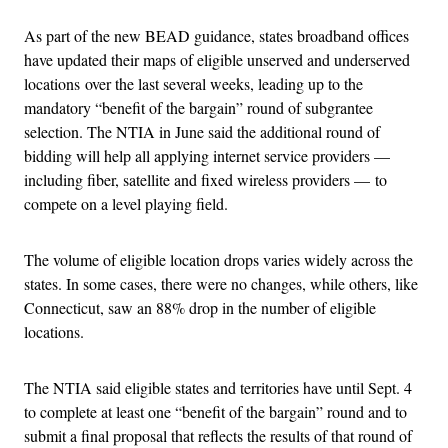
As part of the new BEAD guidance, states broadband offices
have updated their maps of eligible unserved and underserved
locations over the last several weeks, leading up to the
mandatory “benefit of the bargain” round of subgrantee
selection. The NTIA in June said the additional round of
bidding will help all applying internet service providers —
including fiber, satellite and fixed wireless providers — to
compete on a level playing field.
The volume of eligible location drops varies widely across the
states. In some cases, there were no changes, while others, like
Connecticut, saw an 88% drop in the number of eligible
locations.
The NTIA said eligible states and territories have until Sept. 4
to complete at least one “benefit of the bargain” round and to
submit a final proposal that reflects the results of that round of