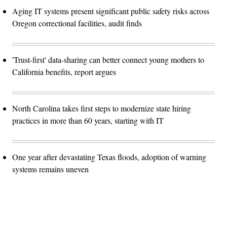
Aging IT systems present significant public safety risks across
Oregon correctional facilities, audit finds
'Trust-first' data-sharing can better connect young mothers to
California benefits, report argues
North Carolina takes first steps to modernize state hiring
practices in more than 60 years, starting with IT
One year after devastating Texas floods, adoption of warning
systems remains uneven