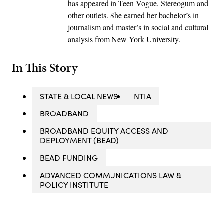
has appeared in Teen Vogue, Stereogum and
other outlets. She earned her bachelor’s in
journalism and master’s in social and cultural
analysis from New York University.
In This Story
STATE & LOCAL NEWS
NTIA
BROADBAND
BROADBAND EQUITY ACCESS AND
DEPLOYMENT (BEAD)
BEAD FUNDING
ADVANCED COMMUNICATIONS LAW &
POLICY INSTITUTE