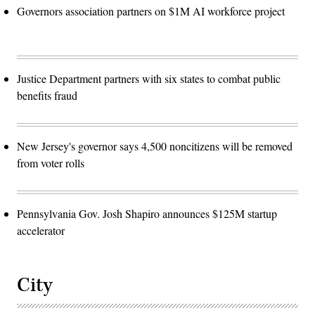
Governors association partners on $1M AI workforce project
Justice Department partners with six states to combat public
benefits fraud
New Jersey's governor says 4,500 noncitizens will be removed
from voter rolls
Pennsylvania Gov. Josh Shapiro announces $125M startup
accelerator
City