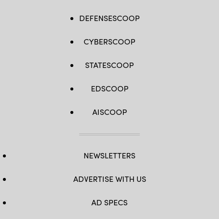
DEFENSESCOOP
CYBERSCOOP
STATESCOOP
EDSCOOP
AISCOOP
NEWSLETTERS
ADVERTISE WITH US
AD SPECS