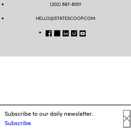
(202) 887-8001
HELLO@STATESCOOP.COM
FB
TW
LI
INSTAGRAM
YT
Subscribe to our daily newsletter.
Subscribe
C