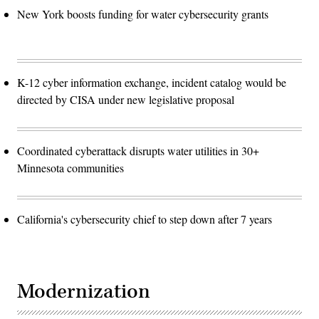
New York boosts funding for water cybersecurity grants
K-12 cyber information exchange, incident catalog would be
directed by CISA under new legislative proposal
Coordinated cyberattack disrupts water utilities in 30+
Minnesota communities
California's cybersecurity chief to step down after 7 years
Modernization