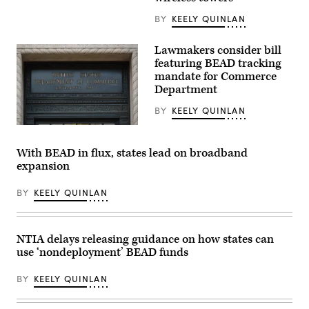
remarks
“Oversight
in
of
BY
KEELY QUINLAN
Ogallala,
the
Nebraska,
National
on
Telecommunications
Lawmakers consider bill
May
and
14,
featuring BEAD tracking
Information
2026
mandate for Commerce
Administration,”
during
in
Department
an
Rayburn
event
building
celebrating
BY
KEELY QUINLAN
on
the
June
first
A
30,
BEAD-
Department
2026.
funded
of
With BEAD in flux, states lead on broadband
(Tom
internet
Commerce
Williams
expansion
location
sign
/
in
is
CQ-
the
displayed
Roll
BY
KEELY QUINLAN
state.
an
Call,
(NTIA)
entrance
Inc
to
via
the
Getty
Herbert
NTIA delays releasing guidance on how states can
Images)
C.
use ‘nondeployment’ BEAD funds
Hoover
Federal
Building
BY
KEELY QUINLAN
on
June
9,