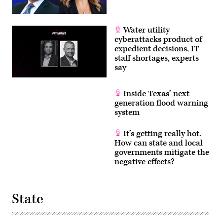
Water utility
cyberattacks product of
expedient decisions, IT
staff shortages, experts
say
Inside Texas’ next-
generation flood warning
system
It’s getting really hot.
How can state and local
governments mitigate the
negative effects?
State