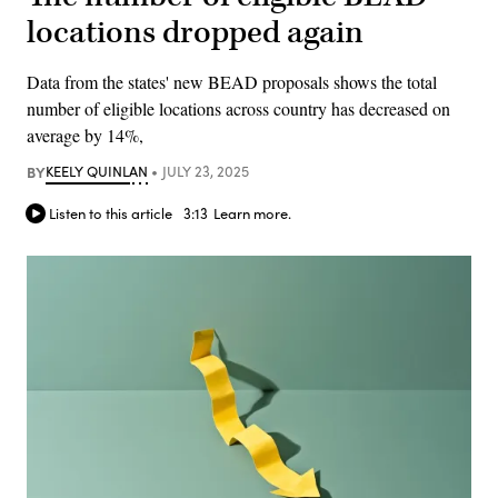
locations dropped again
Data from the states' new BEAD proposals shows the total
number of eligible locations across country has decreased on
average by 14%,
BY
KEELY QUINLAN
JULY 23, 2025
Listen to this article
3:13
Learn more.