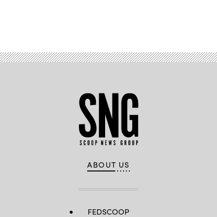
Advertisement
ABOUT US
FEDSCOOP