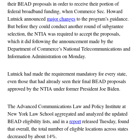
their BEAD proposals in order to receive their portion of
federal broadband funding, when Commerce Sec. Howard
Lutnick announced
major changes
to the program’s guidance.
But before they could conduct another round of subgrantee
selection, the NTIA was required to accept the proposals,
which it did following the announcement made by the
Department of Commerce’s National Telecommunications and
Information Administration on Monday.
Lutnick had made the requirement mandatory for every state,
even those that had already seen their final BEAD proposals
approved by the NTIA under former President Joe Biden.
The Advanced Communications Law and Policy Institute at
New York Law School aggregated and analyzed the updated
BEAD eligibility lists, and in a
report
released Tuesday, found
that overall, the total number of eligible locations across states
decreased by about 14%.