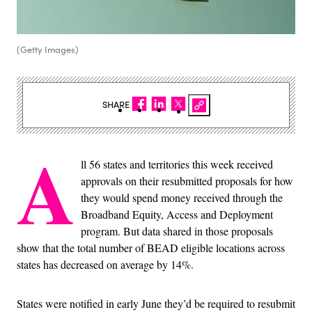
(Getty Images)
SHARE
A
ll 56 states and territories this week received
approvals on their resubmitted proposals for how
they would spend money received through the
Broadband Equity, Access and Deployment
program. But data shared in those proposals
show that the total number of BEAD eligible locations across
states has decreased on average by 14%.
States were notified in early June they’d be required to resubmit