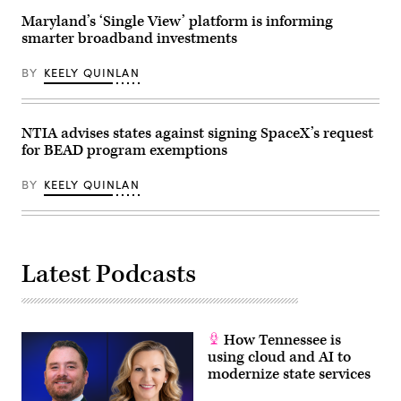
2025
in
Maryland’s ‘Single View’ platform is informing
Washington,
smarter broadband investments
D.C.
(Kevin
Carter
BY
KEELY QUINLAN
/
Getty
Images)
NTIA advises states against signing SpaceX’s request
for BEAD program exemptions
BY
KEELY QUINLAN
Latest Podcasts
How Tennessee is
using cloud and AI to
modernize state services