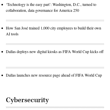
‘Technology is the easy part’: Washington, D.C., turned to
collaboration, data governance for America 250
How San José trained 1,000 city employees to build their own
AI tools
Dallas deploys new digital kiosks as FIFA World Cup kicks off
Dallas launches new resource page ahead of FIFA World Cup
Cybersecurity