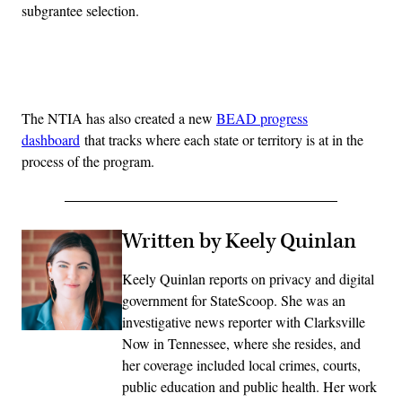
subgrantee selection.
Advertisement
The NTIA has also created a new
BEAD progress
dashboard
that tracks where each state or territory is at in the
process of the program.
Written by Keely Quinlan
Keely Quinlan reports on privacy and digital
government for StateScoop. She was an
investigative news reporter with Clarksville
Now in Tennessee, where she resides, and
her coverage included local crimes, courts,
public education and public health. Her work