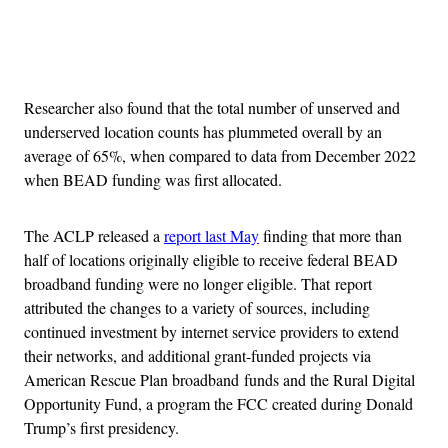
Advertisement
Researcher also found that the total number of unserved and
underserved location counts has plummeted overall by an
average of 65%, when compared to data from December 2022
when BEAD funding was first allocated.
The ACLP released a
report last May
finding that more than
half of locations originally eligible to receive federal BEAD
broadband funding were no longer eligible. That report
attributed the changes to a variety of sources, including
continued investment by internet service providers to extend
their networks, and additional grant-funded projects via
American Rescue Plan broadband funds and the Rural Digital
Opportunity Fund, a program the FCC created during Donald
Trump’s first presidency.