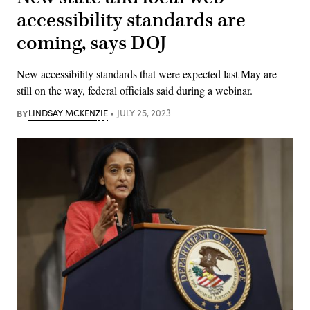
accessibility standards are
coming, says DOJ
New accessibility standards that were expected last May are
still on the way, federal officials said during a webinar.
BY
LINDSAY MCKENZIE
JULY 25, 2023