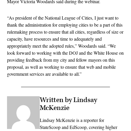
Mayor Victoria Woodards said during the webinar.
“As president of the National League of Cities, I just want to
thank the administration for employing cities to be a part of this
rulemaking process to ensure that all cities, regardless of size or
capacity, have resources and time to adequately and
appropriately meet the adopted rules,” Woodards said. “We
look forward to working with the DOJ and the White House on
providing feedback from my city and fellow mayors on this
proposal, as well as working to ensure that web and mobile
government services are available to all.”
Written by Lindsay
McKenzie
Lindsay McKenzie is a reporter for
StateScoop and EdScoop, covering higher