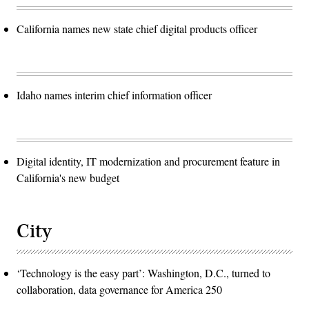
California names new state chief digital products officer
Idaho names interim chief information officer
Digital identity, IT modernization and procurement feature in
California's new budget
City
‘Technology is the easy part’: Washington, D.C., turned to
collaboration, data governance for America 250