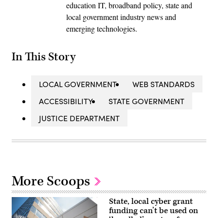
education IT, broadband policy, state and
local government industry news and
emerging technologies.
In This Story
LOCAL GOVERNMENT
WEB STANDARDS
ACCESSIBILITY
STATE GOVERNMENT
JUSTICE DEPARTMENT
More Scoops
State, local cyber grant
funding can’t be used on