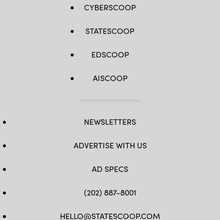
CYBERSCOOP
STATESCOOP
EDSCOOP
AISCOOP
NEWSLETTERS
ADVERTISE WITH US
AD SPECS
(202) 887-8001
HELLO@STATESCOOP.COM