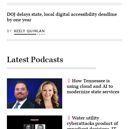
DOJ delays state, local digital accessibility deadline
by one year
BY
KEELY QUINLAN
Latest Podcasts
How Tennessee is
using cloud and AI to
modernize state services
Water utility
cyberattacks product of
expedient decisions, IT