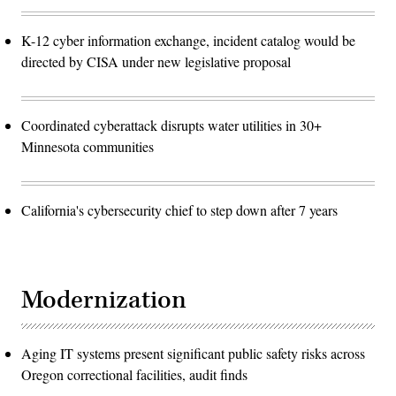
K-12 cyber information exchange, incident catalog would be
directed by CISA under new legislative proposal
Coordinated cyberattack disrupts water utilities in 30+
Minnesota communities
California's cybersecurity chief to step down after 7 years
Modernization
Aging IT systems present significant public safety risks across
Oregon correctional facilities, audit finds