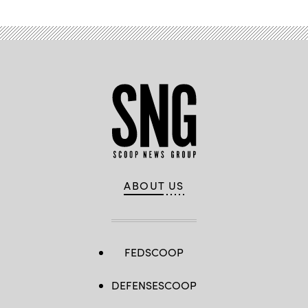
ABOUT US
FEDSCOOP
DEFENSESCOOP