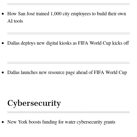
How San José trained 1,000 city employees to build their own
AI tools
Dallas deploys new digital kiosks as FIFA World Cup kicks off
Dallas launches new resource page ahead of FIFA World Cup
Cybersecurity
New York boosts funding for water cybersecurity grants