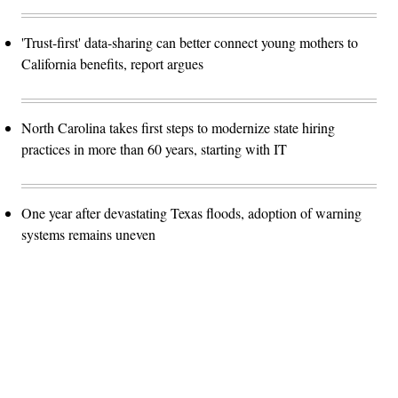
'Trust-first' data-sharing can better connect young mothers to
California benefits, report argues
North Carolina takes first steps to modernize state hiring
practices in more than 60 years, starting with IT
One year after devastating Texas floods, adoption of warning
systems remains uneven
Advertisement