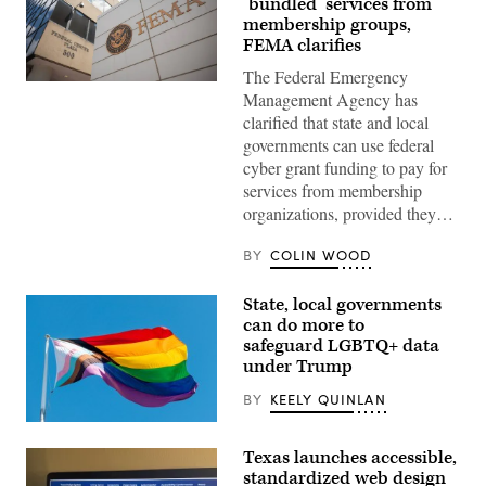
‘bundled’ services from
membership groups,
FEMA clarifies
The Federal Emergency
The
Management Agency has
Federal
Emergency
clarified that state and local
Management
governments can use federal
Agency
building
cyber grant funding to pay for
is
services from membership
seen
on
organizations, provided they…
May
15,
2025
BY
COLIN WOOD
in
Washington,
D.C.
State, local governments
(Kayla
can do more to
Bartkowski
safeguard LGBTQ+ data
/
Getty
under Trump
Images)
BY
KEELY QUINLAN
(Getty
Images)
Texas launches accessible,
standardized web design