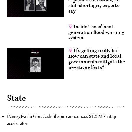
staff shortages, experts
say
Inside Texas’ next-
generation flood warning
system
It’s getting really hot.
How can state and local
governments mitigate the
negative effects?
State
Pennsylvania Gov. Josh Shapiro announces $125M startup
accelerator