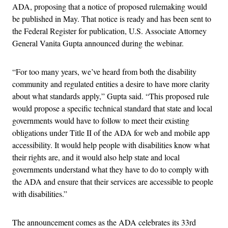
ADA, proposing that a notice of proposed rulemaking would
be published in May. That notice is ready and has been sent to
the Federal Register for publication, U.S. Associate Attorney
General Vanita Gupta announced during the webinar.
“For too many years, we’ve heard from both the disability
community and regulated entities a desire to have more clarity
about what standards apply,” Gupta said. “This proposed rule
would propose a specific technical standard that state and local
governments would have to follow to meet their existing
obligations under Title II of the ADA for web and mobile app
accessibility. It would help people with disabilities know what
their rights are, and it would also help state and local
governments understand what they have to do to comply with
the ADA and ensure that their services are accessible to people
with disabilities.”
The announcement comes as the ADA celebrates its 33rd