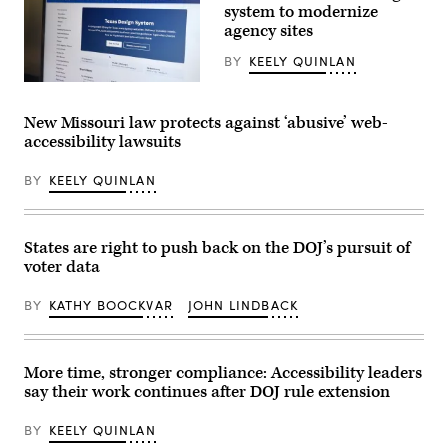
system to modernize
agency sites
BY
KEELY QUINLAN
The
website
for
New Missouri law protects against ‘abusive’ web-
the
accessibility lawsuits
Texas
Design
System.
BY
KEELY QUINLAN
(Scoop
News
Group)
States are right to push back on the DOJ’s pursuit of
voter data
BY
KATHY BOOCKVAR
JOHN LINDBACK
More time, stronger compliance: Accessibility leaders
say their work continues after DOJ rule extension
BY
KEELY QUINLAN