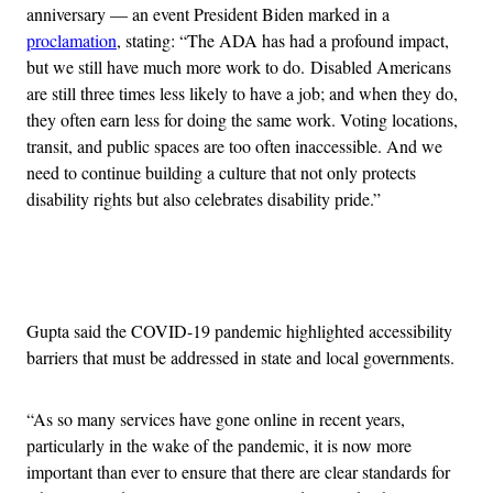
anniversary — an event President Biden marked in a
proclamation
, stating: “The ADA has had a profound impact,
but we still have much more work to do. Disabled Americans
are still three times less likely to have a job; and when they do,
they often earn less for doing the same work. Voting locations,
transit, and public spaces are too often inaccessible. And we
need to continue building a culture that not only protects
disability rights but also celebrates disability pride.”
Advertisement
Gupta said the COVID-19 pandemic highlighted accessibility
barriers that must be addressed in state and local governments.
“As so many services have gone online in recent years,
particularly in the wake of the pandemic, it is now more
important than ever to ensure that there are clear standards for