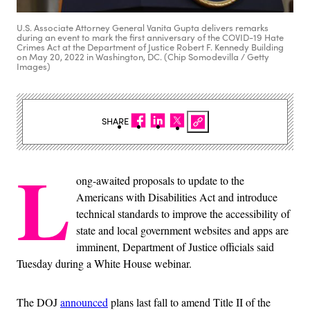
U.S. Associate Attorney General Vanita Gupta delivers remarks
during an event to mark the first anniversary of the COVID-19 Hate
Crimes Act at the Department of Justice Robert F. Kennedy Building
on May 20, 2022 in Washington, DC. (Chip Somodevilla / Getty
Images)
SHARE
L
ong-awaited proposals to update to the
Americans with Disabilities Act and introduce
technical standards to improve the accessibility of
state and local government websites and apps are
imminent, Department of Justice officials said
Tuesday during a White House webinar.
The DOJ
announced
plans last fall to amend Title II of the