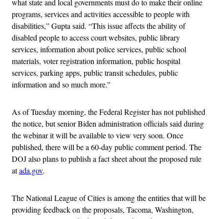
what state and local governments must do to make their online
programs, services and activities accessible to people with
disabilities,” Gupta said. “This issue affects the ability of
disabled people to access court websites, public library
services, information about police services, public school
materials, voter registration information, public hospital
services, parking apps, public transit schedules, public
information and so much more.”
As of Tuesday morning, the Federal Register has not published
the notice, but senior Biden administration officials said during
the webinar it will be available to view very soon. Once
published, there will be a 60-day public comment period. The
DOJ also plans to publish a fact sheet about the proposed rule
at
ada.gov
.
The National League of Cities is among the entities that will be
providing feedback on the proposals, Tacoma, Washington,