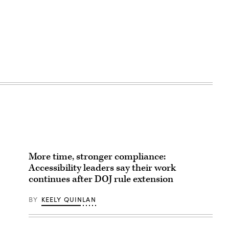
More time, stronger compliance:
Accessibility leaders say their work
continues after DOJ rule extension
BY
KEELY QUINLAN