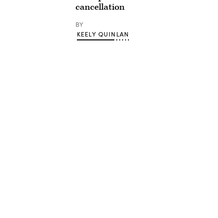
cancellation
BY
KEELY QUINLAN
Advertisement