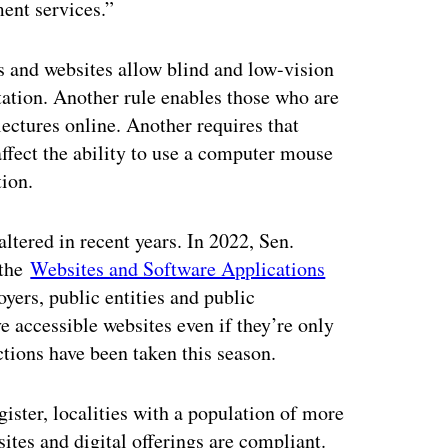
ment services.”
ps and websites allow blind and low-vision
tation. Another rule enables those who are
 lectures online. Another requires that
ffect the ability to use a computer mouse
tion.
ltered in recent years. In 2022, Sen.
 the
Websites and Software Applications
yers, public entities and public
e accessible websites even if they’re only
ctions have been taken this season.
gister, localities with a population of more
ites and digital offerings are compliant.