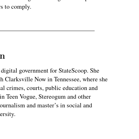
rs to comply.
an
 digital government for StateScoop. She
th Clarksville Now in Tennessee, where she
al crimes, courts, public education and
 in Teen Vogue, Stereogum and other
journalism and master’s in social and
ersity.