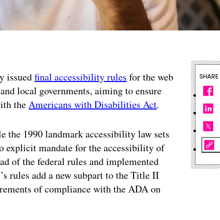
ay issued
final accessibility rules
for the web
SHARE
e and local governments, aiming to ensure
with the
Americans with Disabilities Act
.
e the 1990 landmark accessibility law sets
o explicit mandate for the accessibility of
ad of the federal rules and implemented
s rules add a new subpart to the Title II
uirements of compliance with the ADA on