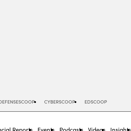
Advertisement
DEFENSESCOOP
CYBERSCOOP
EDSCOOP
cial Reports
Events
Podcasts
Videos
Insight