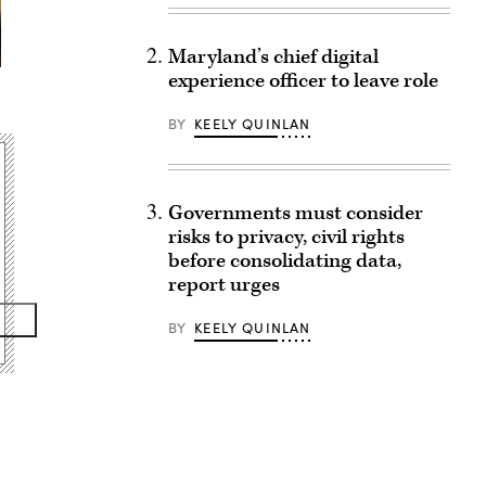
Maryland’s chief digital
experience officer to leave role
BY
KEELY QUINLAN
Governments must consider
risks to privacy, civil rights
before consolidating data,
report urges
BY
KEELY QUINLAN