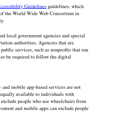
cessibility Guidelines
guidelines, which
ve of the World Wide Web Consortium in
ty.
e and local government agencies and special
tation authorities. Agencies that are
public services, such as nonprofits that run
o be required to follow the digital
ertisement
- and mobile app-based services are not
 equally available to individuals with
 can exclude people who use wheelchairs from
content and mobile apps can exclude people