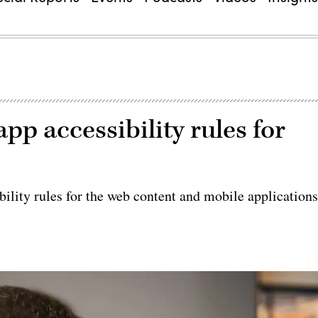
pp accessibility rules for
bility rules for the web content and mobile application