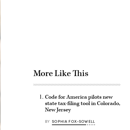
Advertisement
More Like This
Code for America pilots new
state tax-filing tool in Colorado,
New Jersey
BY
SOPHIA FOX-SOWELL