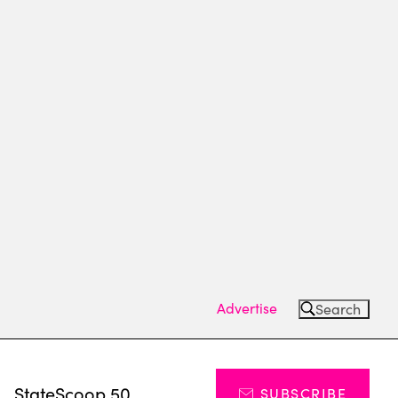
Advertise
Search
s
StateScoop 50
SUBSCRIBE