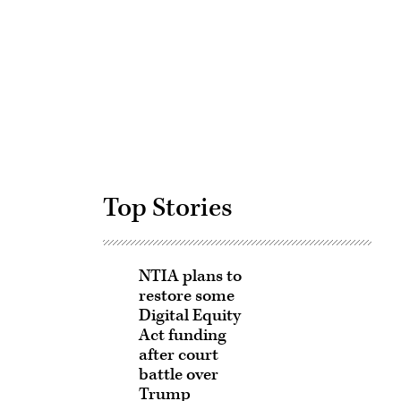
Advertisement
Top Stories
NTIA plans to
restore some
Digital Equity
Act funding
after court
battle over
Trump