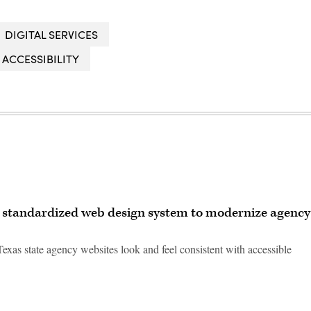
DIGITAL SERVICES
 ACCESSIBILITY
, standardized web design system to modernize agency
exas state agency websites look and feel consistent with accessible