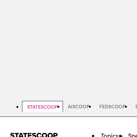
Skip
to
main
content
AISCOOP
FEDSCOOP
STATESCOOP
Topics
Spe