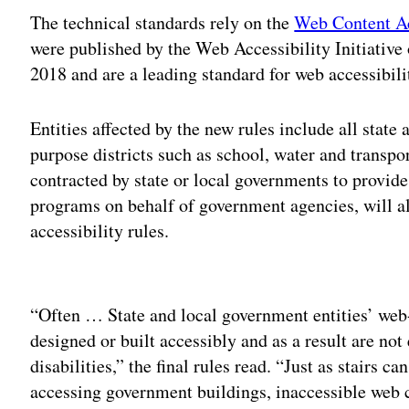
The technical standards rely on the
Web Content Ac
were published by the Web Accessibility Initiati
2018 and are a leading standard for web accessibili
Entities affected by the new rules include all stat
purpose districts such as school, water and transpor
contracted by state or local governments to provide 
programs on behalf of government agencies, will als
accessibility rules.
Adv
“Often … State and local government entities’ web
designed or built accessibly and as a result are not
disabilities,” the final rules read. “Just as stairs
accessing government buildings, inaccessible web 