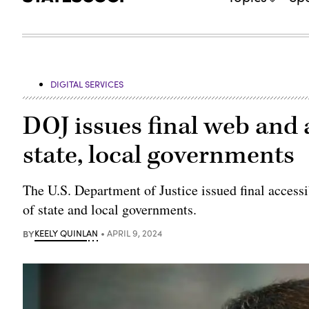
DIGITAL SERVICES
DOJ issues final web and a
state, local governments
The U.S. Department of Justice issued final accessi
of state and local governments.
BY
KEELY QUINLAN
APRIL 9, 2024