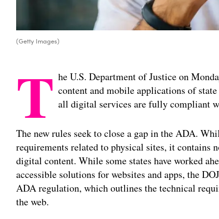
(Getty Images)
T
he U.S. Department of Justice on Mond
content and mobile applications of stat
all digital services are fully compliant 
The new rules seek to close a gap in the ADA. Whil
requirements related to physical sites, it contains n
digital content. While some states have worked ahe
accessible solutions for websites and apps, the DOJ’
ADA regulation, which outlines the technical req
the web.