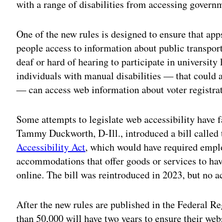
with a range of disabilities from accessing govern
One of the new rules is designed to ensure that ap
people access to information about public transpor
deaf or hard of hearing to participate in university
individuals with manual disabilities — that could a
— can access web information about voter registra
Some attempts to legislate web accessibility have fa
Tammy Duckworth, D-Ill., introduced a bill called
Accessibility Act
, which would have required emplo
accommodations that offer goods or services to hav
online. The bill was reintroduced in 2023, but no a
After the new rules are published in the Federal Re
than 50,000 will have two years to ensure their webs