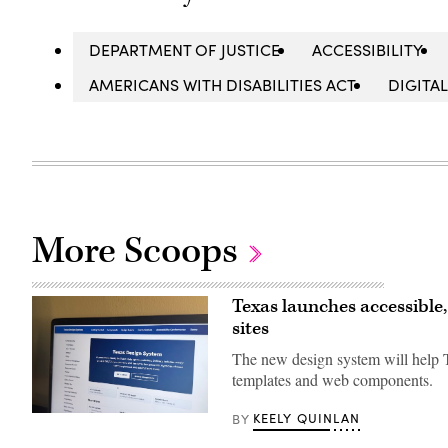
DEPARTMENT OF JUSTICE
ACCESSIBILITY
AMERICANS WITH DISABILITIES ACT
DIGITAL
More Scoops
Texas launches accessible
sites
The new design system will help T
templates and web components.
KEELY QUINLAN
BY
The
website
for