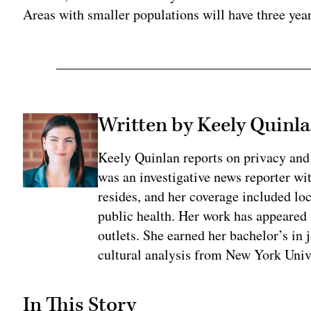
Areas with smaller populations will have three yea
Written by Keely Quinl
Keely Quinlan reports on privacy and
was an investigative news reporter wi
resides, and her coverage included loc
public health. Her work has appeared
outlets. She earned her bachelor’s in 
cultural analysis from New York Univ
In This Story