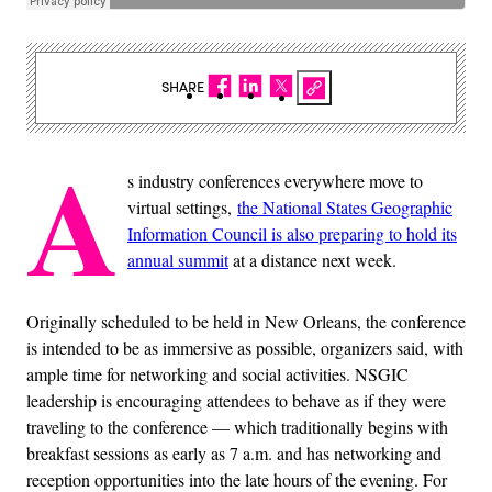
SHARE
A
s industry conferences everywhere move to
virtual settings,
the National States Geographic
Information Council is also preparing to hold its
annual summit
at a distance next week.
Originally scheduled to be held in New Orleans, the conference
is intended to be as immersive as possible, organizers said, with
ample time for networking and social activities. NSGIC
leadership is encouraging attendees to behave as if they were
traveling to the conference — which traditionally begins with
breakfast sessions as early as 7 a.m. and has networking and
reception opportunities into the late hours of the evening. For