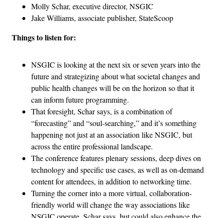
Molly Schar, executive director, NSGIC
Jake Williams, associate publisher, StateScoop
Things to listen for:
NSGIC is looking at the next six or seven years into the
future and strategizing about what societal changes and
public health changes will be on the horizon so that it
can inform future programming.
That foresight, Schar says, is a combination of
“forecasting” and “soul-searching,” and it’s something
happening not just at an association like NSGIC, but
across the entire professional landscape.
The conference features plenary sessions, deep dives on
technology and specific use cases, as well as on-demand
content for attendees, in addition to networking time.
Turning the corner into a more virtual, collaboration-
friendly world will change the way associations like
NSGIC operate, Schar says, but could also enhance the