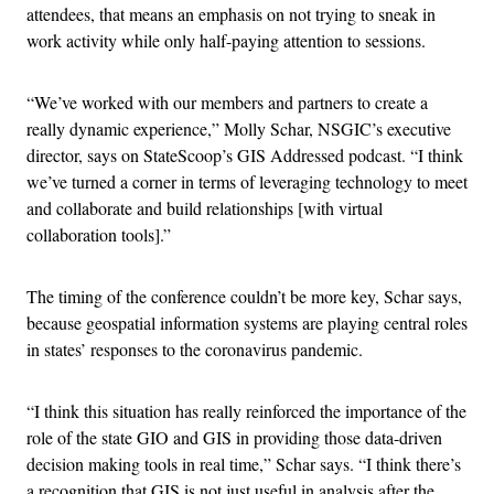
attendees, that means an emphasis on not trying to sneak in
work activity while only half-paying attention to sessions.
“We’ve worked with our members and partners to create a
really dynamic experience,” Molly Schar, NSGIC’s executive
director, says on StateScoop’s GIS Addressed podcast. “I think
we’ve turned a corner in terms of leveraging technology to meet
and collaborate and build relationships [with virtual
collaboration tools].”
The timing of the conference couldn’t be more key, Schar says,
because geospatial information systems are playing central roles
in states’ responses to the coronavirus pandemic.
“I think this situation has really reinforced the importance of the
role of the state GIO and GIS in providing those data-driven
decision making tools in real time,” Schar says. “I think there’s
a recognition that GIS is not just useful in analysis after the