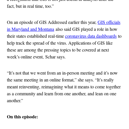
fact, but in real time, too.”
On an episode of GIS Addressed earlier this year,
GIS officials
in Maryland and Montana
also said GIS played a role in how
their states established real-time
coronavirus data dashboards
to
help track the spread of the virus. Applications of GIS like
these are among the pressing topics to be covered at next
week’s online event, Schar says.
“It’s not that we went from an in-person meeting and it’s now
the same meeting in an online format,” she says. “It’s really
meant reinventing, reimagining what it means to come together
as a community and learn from one another, and lean on one
another.”
On this episode: