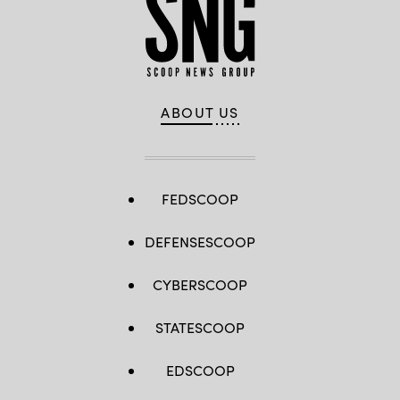
ABOUT US
FEDSCOOP
DEFENSESCOOP
CYBERSCOOP
STATESCOOP
EDSCOOP