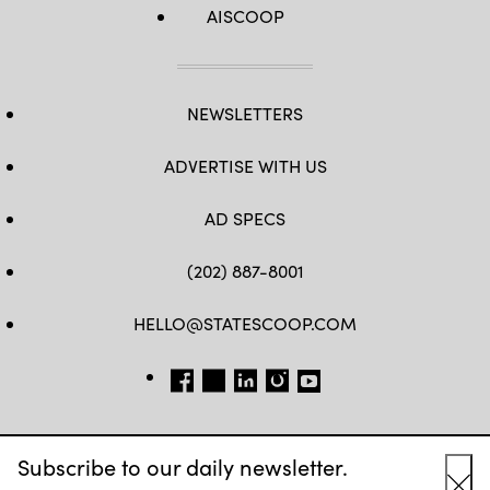
AISCOOP
NEWSLETTERS
ADVERTISE WITH US
AD SPECS
(202) 887-8001
HELLO@STATESCOOP.COM
FB
TW
LI
INSTAGRAM
YT
Subscribe to our daily newsletter.