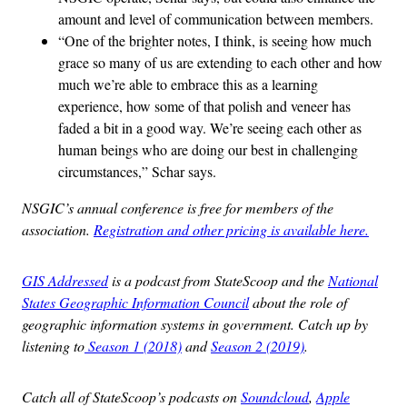
amount and level of communication between members.
“One of the brighter notes, I think, is seeing how much
grace so many of us are extending to each other and how
much we’re able to embrace this as a learning
experience, how some of that polish and veneer has
faded a bit in a good way. We’re seeing each other as
human beings who are doing our best in challenging
circumstances,” Schar says.
NSGIC’s annual conference is free for members of the
association.
Registration and other pricing is available here.
GIS Addressed
is a podcast from StateScoop and the
National
States Geographic Information Council
about the role of
geographic information systems in government. Catch up by
listening to
Season 1 (2018)
and
Season 2 (2019)
.
Catch all of StateScoop’s podcasts on
Soundcloud
,
Apple