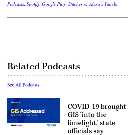
Podcasts
,
Spotify
,
Google Play
,
Stitcher
or
Alexa’s TuneIn
.
Related Podcasts
See All Podcasts
COVID-19 brought
GIS ‘into the
limelight,’ state
officials say