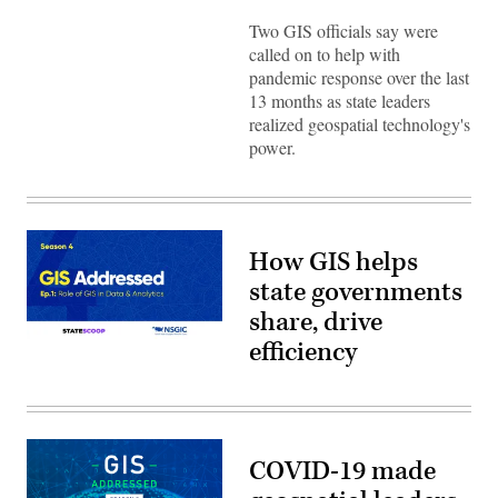
Two GIS officials say were
called on to help with
pandemic response over the last
13 months as state leaders
realized geospatial technology's
power.
How GIS helps
state governments
share, drive
efficiency
COVID-19 made