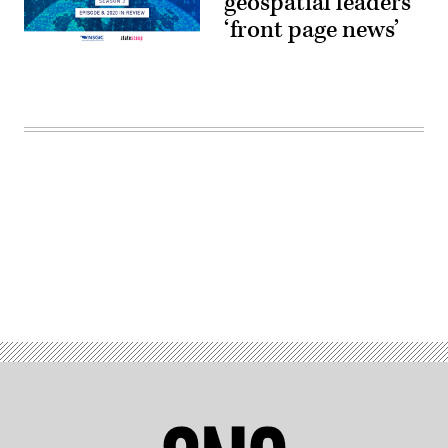
geospatial leaders
‘front page news’
Advertisement