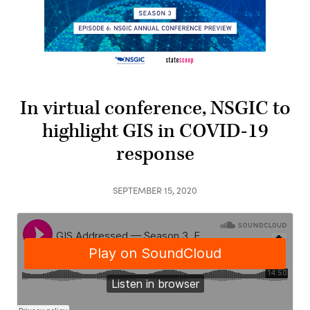
In virtual conference, NSGIC to
highlight GIS in COVID-19
response
SEPTEMBER 15, 2020