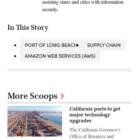
assisting states and cities with information
security.
In This Story
PORT OF LONG BEACH
SUPPLY CHAIN
AMAZON WEB SERVICES (AWS)
More Scoops
California ports to get
major technology
upgrades
The California Governor’s
Office of Business and
Port