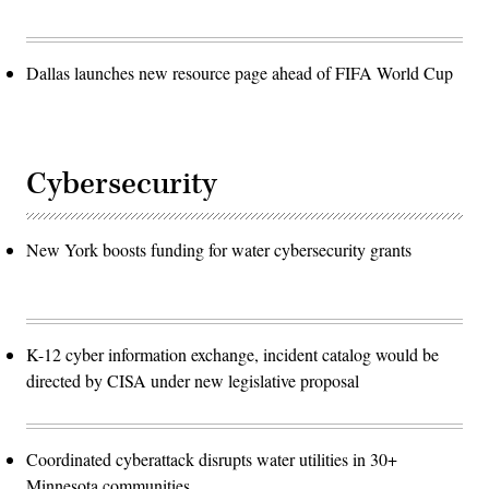
Dallas launches new resource page ahead of FIFA World Cup
Cybersecurity
New York boosts funding for water cybersecurity grants
K-12 cyber information exchange, incident catalog would be
directed by CISA under new legislative proposal
Coordinated cyberattack disrupts water utilities in 30+
Minnesota communities