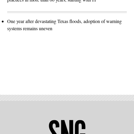
One year after devastating Texas floods, adoption of warning
systems remains uneven
Advertisement