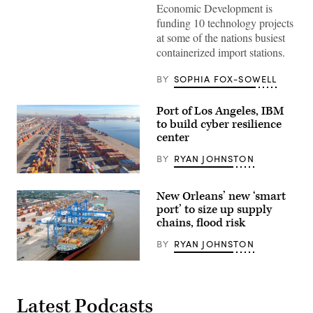
Economic Development is
of
Los
funding 10 technology projects
Angeles
at some of the nations busiest
(Getty
Images)
containerized import stations.
BY
SOPHIA FOX-SOWELL
Port of Los Angeles, IBM
to build cyber resilience
center
BY
RYAN JOHNSTON
Port
of
New Orleans’ new ‘smart
Los
Angeles
port’ to size up supply
(Getty
chains, flood risk
Images)
BY
RYAN JOHNSTON
The
container
ship
MSC
Latest Podcasts
Marina