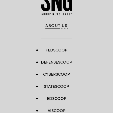
ABOUT US
FEDSCOOP
DEFENSESCOOP
CYBERSCOOP
STATESCOOP
EDSCOOP
AISCOOP