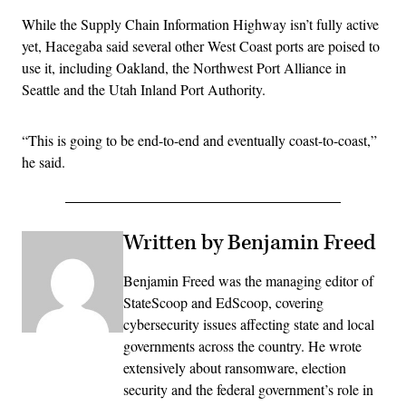
While the Supply Chain Information Highway isn’t fully active
yet, Hacegaba said several other West Coast ports are poised to
use it, including Oakland, the Northwest Port Alliance in
Seattle and the Utah Inland Port Authority.
“This is going to be end-to-end and eventually coast-to-coast,”
he said.
Written by Benjamin Freed
Benjamin Freed was the managing editor of
StateScoop and EdScoop, covering
cybersecurity issues affecting state and local
governments across the country. He wrote
extensively about ransomware, election
security and the federal government’s role in