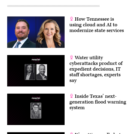
unloads
at
the
Napoleon
Avenue
How Tennessee is
terminal
using cloud and AI to
at
the
modernize state services
Port
of
New
Orleans
on
April
Water utility
25,
cyberattacks product of
2007.
(Gnovick)
expedient decisions, IT
staff shortages, experts
say
Inside Texas’ next-
generation flood warning
system