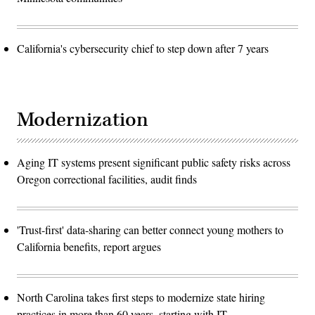
California's cybersecurity chief to step down after 7 years
Modernization
Aging IT systems present significant public safety risks across
Oregon correctional facilities, audit finds
'Trust-first' data-sharing can better connect young mothers to
California benefits, report argues
North Carolina takes first steps to modernize state hiring
practices in more than 60 years, starting with IT