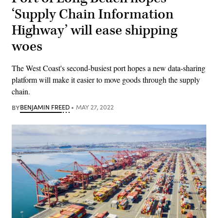
‘Supply Chain Information
Highway’ will ease shipping
woes
The West Coast's second-busiest port hopes a new data-sharing
platform will make it easier to move goods through the supply
chain.
BY
BENJAMIN FREED
MAY 27, 2022