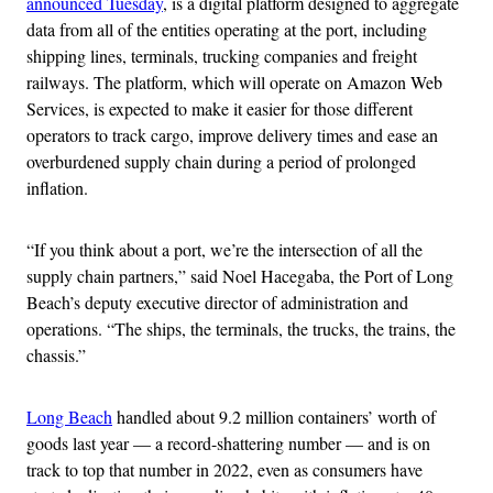
announced Tuesday
, is a digital platform designed to aggregate
data from all of the entities operating at the port, including
shipping lines, terminals, trucking companies and freight
railways. The platform, which will operate on Amazon Web
Services, is expected to make it easier for those different
operators to track cargo, improve delivery times and ease an
overburdened supply chain during a period of prolonged
inflation.
“If you think about a port, we’re the intersection of all the
supply chain partners,” said Noel Hacegaba, the Port of Long
Beach’s deputy executive director of administration and
operations. “The ships, the terminals, the trucks, the trains, the
chassis.”
Long Beach
handled about 9.2 million containers’ worth of
goods last year — a record-shattering number — and is on
track to top that number in 2022, even as consumers have