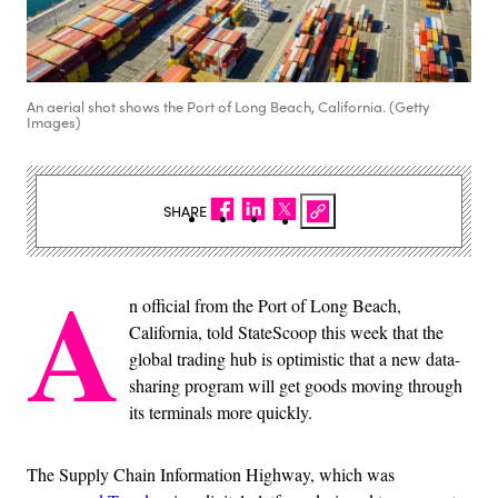
An aerial shot shows the Port of Long Beach, California. (Getty
Images)
SHARE
A
n official from the Port of Long Beach,
California, told StateScoop this week that the
global trading hub is optimistic that a new data-
sharing program will get goods moving through
its terminals more quickly.
The Supply Chain Information Highway, which was