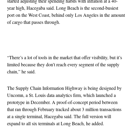
started adjusting their spending habits with inflation at a 40-
year high, Hacegaba said. Long Beach is the second-busiest
port on the West Coast, behind only Los Angeles in the amount
of cargo that passes through.
Advertisement
“There’s a lot of tools in the market that offer visibility, but it’s
limited because they don’t reach every segment of the supply
chain,” he said.
The Supply Chain Information Highway is being designed by
Uncomn, a St. Louis data analytics firm, which launched a
prototype in December. A proof-of-concept period between
that ran through February tracked about 3 million transactions
at a single terminal, Hacegaba said. The full version will
expand to all six terminals at Long Beach, he added.