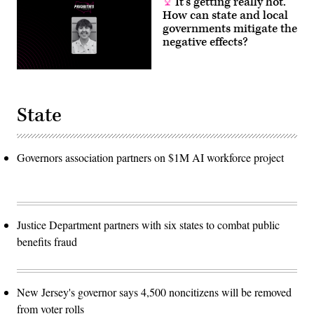
It’s getting really hot.
How can state and local
governments mitigate the
negative effects?
State
Governors association partners on $1M AI workforce project
Justice Department partners with six states to combat public
benefits fraud
New Jersey's governor says 4,500 noncitizens will be removed
from voter rolls