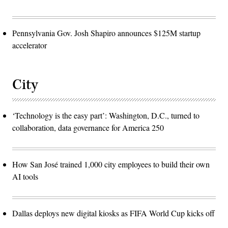
Pennsylvania Gov. Josh Shapiro announces $125M startup
accelerator
City
‘Technology is the easy part’: Washington, D.C., turned to
collaboration, data governance for America 250
How San José trained 1,000 city employees to build their own
AI tools
Dallas deploys new digital kiosks as FIFA World Cup kicks off