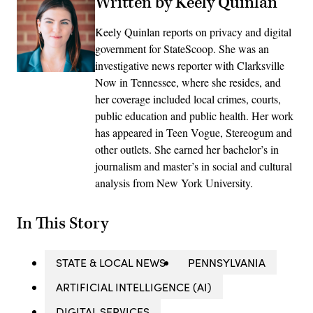
Written by Keely Quinlan
Keely Quinlan reports on privacy and digital
government for StateScoop. She was an
investigative news reporter with Clarksville
Now in Tennessee, where she resides, and
her coverage included local crimes, courts,
public education and public health. Her work
has appeared in Teen Vogue, Stereogum and
other outlets. She earned her bachelor’s in
journalism and master’s in social and cultural
analysis from New York University.
In This Story
STATE & LOCAL NEWS
PENNSYLVANIA
ARTIFICIAL INTELLIGENCE (AI)
DIGITAL SERVICES