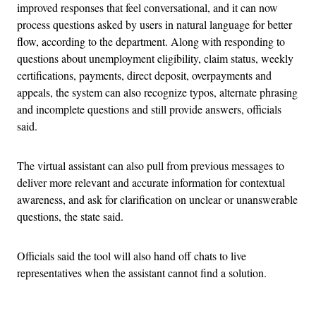
improved responses that feel conversational, and it can now
process questions asked by users in natural language for better
flow, according to the department. Along with responding to
questions about unemployment eligibility, claim status, weekly
certifications, payments, direct deposit, overpayments and
appeals, the system can also recognize typos, alternate phrasing
and incomplete questions and still provide answers, officials
said.
The virtual assistant can also pull from previous messages to
deliver more relevant and accurate information for contextual
awareness, and ask for clarification on unclear or unanswerable
questions, the state said.
Officials said the tool will also hand off chats to live
representatives when the assistant cannot find a solution.