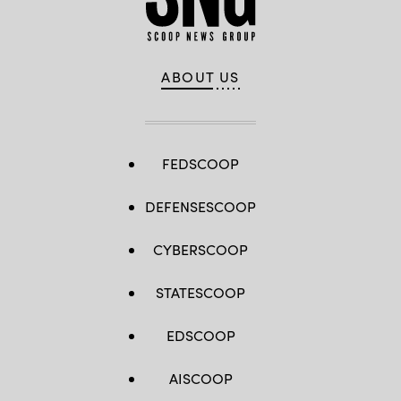
ABOUT US
FEDSCOOP
DEFENSESCOOP
CYBERSCOOP
STATESCOOP
EDSCOOP
AISCOOP