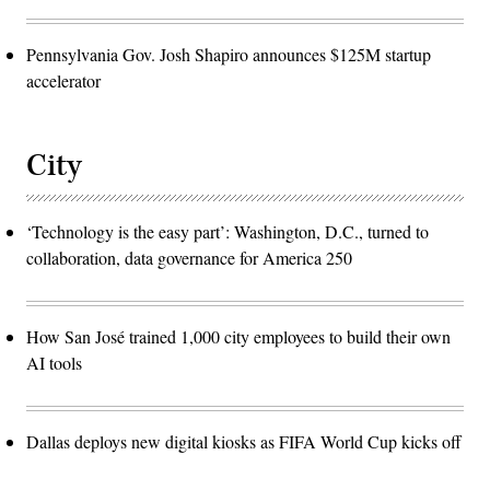
Pennsylvania Gov. Josh Shapiro announces $125M startup
accelerator
City
‘Technology is the easy part’: Washington, D.C., turned to
collaboration, data governance for America 250
How San José trained 1,000 city employees to build their own
AI tools
Dallas deploys new digital kiosks as FIFA World Cup kicks off