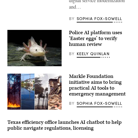
digital service modernization
and…
BY
SOPHIA FOX-SOWELL
Police AI platform uses
‘Easter eggs’ to verify
human review
BY
KEELY QUINLAN
An
axolotl
Markle Foundation
faces
the
initiative aims to bring
camera.
practical AI tools to
(Getty
emergency management
Images)
BY
SOPHIA FOX-SOWELL
Texas efficiency office launches AI chatbot to help
public navigate regulations, licensing