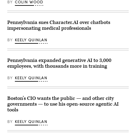
BY
COLIN WOOD
Pennsylvania sues Character.AI over chatbots
impersonating medical professionals
BY
KEELY QUINLAN
Pennsylvania expanded generative AI to 3,000
employees, with thousands more in training
BY
KEELY QUINLAN
Boston’s CIO wants the public — and other city
governments — to use his open-source agentic AI
tools
BY
KEELY QUINLAN