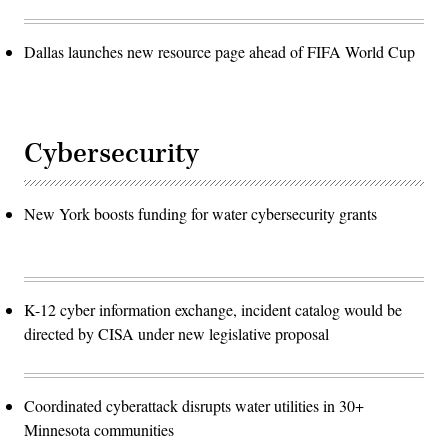
Dallas launches new resource page ahead of FIFA World Cup
Cybersecurity
New York boosts funding for water cybersecurity grants
K-12 cyber information exchange, incident catalog would be
directed by CISA under new legislative proposal
Coordinated cyberattack disrupts water utilities in 30+
Minnesota communities