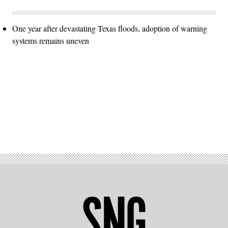
One year after devastating Texas floods, adoption of warning
systems remains uneven
Advertisement