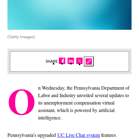
(Getty Images)
SHARE
O
n Wednesday, the Pennsylvania Department of
Labor and Industry unveiled several updates to
its unemployment compensation virtual
assistant, which is powered by artificial
intelligence.
Pennsylvania’s upgraded
UC Live Chat system
features