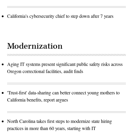
California's cybersecurity chief to step down after 7 years
Modernization
Aging IT systems present significant public safety risks across
Oregon correctional facilities, audit finds
'Trust-first' data-sharing can better connect young mothers to
California benefits, report argues
North Carolina takes first steps to modernize state hiring
practices in more than 60 years, starting with IT