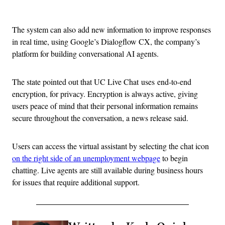
Advertisement
The system can also add new information to improve responses
in real time, using Google’s Dialogflow CX, the company’s
platform for building conversational AI agents.
The state pointed out that UC Live Chat uses end-to-end
encryption, for privacy. Encryption is always active, giving
users peace of mind that their personal information remains
secure throughout the conversation, a news release said.
Users can access the virtual assistant by selecting the chat icon
on the right side of an unemployment webpage
to begin
chatting. Live agents are still available during business hours
for issues that require additional support.