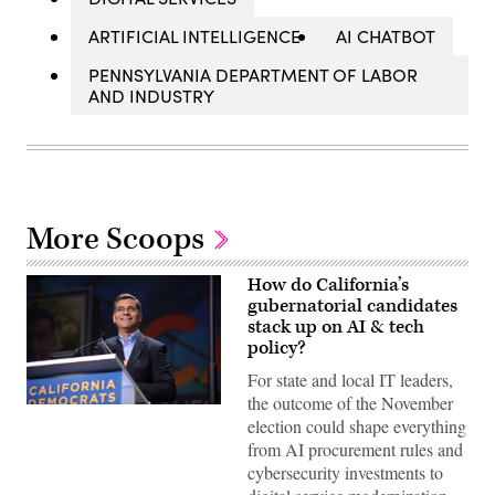
ARTIFICIAL INTELLIGENCE
AI CHATBOT
PENNSYLVANIA DEPARTMENT OF LABOR
AND INDUSTRY
More Scoops
How do California’s
gubernatorial candidates
stack up on AI & tech
policy?
For state and local IT leaders,
the outcome of the November
Xavier
election could shape everything
Becerra
(Gage
from AI procurement rules and
Skidmore
cybersecurity investments to
/
Wikimedia)