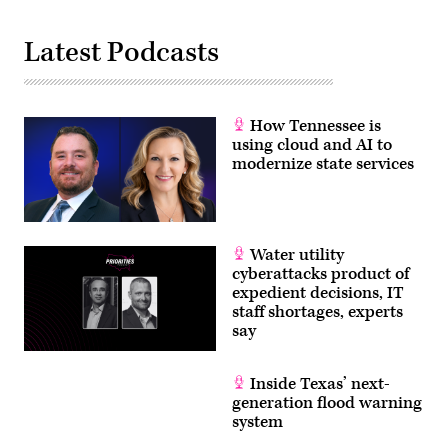
Latest Podcasts
How Tennessee is
using cloud and AI to
modernize state services
Water utility
cyberattacks product of
expedient decisions, IT
staff shortages, experts
say
Inside Texas’ next-
generation flood warning
system