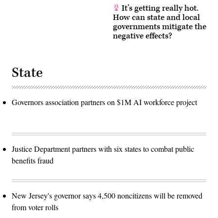
It’s getting really hot.
How can state and local
governments mitigate the
negative effects?
State
Governors association partners on $1M AI workforce project
Justice Department partners with six states to combat public
benefits fraud
New Jersey's governor says 4,500 noncitizens will be removed
from voter rolls