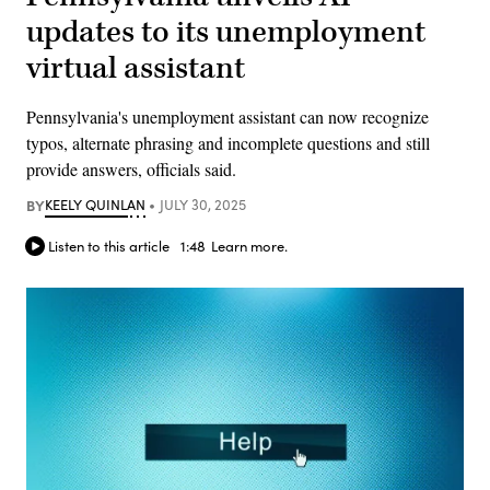
updates to its unemployment
virtual assistant
Pennsylvania's unemployment assistant can now recognize
typos, alternate phrasing and incomplete questions and still
provide answers, officials said.
BY
KEELY QUINLAN
JULY 30, 2025
Listen to this article
1:48
Learn more.