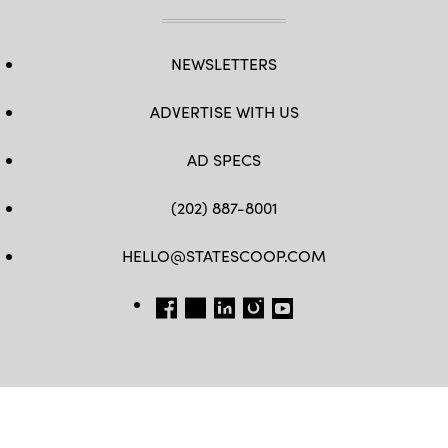
NEWSLETTERS
ADVERTISE WITH US
AD SPECS
(202) 887-8001
HELLO@STATESCOOP.COM
FB
TW
LI
INSTAGRAM
YT