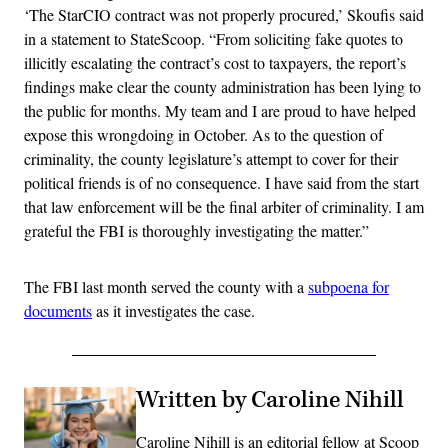
‘The StarCIO contract was not properly procured,’ Skoufis said
in a statement to StateScoop. “From soliciting fake quotes to
illicitly escalating the contract’s cost to taxpayers, the report’s
findings make clear the county administration has been lying to
the public for months. My team and I are proud to have helped
expose this wrongdoing in October. As to the question of
criminality, the county legislature’s attempt to cover for their
political friends is of no consequence. I have said from the start
that law enforcement will be the final arbiter of criminality. I am
grateful the FBI is thoroughly investigating the matter.”
The FBI last month served the county with a
subpoena for
documents
as it investigates the case.
Written by Caroline Nihill
Caroline Nihill is an editorial fellow at Scoop