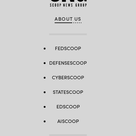
ABOUT US
FEDSCOOP
DEFENSESCOOP
CYBERSCOOP
STATESCOOP
EDSCOOP
AISCOOP