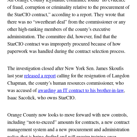
of fraud, corruption or criminality relative to the procurement of
the StarCIO contract,” according to a report. They wrote that
there was no “sweetheart deal” from the commissioner or any
other high-ranking members of the county’s executive
administration. The committee did, however, find that the
StarCIO contract was improperly procured because of how
paperwork was handled during the contract selection process.
The investigation closed after New York Sen. James Skoufis
last year
released a report
calling for the resignation of Langdon
Chapman, the county’s human resources commissioner, who
was accused of
awarding an IT contract to his brother-in-law
,
Isaac Sacolick, who owns StarCIO.
Orange County now looks to move forward with new controls,
including “not-to-exceed” amounts for contracts, a new contract
management system and a new procurement and administration
policy that is being drafted and will require training once