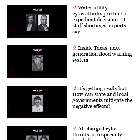
the
Hudson
Water utility
River
cyberattacks product of
Valley
in
expedient decisions, IT
Orange
staff shortages, experts
County,
say
New
York
on
a
Inside Texas’ next-
cloudy
generation flood warning
autumn
afternoon.
system
(Getty
Images)
It’s getting really hot.
How can state and local
governments mitigate the
negative effects?
AI-charged cyber
threats are especially