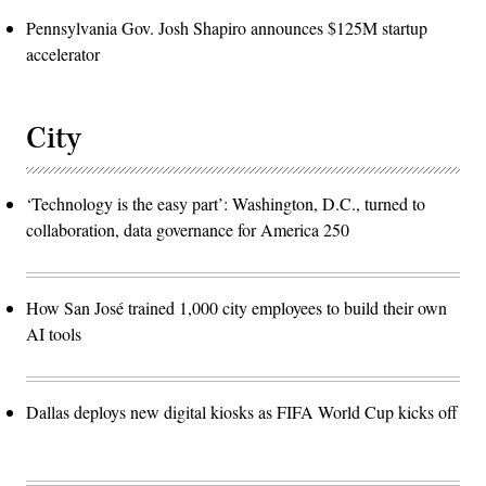
Pennsylvania Gov. Josh Shapiro announces $125M startup
accelerator
City
‘Technology is the easy part’: Washington, D.C., turned to
collaboration, data governance for America 250
How San José trained 1,000 city employees to build their own
AI tools
Dallas deploys new digital kiosks as FIFA World Cup kicks off