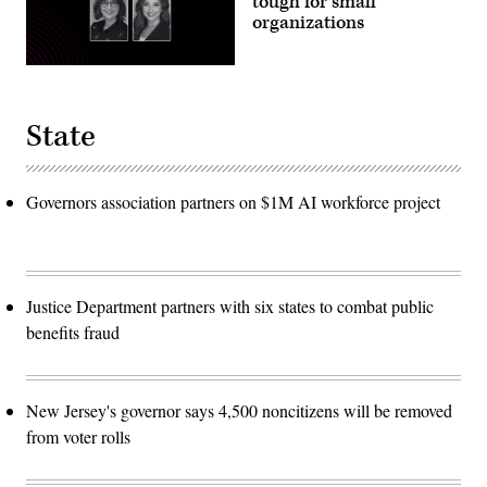
tough for small
organizations
State
Governors association partners on $1M AI workforce project
Justice Department partners with six states to combat public
benefits fraud
New Jersey's governor says 4,500 noncitizens will be removed
from voter rolls