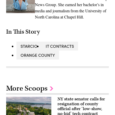
News Group. She earned her bachelor’s in
media and journalism from the University of
North Carolina at Chapel Hill.
In This Story
STARCIO
IT CONTRACTS
ORANGE COUNTY
More Scoops
NY state senator calls for
resignation of county
official after ‘low-show,
no-bid’ tech contract