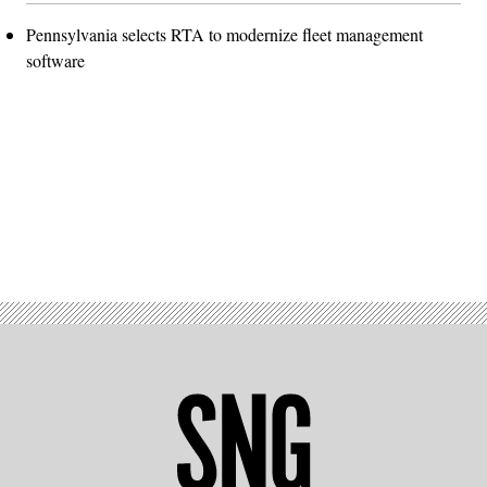
Pennsylvania selects RTA to modernize fleet management
software
Advertisement