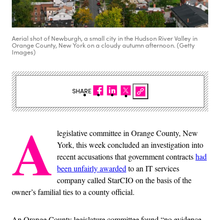
Aerial shot of Newburgh, a small city in the Hudson River Valley in
Orange County, New York on a cloudy autumn afternoon. (Getty
Images)
SHARE
A
legislative committee in Orange County, New
York, this week concluded an investigation into
recent accusations that government contracts
had
been unfairly awarded
to an IT services
company called StarCIO on the basis of the
owner’s familial ties to a county official.
An Orange County legislature committee found “no evidence