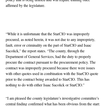
affirmed by the legislature.
Advertisement
“While it is unfortunate that the StarCIO was improperly
procured, as noted herein, it was not due to any impropriety,
fault, error or criminality on the part of StarCIO and Isaac
Sacolick,” the report states. “The county, through the
Department of General Services, had the duty to properly
procure the contract pursuant to the procurement policy. The
contract was improperly procured because there were issues
with other quotes used in combination with the StarCIO quote
prior to the contract being awarded to StarCIO. This has
nothing to do with either Isaac Sacolick or StarCIO.”
“I am pleased the county legislature’s investigative committee’s
central finding confirmed what has been obvious from the start: