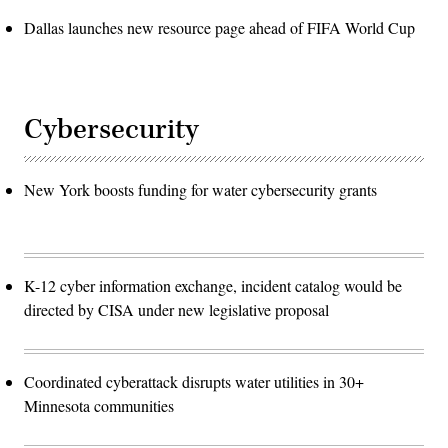
Dallas launches new resource page ahead of FIFA World Cup
Cybersecurity
New York boosts funding for water cybersecurity grants
K-12 cyber information exchange, incident catalog would be
directed by CISA under new legislative proposal
Coordinated cyberattack disrupts water utilities in 30+
Minnesota communities