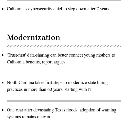
California's cybersecurity chief to step down after 7 years
Modernization
'Trust-first' data-sharing can better connect young mothers to
California benefits, report argues
North Carolina takes first steps to modernize state hiring
practices in more than 60 years, starting with IT
One year after devastating Texas floods, adoption of warning
systems remains uneven