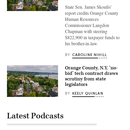
State Sen. James Skoufis’
report credits Orange County
Aerial
shot
Human Resources
of
Commissioner Langdon
Newburgh,
a
Chapman with steering
small
$822,900 in taxpayer funds to
city
in
his brother-in-law.
the
Hudson
River
BY
CAROLINE NIHILL
Valley
in
Orange
Orange County, N.Y. ‘no-
County,
bid’ tech contract draws
New
York
scrutiny from state
on
legislators
a
cloudy
BY
KEELY QUINLAN
autumn
afternoon.
Aerial
(Getty
shot
Images)
of
Newburgh,
Latest Podcasts
a
small
city
in