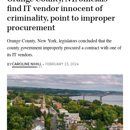
find IT vendor innocent of
criminality, point to improper
procurement
Orange County, New York, legislators concluded that the
county government improperly procured a contract with one of
its IT vendors.
BY
CAROLINE NIHILL
FEBRUARY 23, 2024