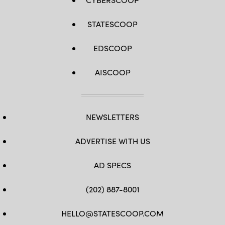
STATESCOOP
EDSCOOP
AISCOOP
NEWSLETTERS
ADVERTISE WITH US
AD SPECS
(202) 887-8001
HELLO@STATESCOOP.COM