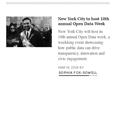
New York City to host 10th
annual Open Data Week
New York City will host its
10th annual Open Data week, a
weeklong event showcasing
how public data can drive
New
York
transparency, innovation and
City
civic engagement.
Mayor
Zohran
Mamdani
MAR 19, 2026
BY
participates
SOPHIA FOX-SOWELL
in
the
2026
NYC
St.
Patrick’s
Day
Parade
on
Advertisement
March
17,
2026