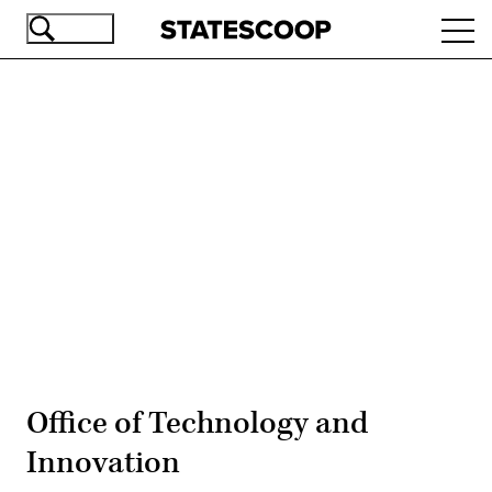
Skip
Ope
to
navi
main
content
Advertisement
Office of Technology and
Innovation