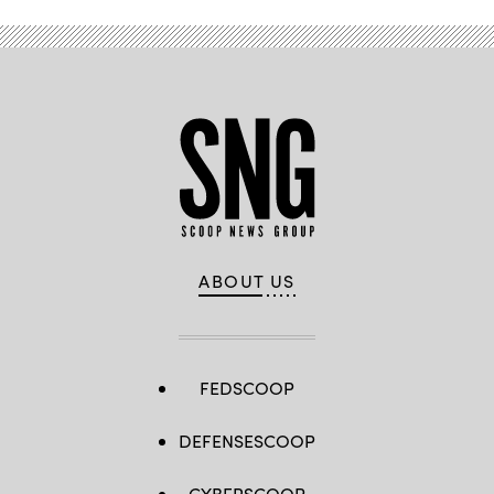
in
New
York
City.
(John
Lamparski
/
Getty
Images)
ABOUT US
FEDSCOOP
DEFENSESCOOP
CYBERSCOOP