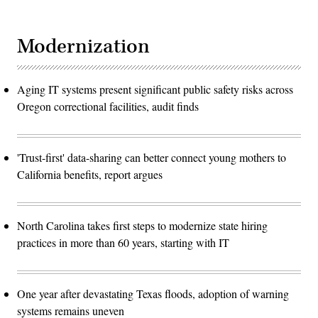
Modernization
Aging IT systems present significant public safety risks across
Oregon correctional facilities, audit finds
'Trust-first' data-sharing can better connect young mothers to
California benefits, report argues
North Carolina takes first steps to modernize state hiring
practices in more than 60 years, starting with IT
One year after devastating Texas floods, adoption of warning
systems remains uneven