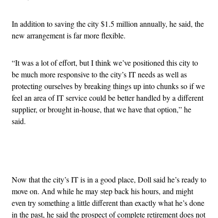
In addition to saving the city $1.5 million annually, he said, the
new arrangement is far more flexible.
“It was a lot of effort, but I think we’ve positioned this city to
be much more responsive to the city’s IT needs as well as
protecting ourselves by breaking things up into chunks so if we
feel an area of IT service could be better handled by a different
supplier, or brought in-house, that we have that option,” he
said.
Advertisement
Now that the city’s IT is in a good place, Doll said he’s ready to
move on. And while he may step back his hours, and might
even try something a little different than exactly what he’s done
in the past, he said the prospect of complete retirement does not