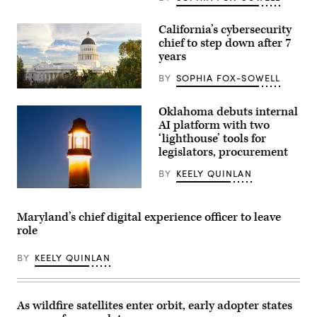
California’s cybersecurity
chief to step down after 7
years
BY
SOPHIA FOX-SOWELL
(Getty
Images)
Oklahoma debuts internal
AI platform with two
‘lighthouse’ tools for
legislators, procurement
BY
KEELY QUINLAN
(Getty
Images)
Maryland’s chief digital experience officer to leave
role
BY
KEELY QUINLAN
As wildfire satellites enter orbit, early adopter states