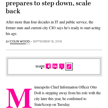
prepares to step down, scale
back
After more than four decades in IT and public service, the
former state and current city CIO says he's ready to start acting
his age.
BY
COLIN WOOD
SEPTEMBER 18, 2018
SHARE
M
inneapolis Chief Information Officer Otto
Doll is stepping away from his role with the
city later this year, he confirmed to
StateScoop on Tuesday.