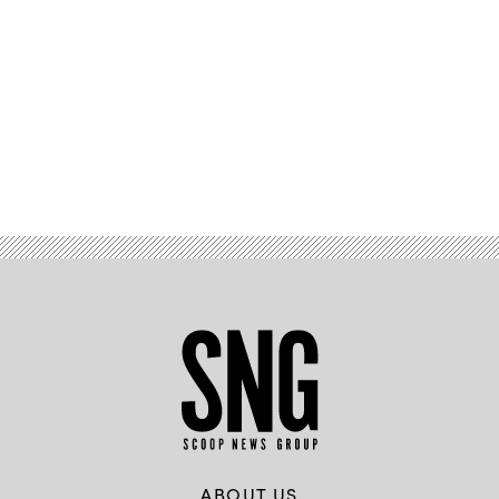
Advertisement
ABOUT US