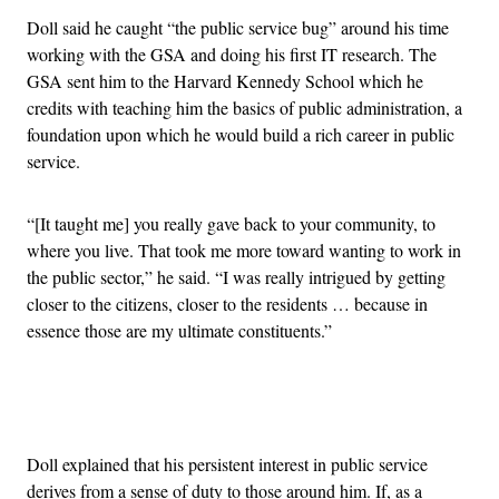
Doll said he caught “the public service bug” around his time
working with the GSA and doing his first IT research. The
GSA sent him to the Harvard Kennedy School which he
credits with teaching him the basics of public administration, a
foundation upon which he would build a rich career in public
service.
“[It taught me] you really gave back to your community, to
where you live. That took me more toward wanting to work in
the public sector,” he said. “I was really intrigued by getting
closer to the citizens, closer to the residents … because in
essence those are my ultimate constituents.”
Advertisement
Doll explained that his persistent interest in public service
derives from a sense of duty to those around him. If, as a