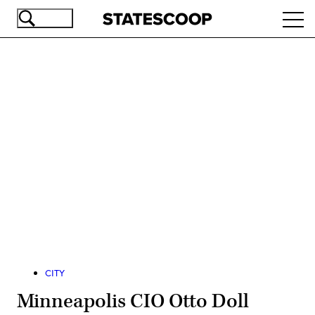
Skip
Ope
to
navi
main
content
Advertisement
CITY
Minneapolis CIO Otto Doll