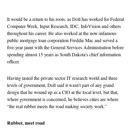
Advertisement
It would be a return to his roots, as Doll has worked for Federal
Computer Week, Input Research, IDC, InfoVision and others
throughout his career. He also worked at the now-infamous
public mortgage loan corporation Freddie Mac and served a
five-year jaunt with the General Services Administration before
spending almost 15 years as South Dakota’s chief information
officer.
Having tasted the private sector IT research world and three
levels of government, Doll said it wasn’t part of any grand
design that he wound up as a CIO at the local level, but that,
where government is concerned, he believes cities are where
“the real rubber meets the road making society work.”
Rubber, meet road