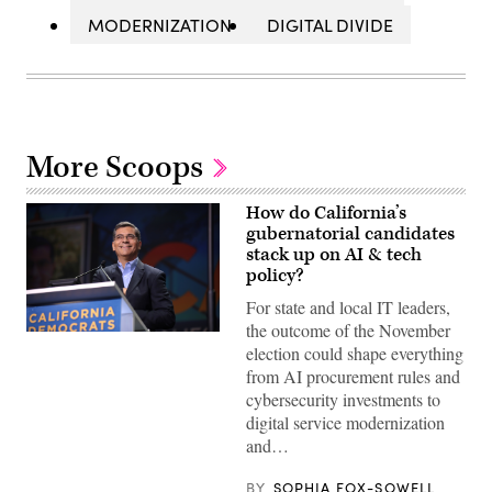
MODERNIZATION
DIGITAL DIVIDE
More Scoops
How do California’s
gubernatorial candidates
stack up on AI & tech
policy?
For state and local IT leaders,
the outcome of the November
Xavier
election could shape everything
Becerra
(Gage
from AI procurement rules and
Skidmore
cybersecurity investments to
/
Wikimedia)
digital service modernization
and…
BY
SOPHIA FOX-SOWELL