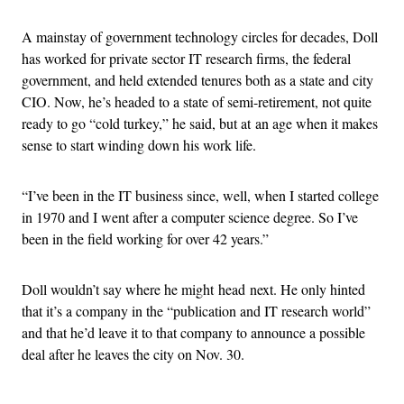
A mainstay of government technology circles for decades, Doll
has worked for private sector IT research firms, the federal
government, and held extended tenures both as a state and city
CIO. Now, he’s headed to a state of semi-retirement, not quite
ready to go “cold turkey,” he said, but at an age when it makes
sense to start winding down his work life.
“I’ve been in the IT business since, well, when I started college
in 1970 and I went after a computer science degree. So I’ve
been in the field working for over 42 years.”
Doll wouldn’t say where he might head next. He only hinted
that it’s a company in the “publication and IT research world”
and that he’d leave it to that company to announce a possible
deal after he leaves the city on Nov. 30.