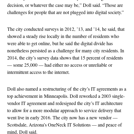
decision, or whatever the case may be,” Doll said. “Those are
challenges for people that are not plugged into digital society.”
The city conducted surveys in 2012, ’13, and ’14, he said, that
showed a steady rise locally in the number of residents who
were able to get online, but he said the digital divide has
nonetheless persisted as a challenge for many city residents. In
2014, the city’s survey data shows that 15 percent of residents
— some 25,000 — had either no access or unreliable or
intermittent access to the internet.
Doll also named a restructuring of the city’s IT agreements as a
top achievement in Minneapolis. Doll reworked a 2003 single-
vendor IT agreement and redesigned the city’s IT architecture
to allow for a more modular approach to service delivery that
went live in early 2016. The city now has a new vendor —
Scottsdale, Arizona’s OneNeck IT Solutions — and peace of
mind, Doll said.