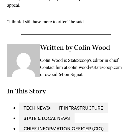
appeal.
“I think I still have more to offer,” he said.
Written by Colin Wood
Colin Wood is StateScoop's editor in chief.
Contact him at colin.wood@statescoop.com
or cwood.64 on Signal.
In This Story
TECH NEWS
IT INFRASTRUCTURE
STATE & LOCAL NEWS
CHIEF INFORMATION OFFICER (CIO)