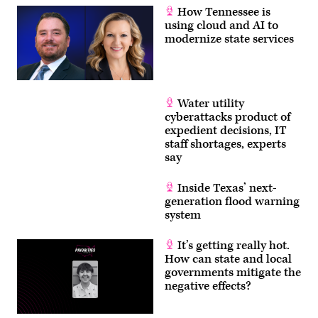
How Tennessee is
using cloud and AI to
modernize state services
Water utility
cyberattacks product of
expedient decisions, IT
staff shortages, experts
say
Inside Texas’ next-
generation flood warning
system
It’s getting really hot.
How can state and local
governments mitigate the
negative effects?