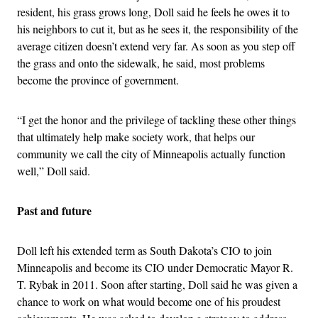
resident, his grass grows long, Doll said he feels he owes it to
his neighbors to cut it, but as he sees it, the responsibility of the
average citizen doesn’t extend very far. As soon as you step off
the grass and onto the sidewalk, he said, most problems
become the province of government.
“I get the honor and the privilege of tackling these other things
that ultimately help make society work, that helps our
community we call the city of Minneapolis actually function
well,” Doll said.
Past and future
Doll left his extended term as South Dakota’s CIO to join
Minneapolis and become its CIO under Democratic Mayor R.
T. Rybak in 2011. Soon after starting, Doll said he was given a
chance to work on what would become one of his proudest