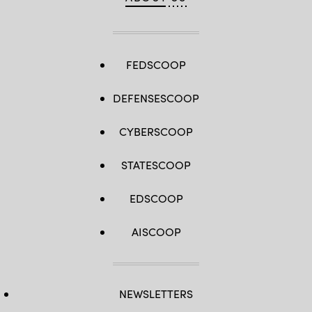
FEDSCOOP
DEFENSESCOOP
CYBERSCOOP
STATESCOOP
EDSCOOP
AISCOOP
NEWSLETTERS