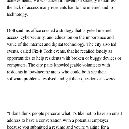
achievements. He was asked to develop a strategy to address
the lack of access many residents had to the internet and to
technology.
Doll said his office created a strategy that targeted internet
access, cybersecurity, and education on the importance and
value of the internet and digital technology. The city also led
events, called Fix-It Tech events, that he recalled fondly as
opportunities to help residents with broken or buggy devices or
computers. The city pairs knowledgeable volunteers with
residents in low-income areas who could both see their
software problems resolved and get their questions answered.
Advertisement
“I don’t think people perceive what it’s like not to have an email
address to have a conversation with a potential employer
because you submitted a resume and you’re waiting for a