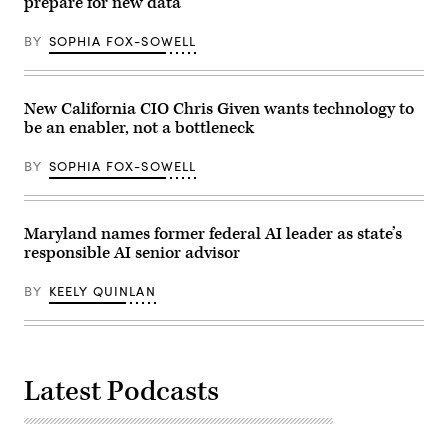
prepare for new data
BY
SOPHIA FOX-SOWELL
New California CIO Chris Given wants technology to
be an enabler, not a bottleneck
BY
SOPHIA FOX-SOWELL
Maryland names former federal AI leader as state’s
responsible AI senior advisor
BY
KEELY QUINLAN
Latest Podcasts