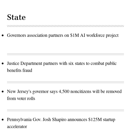
State
Governors association partners on $1M AI workforce project
Justice Department partners with six states to combat public
benefits fraud
New Jersey's governor says 4,500 noncitizens will be removed
from voter rolls
Pennsylvania Gov. Josh Shapiro announces $125M startup
accelerator