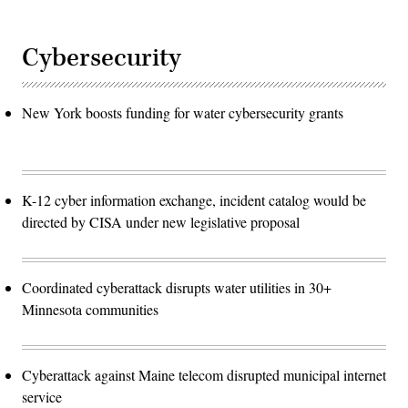
Cybersecurity
New York boosts funding for water cybersecurity grants
K-12 cyber information exchange, incident catalog would be
directed by CISA under new legislative proposal
Coordinated cyberattack disrupts water utilities in 30+
Minnesota communities
Cyberattack against Maine telecom disrupted municipal internet
service