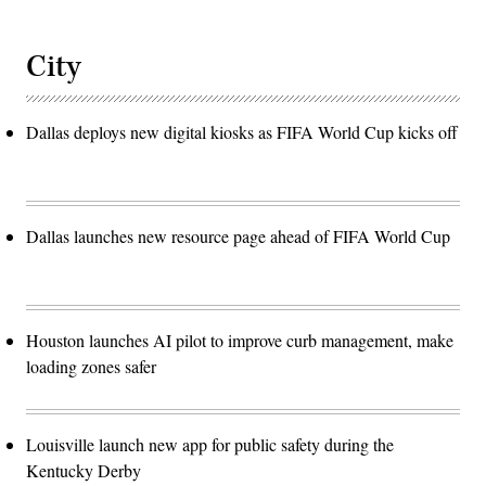
City
Dallas deploys new digital kiosks as FIFA World Cup kicks off
Dallas launches new resource page ahead of FIFA World Cup
Houston launches AI pilot to improve curb management, make
loading zones safer
Louisville launch new app for public safety during the
Kentucky Derby